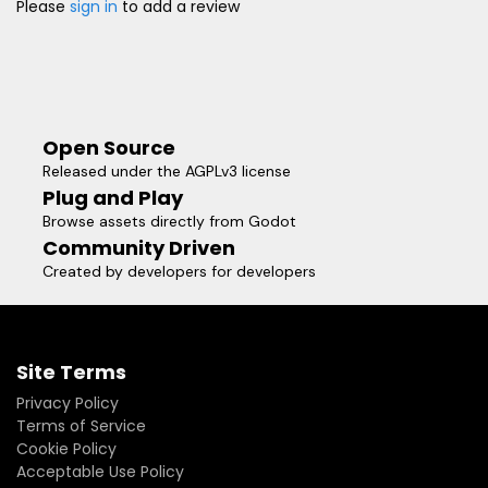
Please
sign in
to add a review
Open Source
Released under the AGPLv3 license
Plug and Play
Browse assets directly from Godot
Community Driven
Created by developers for developers
Site Terms
Privacy Policy
Terms of Service
Cookie Policy
Acceptable Use Policy