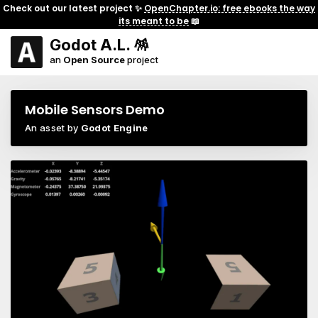
Check out our latest project ✨
OpenChapter.io: free ebooks the way
its meant to be
📖
Godot A.L. 🪅
an
Open Source
project
Mobile Sensors Demo
An asset by
Godot Engine