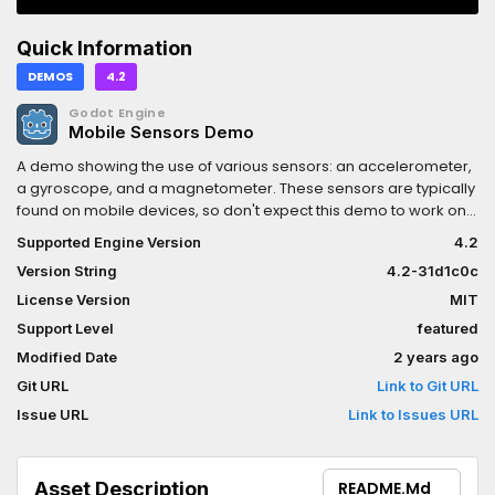
Quick Information
DEMOS
4.2
Godot Engine
Mobile Sensors Demo
A demo showing the use of various sensors: an accelerometer,
a gyroscope, and a magnetometer. These sensors are typically
found on mobile devices, so don't expect this demo to work on
a desktop PC.Language: GDScriptRenderer: Mobile
Supported Engine Version
4.2
Version String
4.2-31d1c0c
License Version
MIT
Support Level
featured
Modified Date
2 years ago
Git URL
Link to Git URL
Issue URL
Link to Issues URL
Asset Description
README.md