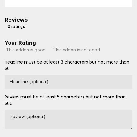
Reviews
0 ratings
Your Rating
This addon is good
This addon is not good
Headline must be at least 3 characters but not more than
50
Headline (optional)
Review must be at least 5 characters but not more than
500
Review (optional)