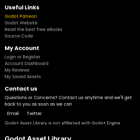
Useful Links
Godot Patreon
Godot Website
Read the best free eBooks
Source Code
My Account
Login or Register
Account Dashboard
My Reviews
My Saved Assets
Contact us
Questions or Concerns? Contact us anytime and we'll get
back to you as soon as we can
Email
Twitter
Godot Asset Library is not affiliated with Godot Engine
Godot Asset Library