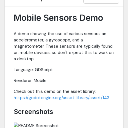
Mobile Sensors Demo
A demo showing the use of various sensors: an
accelerometer, a gyroscope, and a
magnetometer. These sensors are typically found
on mobile devices, so don't expect this to work on
a desktop.
Language: GDScript
Renderer: Mobile
Check out this demo on the asset library:
https://godotengine.org/asset-library/asset/143
Screenshots