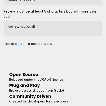
Review must be at least 5 characters but not more than
500
Review (optional)
Please
sign in
to add a review
Open Source
Released under the AGPLv3 license
Plug and Play
Browse assets directly from Godot
Community Driven
Created by developers for developers