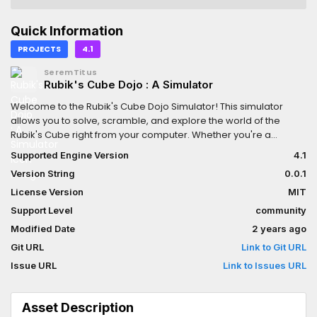
Quick Information
PROJECTS
4.1
SeremTitus
Rubik's Cube Dojo : A Simulator
Welcome to the Rubik's Cube Dojo Simulator! This simulator
allows you to solve, scramble, and explore the world of the
Rubik's Cube right from your computer. Whether you're a
beginner looking to learn how to solve the cube or an
Supported Engine Version
4.1
experienced cuber aiming to improve your skills, this simulator
Version String
0.0.1
has got you covered.
License Version
MIT
Support Level
community
Modified Date
2 years ago
Git URL
Link to Git URL
Issue URL
Link to Issues URL
Asset Description