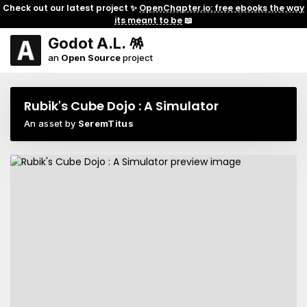
Check out our latest project ✨
OpenChapter.io: free ebooks the way
its meant to be
📖
Godot A.L. 🪅
an
Open Source
project
Rubik's Cube Dojo : A Simulator
An asset by
SeremTitus