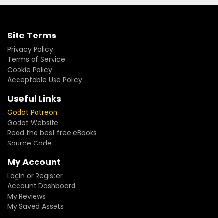
Site Terms
Privacy Policy
Terms of Service
Cookie Policy
Acceptable Use Policy
Useful Links
Godot Patreon
Godot Website
Read the best free eBooks
Source Code
My Account
Login or Register
Account Dashboard
My Reviews
My Saved Assets