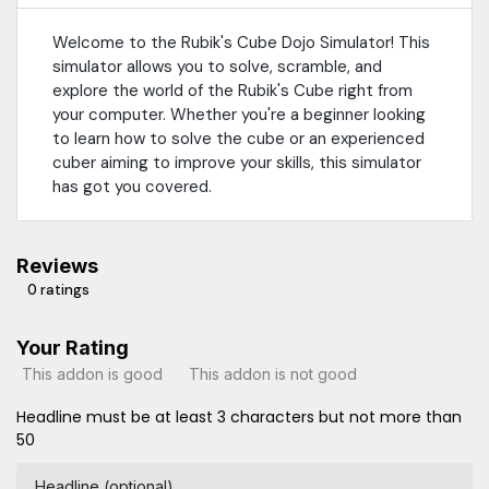
Welcome to the Rubik's Cube Dojo Simulator! This
simulator allows you to solve, scramble, and
explore the world of the Rubik's Cube right from
your computer. Whether you're a beginner looking
to learn how to solve the cube or an experienced
cuber aiming to improve your skills, this simulator
has got you covered.
Reviews
0 ratings
Your Rating
This addon is good
This addon is not good
Headline must be at least 3 characters but not more than
50
Headline (optional)