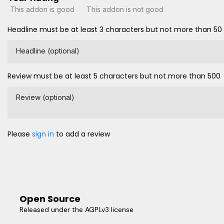
This addon is good
This addon is not good
Headline must be at least 3 characters but not more than 50
Headline (optional)
Review must be at least 5 characters but not more than 500
Review (optional)
Please
sign in
to add a review
Open Source
Released under the AGPLv3 license