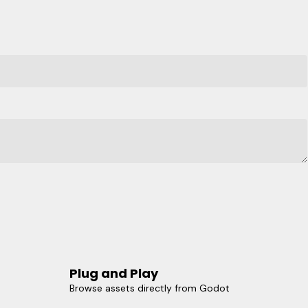
Plug and Play
Browse assets directly from Godot