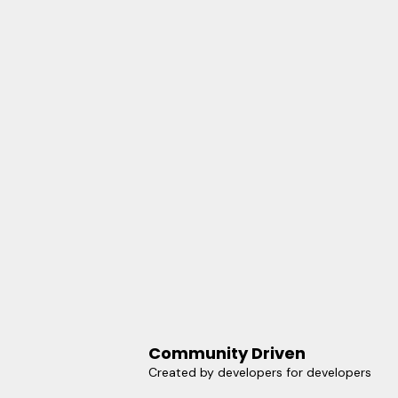
Community Driven
Created by developers for developers