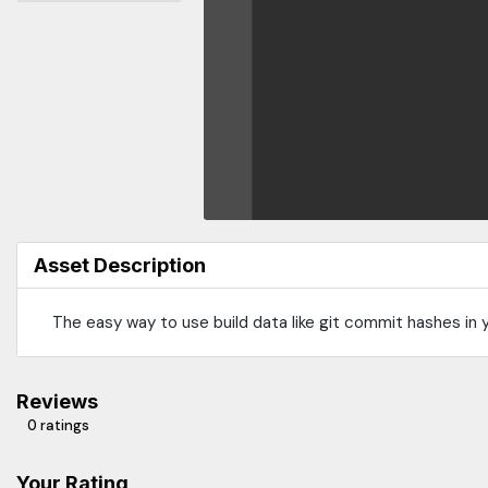
Asset Description
The easy way to use build data like git commit hashes in y
Reviews
0 ratings
Your Rating