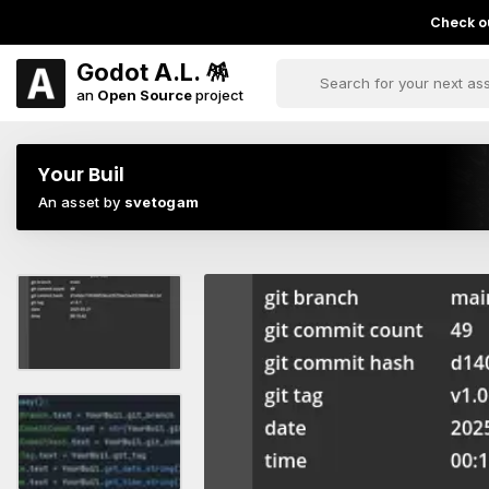
Check ou
Godot A.L. 🪅
an
Open Source
project
Your Buil
An asset by
svetogam