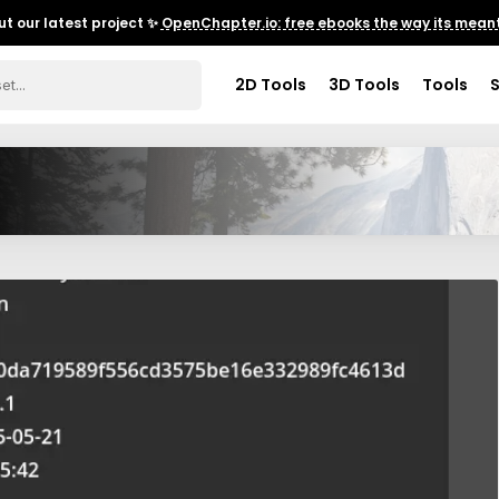
t our latest project ✨
OpenChapter.io: free ebooks the way its meant
2D Tools
3D Tools
Tools