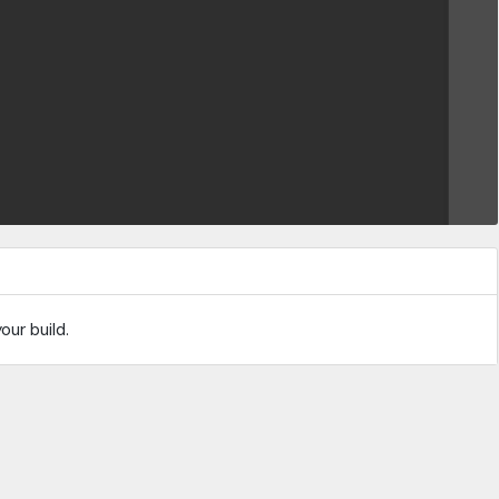
our build.