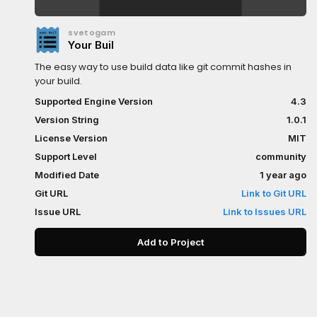
svetogam
Your Buil
The easy way to use build data like git commit hashes in
your build.
Supported Engine Version
4.3
Version String
1.0.1
License Version
MIT
Support Level
community
Modified Date
1 year ago
Git URL
Link to Git URL
Issue URL
Link to Issues URL
Add to Project