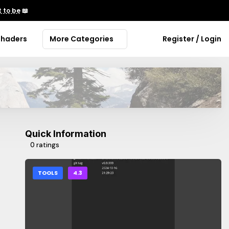
 to be
📖
Shaders
More Categories
Register / Login
Quick Information
0 ratings
TOOLS
4.3