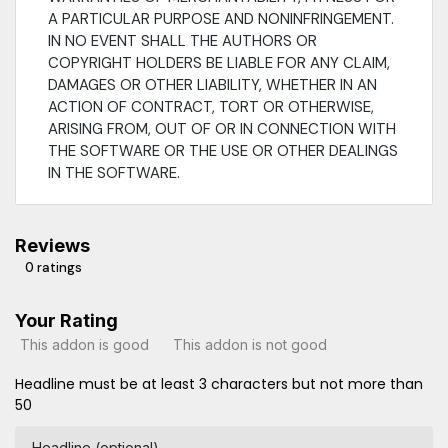
A PARTICULAR PURPOSE AND NONINFRINGEMENT.
IN NO EVENT SHALL THE AUTHORS OR
COPYRIGHT HOLDERS BE LIABLE FOR ANY CLAIM,
DAMAGES OR OTHER LIABILITY, WHETHER IN AN
ACTION OF CONTRACT, TORT OR OTHERWISE,
ARISING FROM, OUT OF OR IN CONNECTION WITH
THE SOFTWARE OR THE USE OR OTHER DEALINGS
IN THE SOFTWARE.
Reviews
0 ratings
Your Rating
This addon is good
This addon is not good
Headline must be at least 3 characters but not more than
50
Headline (optional)