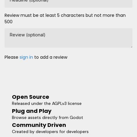
Review must be at least 5 characters but not more than
500
Review (optional)
Please
sign in
to add a review
Open Source
Released under the AGPLv3 license
Plug and Play
Browse assets directly from Godot
Community Driven
Created by developers for developers