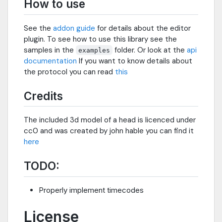
How to use
See the
addon guide
for details about the editor
plugin. To see how to use this library see the
samples in the
folder. Or look at the
api
examples
documentation
If you want to know details about
the protocol you can read
this
Credits
The included 3d model of a head is licenced under
cc0 and was created by john hable you can find it
here
TODO:
Properly implement timecodes
License