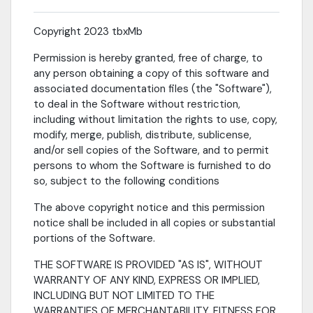
Copyright 2023 tbxMb
Permission is hereby granted, free of charge, to
any person obtaining a copy of this software and
associated documentation files (the "Software"),
to deal in the Software without restriction,
including without limitation the rights to use, copy,
modify, merge, publish, distribute, sublicense,
and/or sell copies of the Software, and to permit
persons to whom the Software is furnished to do
so, subject to the following conditions
The above copyright notice and this permission
notice shall be included in all copies or substantial
portions of the Software.
THE SOFTWARE IS PROVIDED "AS IS", WITHOUT
WARRANTY OF ANY KIND, EXPRESS OR IMPLIED,
INCLUDING BUT NOT LIMITED TO THE
WARRANTIES OF MERCHANTABILITY, FITNESS FOR