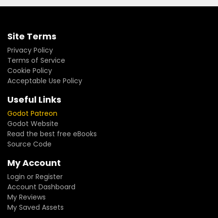
Site Terms
Privacy Policy
Terms of Service
Cookie Policy
Acceptable Use Policy
Useful Links
Godot Patreon
Godot Website
Read the best free eBooks
Source Code
My Account
Login or Register
Account Dashboard
My Reviews
My Saved Assets