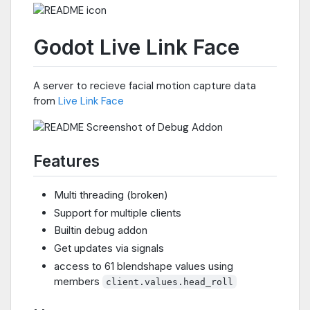
Godot Live Link Face
A server to recieve facial motion capture data
from
Live Link Face
Features
Multi threading (broken)
Support for multiple clients
Builtin debug addon
Get updates via signals
access to 61 blendshape values using
members
client.values.head_roll