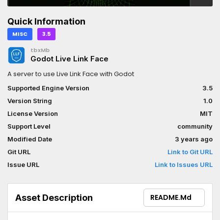
Quick Information
MISC
3.5
tbxMb
Godot Live Link Face
A server to use Live Link Face with Godot
Supported Engine Version
3.5
Version String
1.0
License Version
MIT
Support Level
community
Modified Date
3 years ago
Git URL
Link to Git URL
Issue URL
Link to Issues URL
Asset Description
README.md