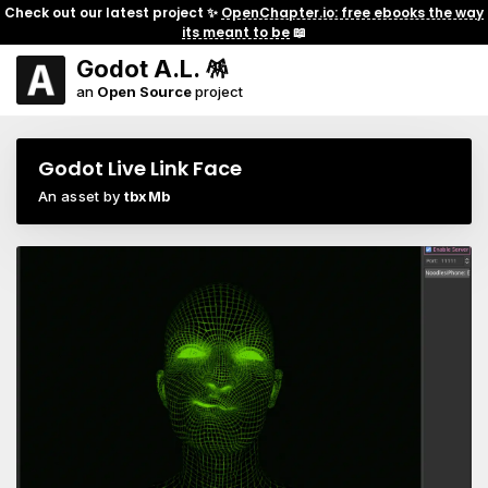
Check out our latest project ✨
OpenChapter.io: free ebooks the way
its meant to be
📖
Godot A.L. 🪅
an
Open Source
project
Godot Live Link Face
An asset by
tbxMb