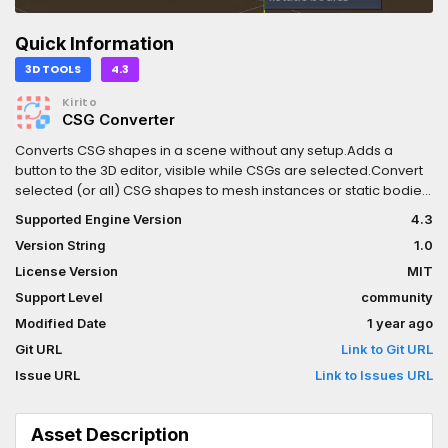
Quick Information
3D TOOLS
4.3
Kirito
CSG Converter
Converts CSG shapes in a scene without any setup.Adds a
button to the 3D editor, visible while CSGs are selected.Convert
selected (or all) CSG shapes to mesh instances or static bodies,
while keeping the scene structure intact. Can read Use Collision
Supported Engine Version
4.3
to decide automatically.Will carry over settings and child
Version String
1.0
nodes.Full Undo-Redo-Support.
License Version
MIT
Support Level
community
Modified Date
1 year ago
Git URL
Link to Git URL
Issue URL
Link to Issues URL
Asset Description