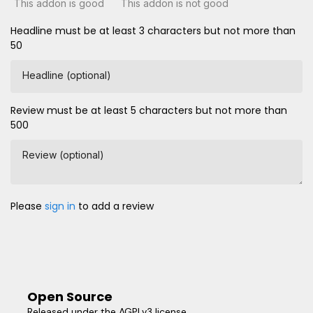
This addon is good
This addon is not good
Headline must be at least 3 characters but not more than
50
Headline (optional)
Review must be at least 5 characters but not more than
500
Review (optional)
Please
sign in
to add a review
Open Source
Released under the AGPLv3 license