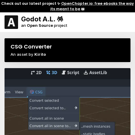
Check out our latest project ✨
OpenChapter.io: free ebooks the way
its meant to be
📖
Godot A.L. 🪅
an
Open Source
project
CSG Converter
An asset by
Kirito