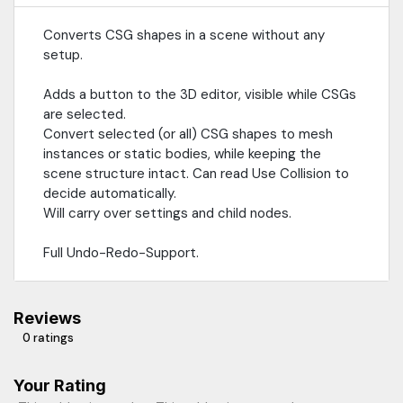
Converts CSG shapes in a scene without any
setup.
Adds a button to the 3D editor, visible while CSGs
are selected.
Convert selected (or all) CSG shapes to mesh
instances or static bodies, while keeping the
scene structure intact. Can read Use Collision to
decide automatically.
Will carry over settings and child nodes.
Full Undo-Redo-Support.
Reviews
0 ratings
Your Rating