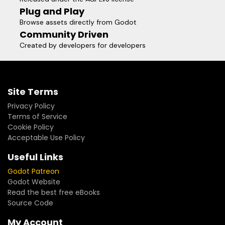
Plug and Play
Browse assets directly from Godot
Community Driven
Created by developers for developers
Site Terms
Privacy Policy
Terms of Service
Cookie Policy
Acceptable Use Policy
Useful Links
Godot Patreon
Godot Website
Read the best free eBooks
Source Code
My Account