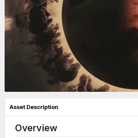
Asset Description
Overview