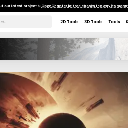
t our latest project ✨
OpenChapter.io: free ebooks the way its meant
2D Tools
3D Tools
Tools