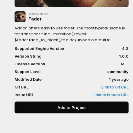
MadCatVR
Fader
Addon offers easy to use fader. The most typical usage is
for transitions:func _transition():await
$Fader.fade_to_black()# hide/unload old stuff#
show/load new stuff$Fader.fade_to_clear()Noteworthy
Supported Engine Version
4.3
features:- blocks mouse input on fade out (but allows on
Version String
1.0.0
fade in)- fading can be awaited- allows fading out to any
color in addition to standard fade_to_black and
License Version
MIT
fade_to_white- allows fade speed customization
Support Level
community
Modified Date
1 year ago
Git URL
Link to Git URL
Issue URL
Link to Issues URL
Add to Project