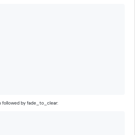
n followed by fade_to_clear: