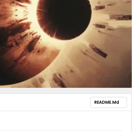
README.md