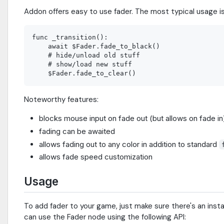
Addon offers easy to use fader. The most typical usage is 
func _transition():

    await $Fader.fade_to_black()

    # hide/unload old stuff

    # show/load new stuff

Noteworthy features:
blocks mouse input on fade out (but allows on fade in
fading can be awaited
allows fading out to any color in addition to standard
allows fade speed customization
Usage
To add fader to your game, just make sure there's an inst
can use the Fader node using the following API: