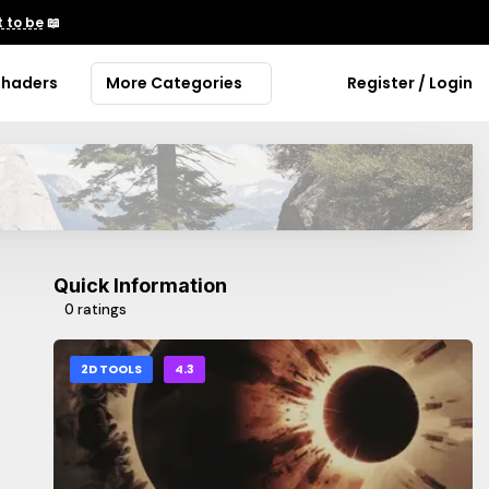
 to be
📖
Shaders
More Categories
Register / Login
Quick Information
0 ratings
2D TOOLS
4.3