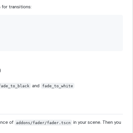
for transitions:
)
and
fade_to_black
fade_to_white
ance of
in your scene. Then you
addons/fader/fader.tscn