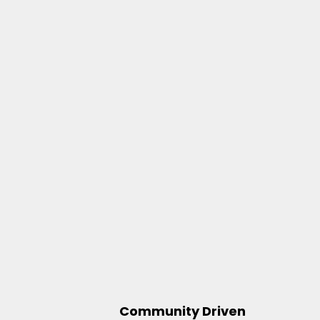
Community Driven