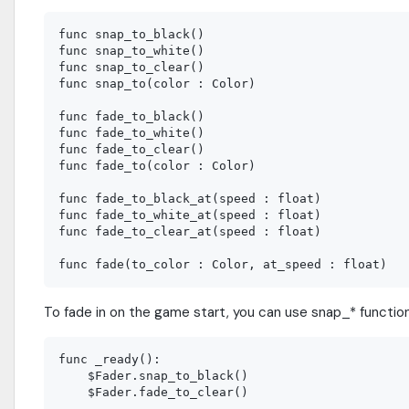
func snap_to_black()

func snap_to_white()

func snap_to_clear()

func snap_to(color : Color)

func fade_to_black()

func fade_to_white()

func fade_to_clear()

func fade_to(color : Color)

func fade_to_black_at(speed : float)

func fade_to_white_at(speed : float)

func fade_to_clear_at(speed : float)

To fade in on the game start, you can use snap_* functio
func _ready():

    $Fader.snap_to_black()
