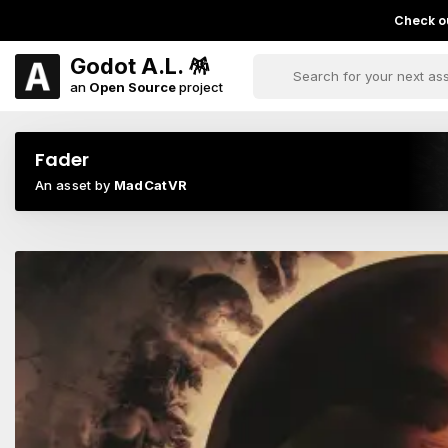
Check ou
Godot A.L. 🪅
an
Open Source
project
Fader
An asset by
MadCatVR