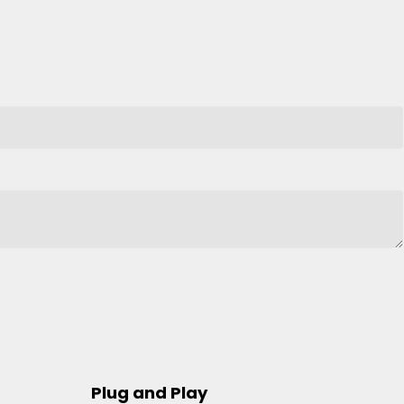
Plug and Play