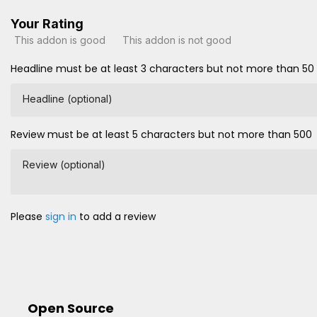
Your Rating
This addon is good
This addon is not good
Headline must be at least 3 characters but not more than 50
Headline (optional)
Review must be at least 5 characters but not more than 500
Review (optional)
Please
sign in
to add a review
Open Source