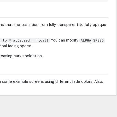
s that the transition from fully transparent to fully opaque
You can modify
e_to_*_at(speed : float)
ALPHA_SPEED
obal fading speed.
e easing curve selection.
ugh some example screens using different fade colors. Also,