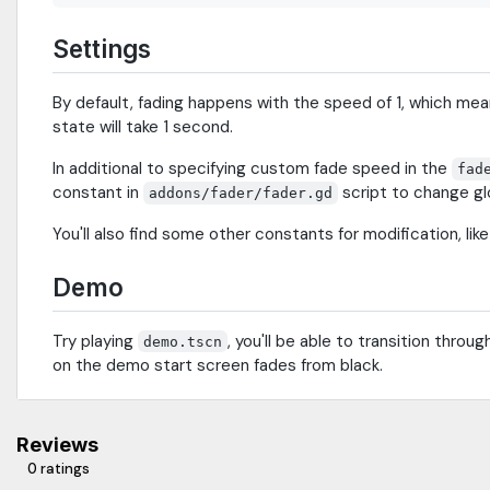
Settings
By default, fading happens with the speed of 1, which mean
state will take 1 second.
In additional to specifying custom fade speed in the
fad
constant in
script to change gl
addons/fader/fader.gd
You'll also find some other constants for modification, lik
Demo
Try playing
, you'll be able to transition thro
demo.tscn
on the demo start screen fades from black.
Reviews
0 ratings