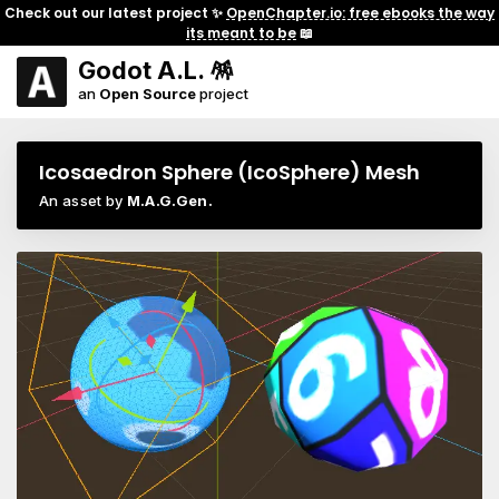
Check out our latest project ✨
OpenChapter.io: free ebooks the way
its meant to be
📖
Godot A.L. 🪅
an
Open Source
project
Icosaedron Sphere (IcoSphere) Mesh
An asset by
M.A.G.Gen.