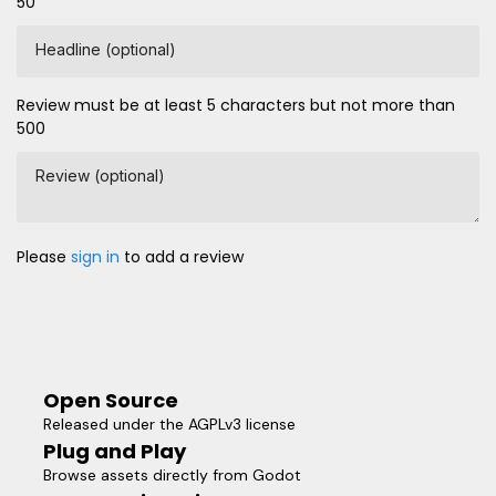
50
Headline (optional)
Review must be at least 5 characters but not more than
500
Review (optional)
Please
sign in
to add a review
Open Source
Released under the AGPLv3 license
Plug and Play
Browse assets directly from Godot