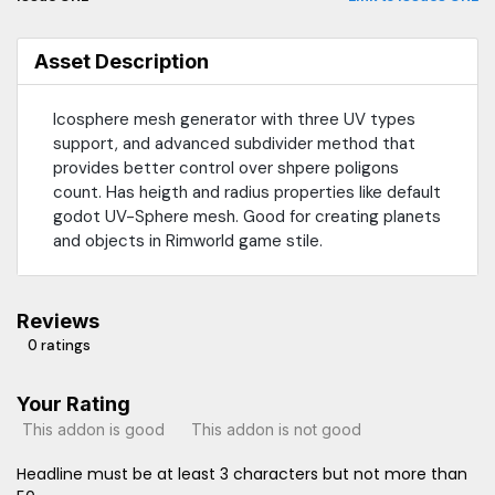
Asset Description
Icosphere mesh generator with three UV types
support, and advanced subdivider method that
provides better control over shpere poligons
count. Has heigth and radius properties like default
godot UV-Sphere mesh. Good for creating planets
and objects in Rimworld game stile.
Reviews
0 ratings
Your Rating
This addon is good
This addon is not good
Headline must be at least 3 characters but not more than