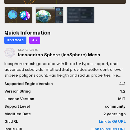
Quick Information
3D TOOLS
4.2
M.A.G.Gen.
Icosaedron Sphere (IcoSphere) Mesh
Icosphere mesh generator with three UV types support, and
advanced subdivider method that provides better control over
shpere poligons count. Has heigth and radius properties like
default godot UV-Sphere mesh. Good for creating planets and
Supported Engine Version
4.2
objects in Rimworld game stile.
Version String
1.2
License Version
MIT
Support Level
community
Modified Date
2 years ago
Git URL
Link to Git URL
Issue URL
Link to Issues URL