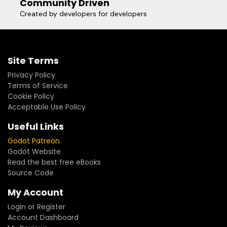
Community Driven
Created by developers for developers
Site Terms
Privacy Policy
Terms of Service
Cookie Policy
Acceptable Use Policy
Useful Links
Godot Patreon
Godot Website
Read the best free eBooks
Source Code
My Account
Login or Register
Account Dashboard