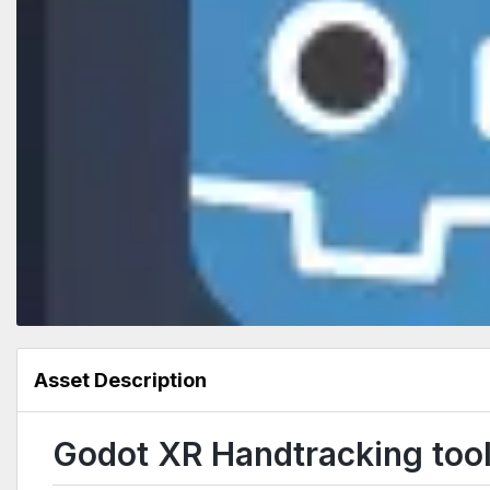
Asset Description
Godot XR Handtracking tool