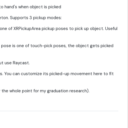
o hand's when object is picked
eton. Supports 3 pickup modes:
one of XRPickupArea pickup poses to pick up object. Useful
 pose is one of touch-pick poses, the object gets picked
but use Raycast.
rs. You can customize its picked-up movement here to fit
 the whole point for my graduation research).