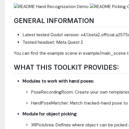
GENERAL INFORMATION
Latest tested Godot version: v4.1.beta2.official.a257
Tested headset: Meta Quest 2
You can find the example scene in example/main_scene.
WHAT THIS TOOLKIT PROVIDES:
Modules to work with hand poses:
PoseRecordingRoom: Create your own templates 
HandPoseMatcher: Match tracked-hand pose to a
Module for object picking:
XRPickArea: Defines where object can be picked 