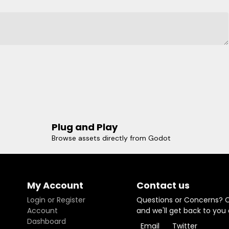
Plug and Play
Browse assets directly from Godot
My Account
Contact us
Login or Register
Questions or Concerns? 
Account
and we'll get back to you
Dashboard
Email
Twitter