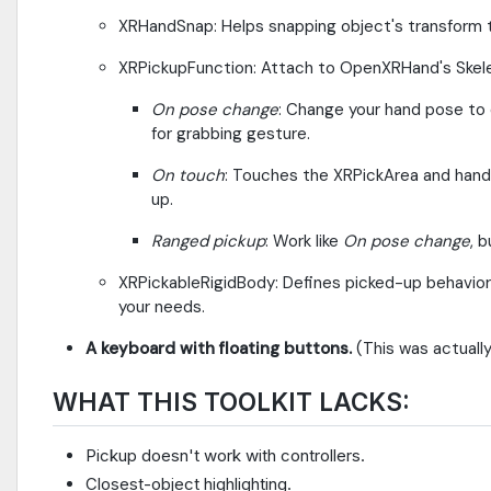
XRHandSnap: Helps snapping object's transform t
XRPickupFunction: Attach to OpenXRHand's Skel
On pose change
: Change your hand pose to 
for grabbing gesture.
On touch
: Touches the XRPickArea and hand
up.
Ranged pickup
: Work like
On pose change
, 
XRPickableRigidBody: Defines picked-up behavio
your needs.
A keyboard with floating buttons.
(This was actually
WHAT THIS TOOLKIT LACKS:
Pickup doesn't work with controllers.
Closest-object highlighting.