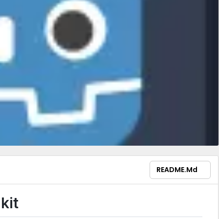
README.md
kit