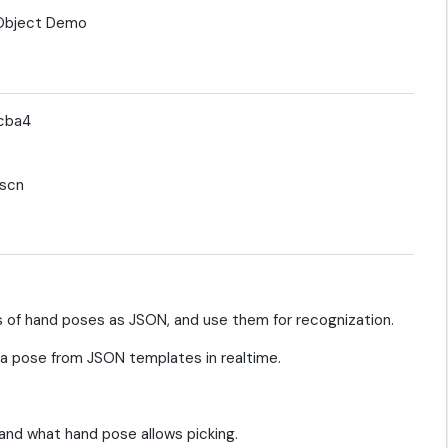
5cba4
tscn
of hand poses as JSON, and use them for recognization.
 pose from JSON templates in realtime.
and what hand pose allows picking.