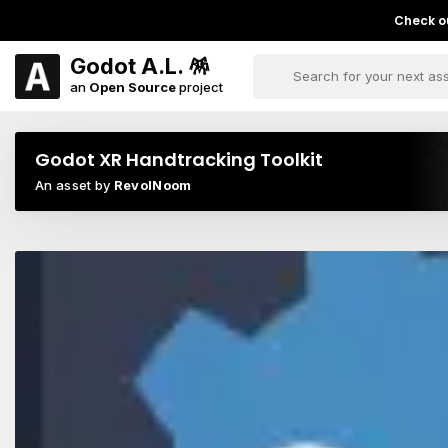
Check ou
Godot A.L. 🪅
an
Open Source
project
Godot XR Handtracking Toolkit
An asset by
RevolNoom