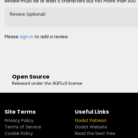
Review must be at least 5 characters but not more than 500
Review (optional)
Please
sign in
to add a review
Open Source
Released under the AGPLv3 license
Site Terms
Useful Links
Privacy Policy
Godot Patreon
Terms of Service
Godot Website
Cookie Policy
Read the best free