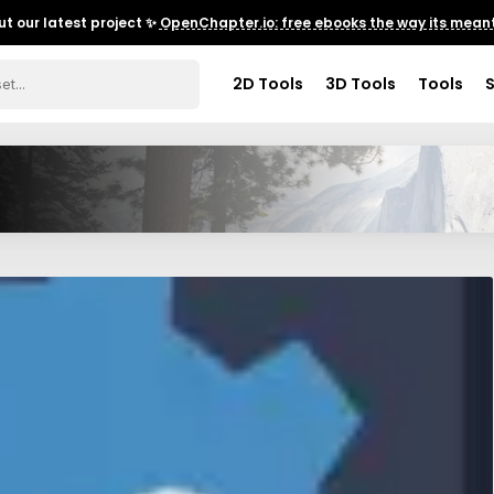
t our latest project ✨
OpenChapter.io: free ebooks the way its meant
2D Tools
3D Tools
Tools