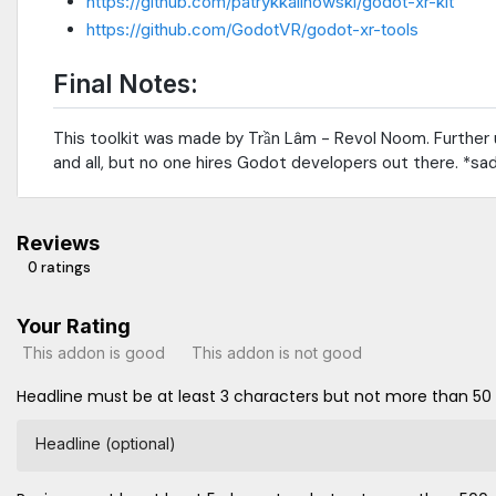
https://github.com/patrykkalinowski/godot-xr-kit
https://github.com/GodotVR/godot-xr-tools
Final Notes:
This toolkit was made by Trần Lâm - Revol Noom. Further u
and all, but no one hires Godot developers out there. *sa
Reviews
0 ratings
Your Rating
This addon is good
This addon is not good
Headline must be at least 3 characters but not more than 50
Headline (optional)