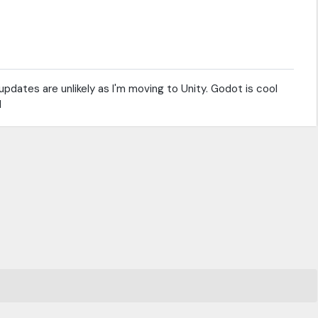
pdates are unlikely as I'm moving to Unity. Godot is cool
d