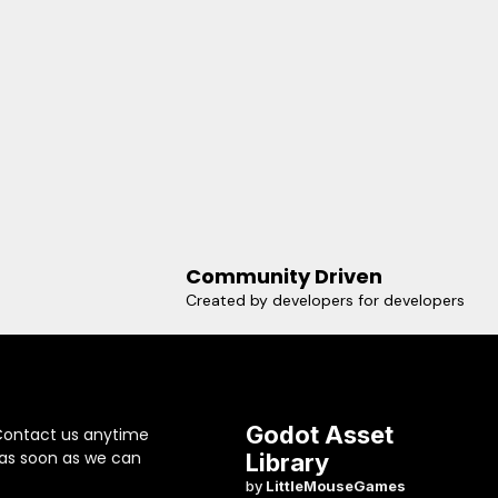
Community Driven
Created by developers for developers
Godot Asset
Contact us anytime
 as soon as we can
Library
by
LittleMouseGames