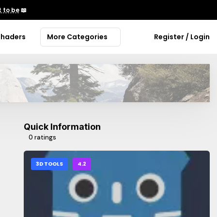
 to be
📖
Shaders
More Categories
Register / Login
Quick Information
0 ratings
3D TOOLS
4.2