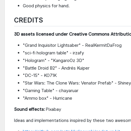
Good physics for hand.
CREDITS
3D assets licensed under Creative Commons Attributio
"Grand Inquisitor Lightsaber" - RealKermitDaFrog
"sci-fi hologram table" - irzafy
"Hologram" - "KangaroOz 3D"
"Battle Droid B2" - Andrés Kuiper
"DC-15" - KO71K
"Star Wars: The Clone Wars: Venator Prefab" - Shine
"Gaming Table" - chayaruar
"Ammo box" - Hurricane
Sound effects:
Pixabay
Ideas and implementations inspired by these two awesom