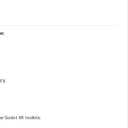
n:
yFX
e Godot XR toolkits: