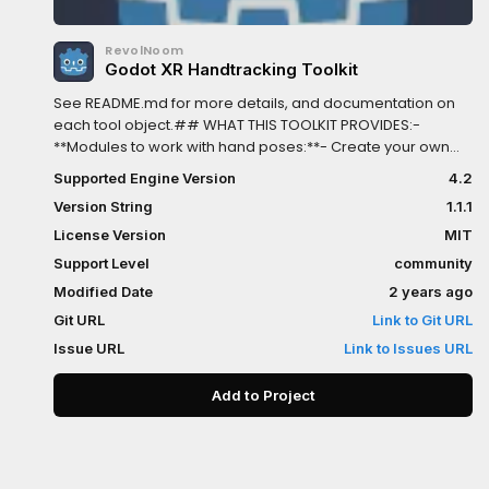
RevolNoom
Godot XR Handtracking Toolkit
See README.md for more details, and documentation on
each tool object.## WHAT THIS TOOLKIT PROVIDES:-
**Modules to work with hand poses:**- Create your own
templates of hand poses as Resource, and use them for
Supported Engine Version
4.2
recognization.- Match tracked-hand pose to templates
Version String
1.1.1
you created in realtime.- **Module for object picking:**-
Defines where object can be picked and what hand pose
License Version
MIT
allows picking.- Snapping object to hand when picked -
Support Level
community
Supports 3 pickup modes:+ *On pose change*: Change
Modified Date
2 years ago
your hand pose to pick up object. Useful for grabbing
gesture.+ *On touch*: The object gets picked up when
Git URL
Link to Git URL
touched+ *Ranged pickup*: Work like *On pose change*,
Issue URL
Link to Issues URL
but use Raycast. - A template for pickable objects. You can
customize its behavior to fit your needs.## WHAT THIS
Add to Project
TOOLKIT LACKS:- Pickup doesn't work with controllers. -
Closest-object highlighting.- Good physics for hand.