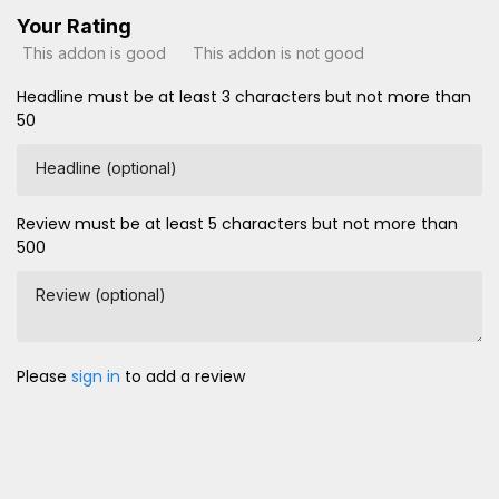
Your Rating
This addon is good
This addon is not good
Headline must be at least 3 characters but not more than
50
Headline (optional)
Review must be at least 5 characters but not more than
500
Review (optional)
Please
sign in
to add a review