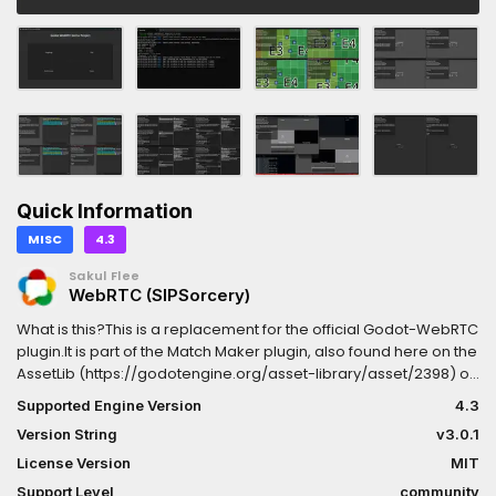
Quick Information
MISC
4.3
Sakul Flee
WebRTC (SIPSorcery)
What is this?This is a replacement for the official Godot-WebRTC
plugin.It is part of the Match Maker plugin, also found here on the
AssetLib (https://godotengine.org/asset-library/asset/2398) or
on GitHub (https://github.com/SakulFlee/Godot-WebRTC-
Supported Engine Version
4.3
Match-Maker/)Why use this?The official plugin works, mostly,
Version String
v3.0.1
but comes with a lot of issues and incompatibilities.This plugin
offers the SIPSorcery (https://sipsorcery-
License Version
MIT
org.github.io/sipsorcery/index.html) WebRTC implementation,
Support Level
community