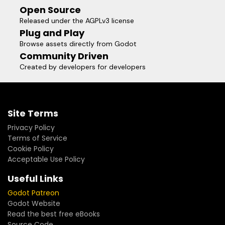
Open Source
Released under the AGPLv3 license
Plug and Play
Browse assets directly from Godot
Community Driven
Created by developers for developers
Site Terms
Privacy Policy
Terms of Service
Cookie Policy
Acceptable Use Policy
Useful Links
Godot Patreon
Godot Website
Read the best free eBooks
Source Code