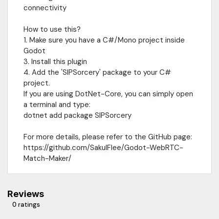
connectivity
How to use this?
1. Make sure you have a C#/Mono project inside
Godot
3. Install this plugin
4. Add the 'SIPSorcery' package to your C#
project.
If you are using DotNet-Core, you can simply open
a terminal and type:
dotnet add package SIPSorcery
For more details, please refer to the GitHub page:
https://github.com/SakulFlee/Godot-WebRTC-
Match-Maker/
Reviews
0 ratings