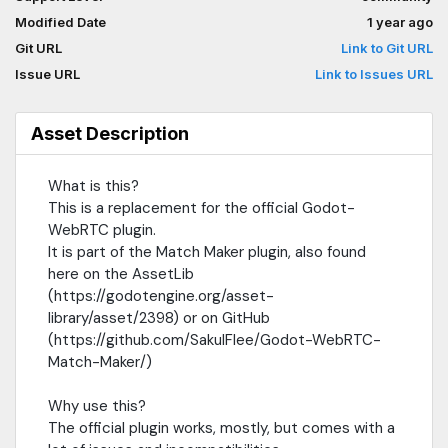
which is well battle-tested and stable.This also allows us to add
Modified Date
1 year ago
a lot more configurations and change very specific things in our
apps.What is WebRTC?WebRTC is a connection protocol used
Git URL
Link to Git URL
to connect two or more peers together.This protocol tries to
Issue URL
Link to Issues URL
always prioritize a local connection, if it is possible, and can fall
back to a relay (TURN) server.To learn more, go here:
https://github.com/SakulFlee/Godot-WebRTC-Match-
Asset Description
Maker/blob/main/Documentation/Match%20Maker/GettingStart
connectivityHow to use this?1. Make sure you have a C#/Mono
What is this?
project inside Godot3. Install this plugin4. Add the 'SIPSorcery'
This is a replacement for the official Godot-
package to your C# project.If you are using DotNet-Core, you
can simply open a terminal and type:dotnet add package
WebRTC plugin.
SIPSorceryFor more details, please refer to the GitHub
It is part of the Match Maker plugin, also found
page:https://github.com/SakulFlee/Godot-WebRTC-Match-
here on the AssetLib
Maker/
(https://godotengine.org/asset-
library/asset/2398) or on GitHub
(https://github.com/SakulFlee/Godot-WebRTC-
Match-Maker/)
Why use this?
The official plugin works, mostly, but comes with a