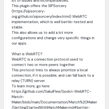
lot of issues and incompatibilities.
This plugin offers the SIPSorcery
(https://sipsorcery-
org.github.io/sipsorcery/index.html) WebRTC
implementation, which is well battle-tested and
stable.
This also allows us to add a lot more
configurations and change very specific things in
our apps.
What is WebRTC?
WebRTC is a connection protocol used to
connect two or more peers together.
This protocol tries to always prioritize a local
connection, if it is possible, and can fall back to a
relay (TURN) server.
To learn more, go here:
https://github.com/SakulFlee/Godot-WebRTC-
Match-
Maker/blob/main/Documentation/Match%20Maker
/GettingStartedWithMatchMaker.md#better-