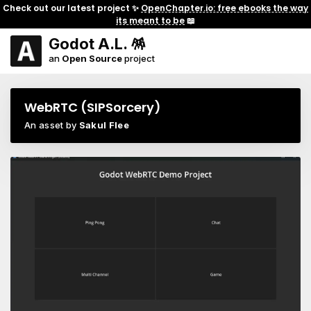
Check out our latest project ✨
OpenChapter.io: free ebooks the way
its meant to be
📖
Godot A.L. 🪅
an
Open Source
project
WebRTC (SIPSorcery)
An asset by
Sakul Flee