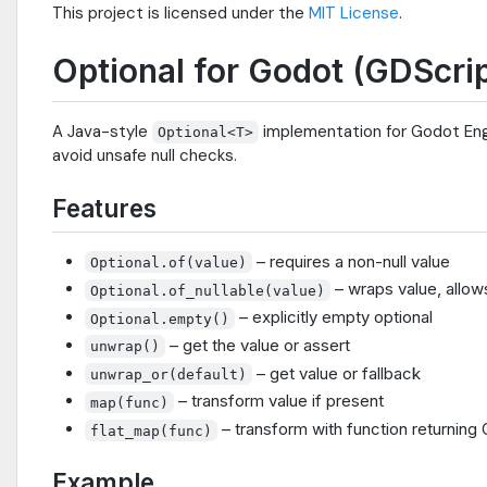
This project is licensed under the
MIT License
.
Optional for Godot (GDScrip
A Java-style
implementation for Godot Engi
Optional<T>
avoid unsafe null checks.
Features
– requires a non-null value
Optional.of(value)
– wraps value, allows
Optional.of_nullable(value)
– explicitly empty optional
Optional.empty()
– get the value or assert
unwrap()
– get value or fallback
unwrap_or(default)
– transform value if present
map(func)
– transform with function returning 
flat_map(func)
Example