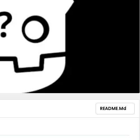
README.md