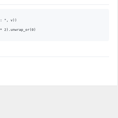
: ", v))

* 2).unwrap_or(0)

.