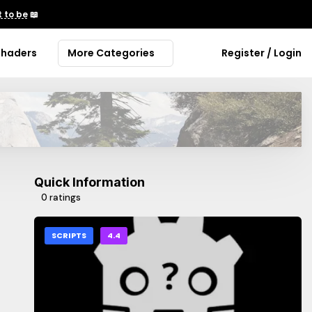
 to be
📖
Shaders
More Categories
Register / Login
Quick Information
0 ratings
SCRIPTS
4.4