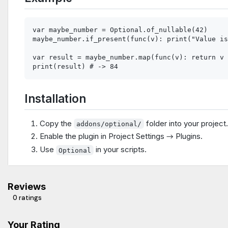
var maybe_number = Optional.of_nullable(42)

maybe_number.if_present(func(v): print("Value is
var result = maybe_number.map(func(v): return v 
Installation
Copy the
folder into your project
addons/optional/
Enable the plugin in Project Settings → Plugins.
Use
in your scripts.
Optional
Reviews
0 ratings
Your Rating