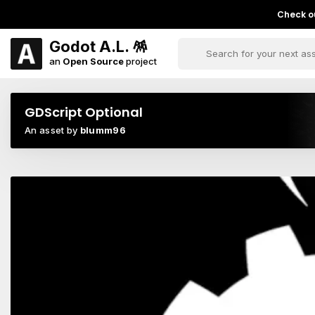
Check ou
Godot A.L. 🪅
an
Open Source
project
GDScript Optional
An asset by
blumm96