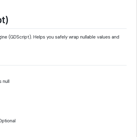
t)
ne (GDScript). Helps you safely wrap nullable values and
 null
Optional