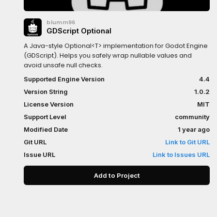
blumm96
GDScript Optional
A Java-style Optional<T> implementation for Godot Engine
(GDScript). Helps you safely wrap nullable values and
avoid unsafe null checks.
Supported Engine Version
4.4
Version String
1.0.2
License Version
MIT
Support Level
community
Modified Date
1 year ago
Git URL
Link to Git URL
Issue URL
Link to Issues URL
Add to Project