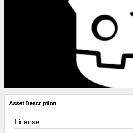
Asset Description
License