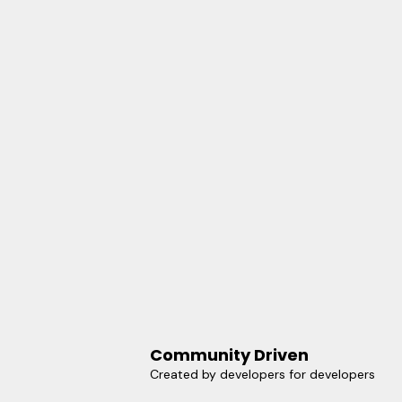
Community Driven
Created by developers for developers