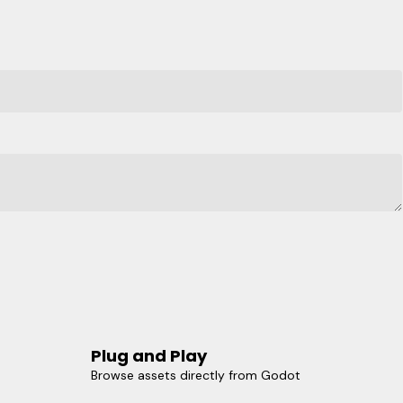
Plug and Play
Browse assets directly from Godot