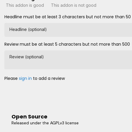
This addon is good
This addon is not good
Headline must be at least 3 characters but not more than 50
Headline (optional)
Review must be at least 5 characters but not more than 500
Review (optional)
Please
sign in
to add a review
Open Source
Released under the AGPLv3 license