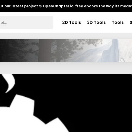
t our latest project ✨
OpenChapter.io: free ebooks the way its meant
2D Tools
3D Tools
Tools