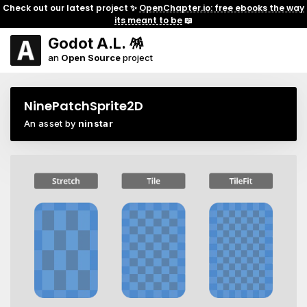
Check out our latest project ✨
OpenChapter.io: free ebooks the way
its meant to be
📖
Godot A.L. 🪅
an
Open Source
project
NinePatchSprite2D
An asset by
ninstar