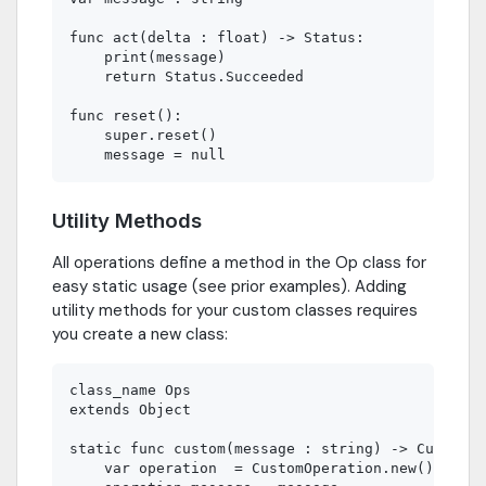
func act(delta : float) -> Status:

    print(message)

    return Status.Succeeded

func reset():

    super.reset()

Utility Methods
All operations define a method in the Op class for
easy static usage (see prior examples). Adding
utility methods for your custom classes requires
you create a new class:
class_name Ops

extends Object

static func custom(message : string) -> CustomOp
    var operation  = CustomOperation.new()
