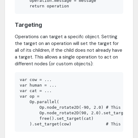
    operation.message = message

Targeting
Operations can target a specifc object. Setting
the target on an operation will set the target for
all of its children, if the child does not already have
a target. This allows a single operation to act on
different nodes (or custom objects):
var cow = ...

var human = ...

var cat = ...

var op =

    Op.parallel(

        Op.node_rotate2D(-90, 2.0) # This operat
        Op.node_rotate2D(90, 2.0).set_target(hum
        free().set_target(cat)
