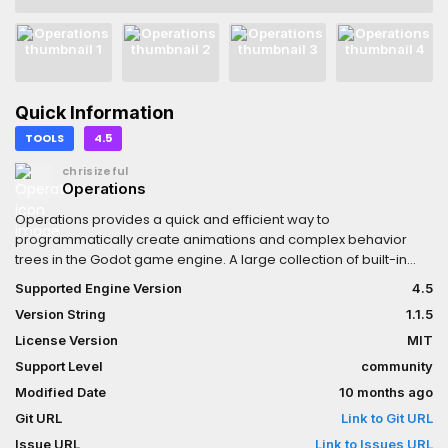
Quick Information
TOOLS
4.5
chrisizeful
Operations
Operations provides a quick and efficient way to
programmatically create animations and complex behavior
trees in the Godot game engine. A large collection of built-in
operations are provided, with custom operations being very
Supported Engine Version
4.5
easy to make. It is available in both C# and GDSCript. For more
Version String
1.1.5
information, API usage, and examples see the Github repo.
License Version
MIT
Support Level
community
Modified Date
10 months ago
Git URL
Link to Git URL
Issue URL
Link to Issues URL