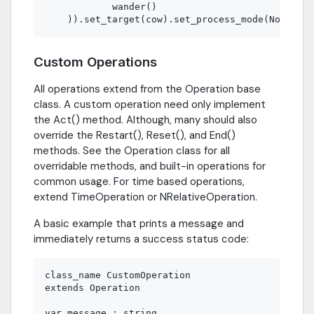
            wander()                         # C
Custom Operations
All operations extend from the Operation base
class. A custom operation need only implement
the Act() method. Although, many should also
override the Restart(), Reset(), and End()
methods. See the Operation class for all
overridable methods, and built-in operations for
common usage. For time based operations,
extend TimeOperation or NRelativeOperation.
A basic example that prints a message and
immediately returns a success status code:
class_name CustomOperation

extends Operation

var message : string
