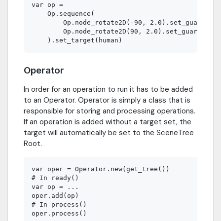
var op =

    Op.sequence(

        Op.node_rotate2D(-90, 2.0).set_guard(is_
        Op.node_rotate2D(90, 2.0).set_guard(is_h
Operator
In order for an operation to run it has to be added
to an Operator. Operator is simply a class that is
responsible for storing and processing operations.
If an operation is added without a target set, the
target will automatically be set to the SceneTree
Root.
var oper = Operator.new(get_tree())

# In ready()

var op = ...

oper.add(op)

# In process()
