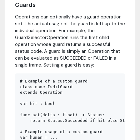
Guards
Operations can optionally have a guard operation
set. The actual usage of the guard is left up to the
individual operation. For example, the
GuardSelectorOperation runs the first child
operation whose guard returns a successful
status code. A guard is simply an Operation that
can be evaluated as SUCCEEDED or FAILED in a
single frame. Setting a guard is easy:
# Example of a custom guard

class_name IsHitGuard

extends Operation

var hit : bool

func act(delta : float) -> Status:

    return Status.Succeeded if hit else Status.F
# Example usage of a custom guard

var human = ...
