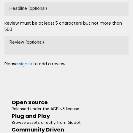
Headline (optional)
Review must be at least 5 characters but not more than
500
Review (optional)
Please
sign in
to add a review
Open Source
Released under the AGPLv3 license
Plug and Play
Browse assets directly from Godot
Community Driven