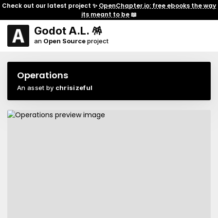
Check out our latest project ✨
OpenChapter.io: free ebooks the way
its meant to be
📖
Godot A.L. 🪅
an
Open Source
project
Operations
An asset by
chrisizeful