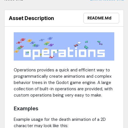
Asset Description
README.md
Operations provides a quick and efficient way to
programmatically create animations and complex
behavior trees in the Godot game engine. A large
collection of built-in operations are provided, with
custom operations being very easy to make.
Examples
Example usage for the death animation of a 2D
character may look like this: