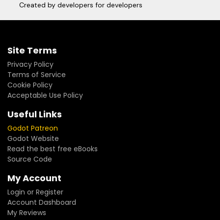
Created by developers for developers
Site Terms
Privacy Policy
Terms of Service
Cookie Policy
Acceptable Use Policy
Useful Links
Godot Patreon
Godot Website
Read the best free eBooks
Source Code
My Account
Login or Register
Account Dashboard
My Reviews