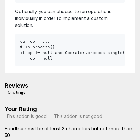
Optionally, you can choose to run operations
individually in order to implement a custom
solution.
var op = ...

# In process()

if op != null and Operator.process_single(get_tr
Reviews
0 ratings
Your Rating
This addon is good
This addon is not good
Headline must be at least 3 characters but not more than
50