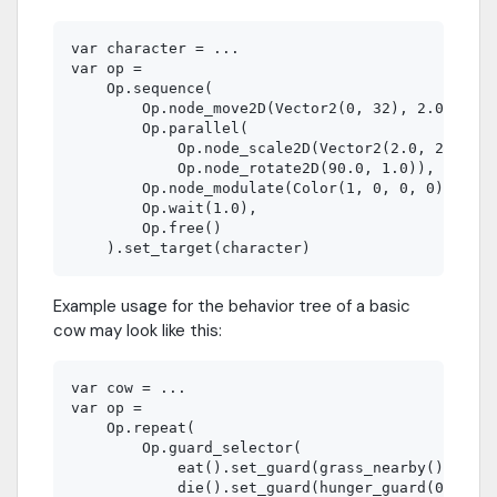
var character = ...

var op =

    Op.sequence(

        Op.node_move2D(Vector2(0, 32), 2.0),

        Op.parallel(

            Op.node_scale2D(Vector2(2.0, 2.0), 1
            Op.node_rotate2D(90.0, 1.0)),

        Op.node_modulate(Color(1, 0, 0, 0), 1.0)
        Op.wait(1.0),

        Op.free()

Example usage for the behavior tree of a basic
cow may look like this:
var cow = ...

var op =

    Op.repeat(

        Op.guard_selector(

            eat().set_guard(grass_nearby())  # C
            die().set_guard(hunger_guard(0)) # C