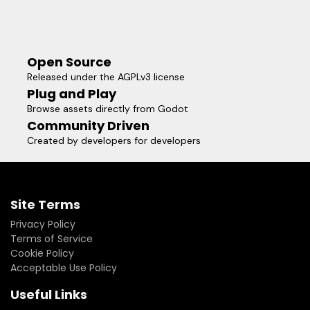
Open Source
Released under the AGPLv3 license
Plug and Play
Browse assets directly from Godot
Community Driven
Created by developers for developers
Site Terms
Privacy Policy
Terms of Service
Cookie Policy
Acceptable Use Policy
Useful Links