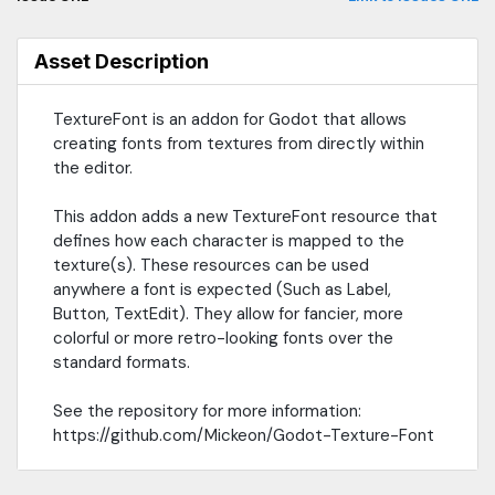
Asset Description
TextureFont is an addon for Godot that allows
creating fonts from textures from directly within
the editor.
This addon adds a new TextureFont resource that
defines how each character is mapped to the
texture(s). These resources can be used
anywhere a font is expected (Such as Label,
Button, TextEdit). They allow for fancier, more
colorful or more retro-looking fonts over the
standard formats.
See the repository for more information:
https://github.com/Mickeon/Godot-Texture-Font