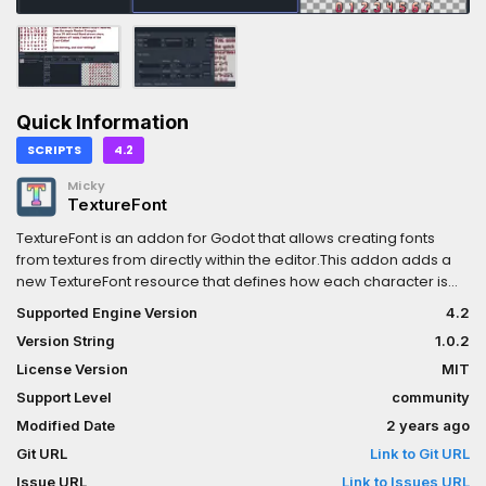
Quick Information
SCRIPTS
4.2
Micky
TextureFont
TextureFont is an addon for Godot that allows creating fonts
from textures from directly within the editor.This addon adds a
new TextureFont resource that defines how each character is
mapped to the texture(s). These resources can be used
Supported Engine Version
4.2
anywhere a font is expected (Such as Label, Button, TextEdit).
Version String
1.0.2
They allow for fancier, more colorful or more retro-looking fonts
over the standard formats.See the repository for more
License Version
MIT
information:https://github.com/Mickeon/Godot-Texture-Font
Support Level
community
Modified Date
2 years ago
Git URL
Link to Git URL
Issue URL
Link to Issues URL