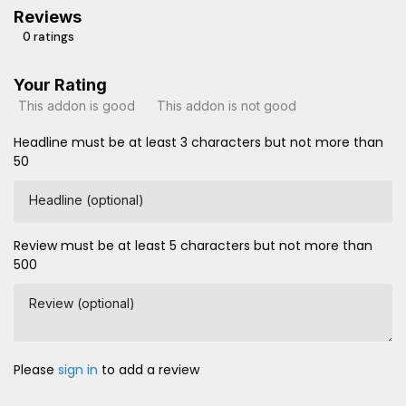
Reviews
0 ratings
Your Rating
This addon is good
This addon is not good
Headline must be at least 3 characters but not more than
50
Headline (optional)
Review must be at least 5 characters but not more than
500
Review (optional)
Please
sign in
to add a review