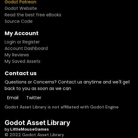
Godot Patreon
Godot Website
Read the best free eBooks
Source Code
My Account
Login or Register
Account Dashboard
My Reviews
My Saved Assets
Contact us
Questions or Concerns? Contact us anytime and we'll get
back to you as soon as we can
Email
Twitter
Godot Asset Library is not affiliated with Godot Engine
Godot Asset Library
by
LittleMouseGames
© 2022 Godot Asset Library