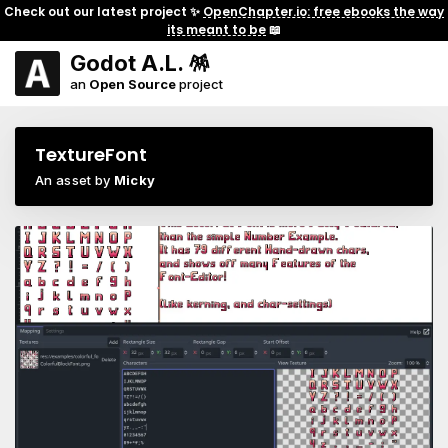
Check out our latest project ✨
OpenChapter.io: free ebooks the way
its meant to be
📖
Godot A.L. 🪅
an
Open Source
project
TextureFont
An asset by
Micky