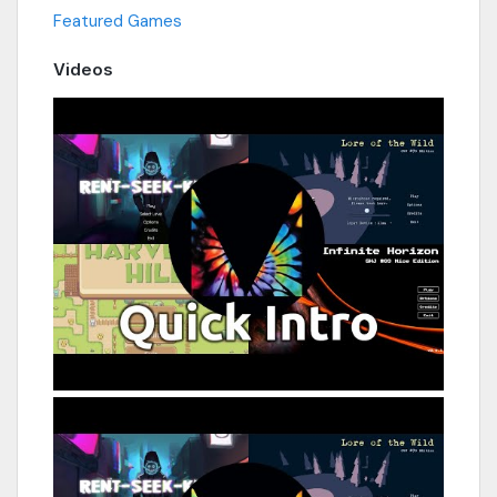
Featured Games
Videos