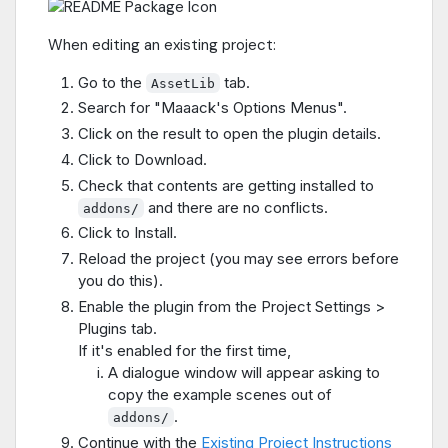
When editing an existing project:
Go to the
tab.
AssetLib
Search for "Maaack's Options Menus".
Click on the result to open the plugin details.
Click to Download.
Check that contents are getting installed to
and there are no conflicts.
addons/
Click to Install.
Reload the project (you may see errors before
you do this).
Enable the plugin from the Project Settings >
Plugins tab.
If it's enabled for the first time,
A dialogue window will appear asking to
copy the example scenes out of
.
addons/
Continue with the
Existing Project Instructions