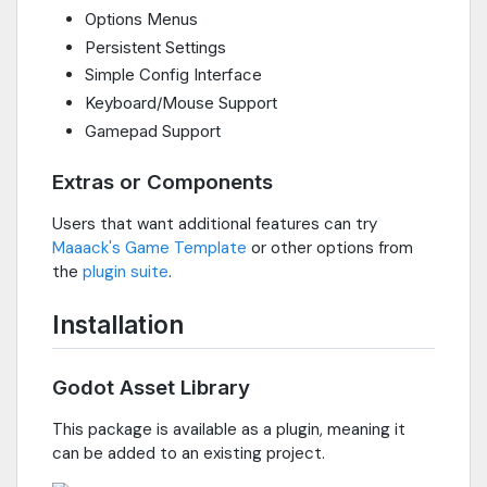
Options Menus
Persistent Settings
Simple Config Interface
Keyboard/Mouse Support
Gamepad Support
Extras or Components
Users that want additional features can try
Maaack's Game Template
or other options from
the
plugin suite
.
Installation
Godot Asset Library
This package is available as a plugin, meaning it
can be added to an existing project.