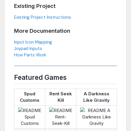
Existing Project
Existing Project Instructions
More Documentation
Input Icon Mapping
Joypad Inputs
How Parts Work
Featured Games
Spud
Rent Seek
A Darkness
Customs
Kill
Like Gravity