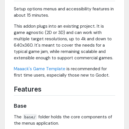
Setup options menus and accessibility features in
about 15 minutes.
This addon plugs into an existing project. It is
game agnostic (2D or 3D) and can work with
multiple target resolutions, up to 4k and down to
640x360. It's meant to cover the needs for a
typical game jam, while remaining scalable and
extensible enough to support commercial games.
Maaack's Game Template
is recommended for
first time users, especially those new to Godot.
Features
Base
The
folder holds the core components of
base/
the menus application.