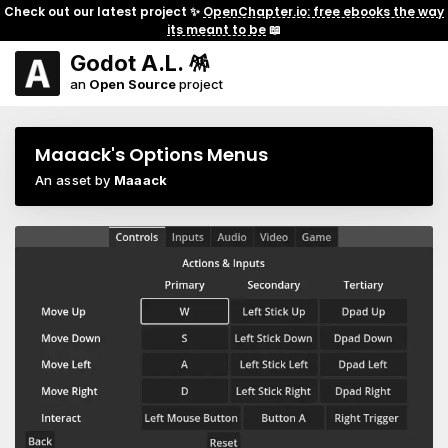
Check out our latest project ✨
OpenChapter.io: free ebooks the way
its meant to be
📖
Godot A.L. 🪅
an
Open Source
project
Maaack's Options Menus
An asset by
Maaack