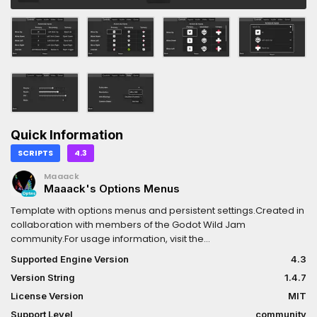
Quick Information
SCRIPTS
4.3
Maaack
Maaack's Options Menus
Template with options menus and persistent settings.Created in
collaboration with members of the Godot Wild Jam
community.For usage information, visit the
following:https://github.com/Maaack/Godot-Options-
Supported Engine Version
4.3
Menus/blob/main/README.md#usage
Version String
1.4.7
License Version
MIT
Support Level
community