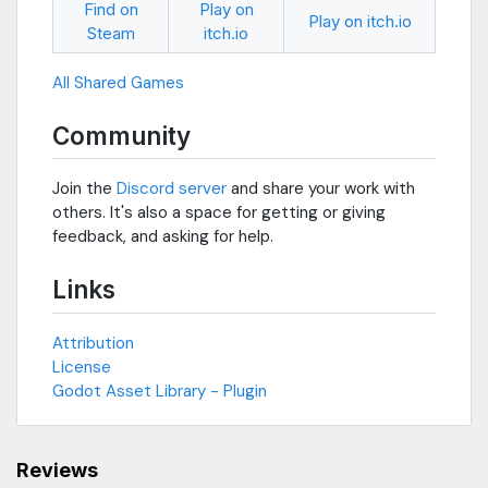
Find on
Play on
Play on itch.io
Steam
itch.io
All Shared Games
Community
Join the
Discord server
and share your work with
others. It's also a space for getting or giving
feedback, and asking for help.
Links
Attribution
License
Godot Asset Library - Plugin
Reviews