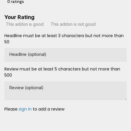
0 ratings
Your Rating
This addon is good
This addon is not good
Headline must be at least 3 characters but not more than
50
Headline (optional)
Review must be at least 5 characters but not more than
500
Review (optional)
Please
sign in
to add a review