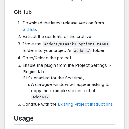
GitHub
Download the latest release version from
GitHub
.
Extract the contents of the archive.
Move the
addons/maaacks_options_menus
folder into your project's
folder.
addons/
Open/Reload the project.
Enable the plugin from the Project Settings >
Plugins tab.
If it's enabled for the first time,
A dialogue window will appear asking to
copy the example scenes out of
.
addons/
Continue with the
Existing Project Instructions
Usage