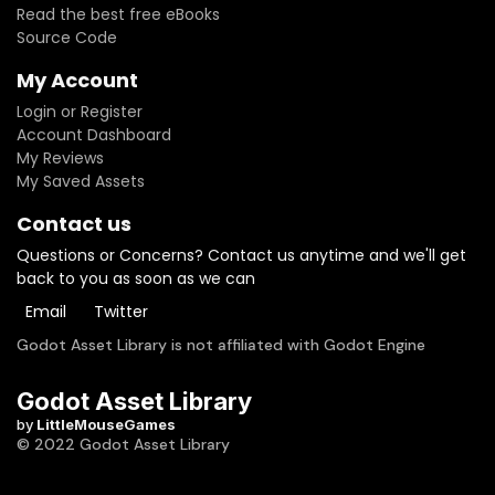
Read the best free eBooks
Source Code
My Account
Login or Register
Account Dashboard
My Reviews
My Saved Assets
Contact us
Questions or Concerns? Contact us anytime and we'll get
back to you as soon as we can
Email
Twitter
Godot Asset Library is not affiliated with Godot Engine
Godot Asset Library
by
LittleMouseGames
© 2022 Godot Asset Library