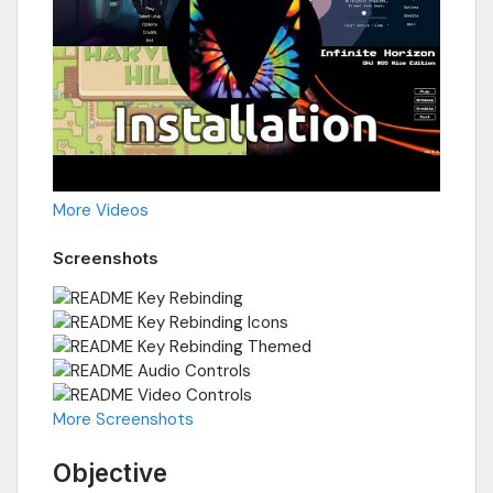
More Videos
Screenshots
More Screenshots
Objective