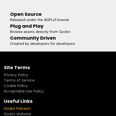
Open Source
Released under the AGPLv3 license
Plug and Play
Browse assets directly from Godot
Community Driven
Created by developers for developers
Site Terms
Privacy Policy
Terms of Service
Cookie Policy
Acceptable Use Policy
Useful Links
Godot Patreon
Godot Website