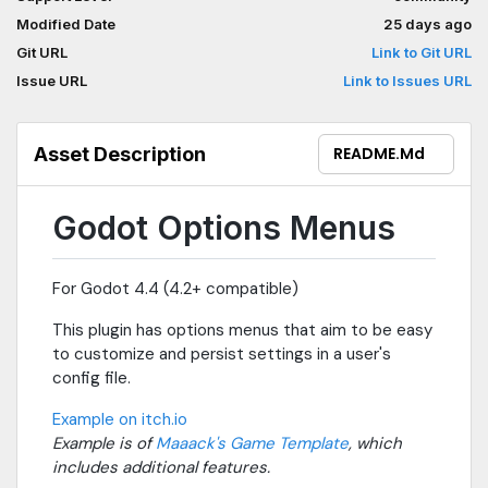
Modified Date
25 days ago
Git URL
Link to Git URL
Issue URL
Link to Issues URL
Asset Description
README.md
Godot Options Menus
For Godot 4.4 (4.2+ compatible)
This plugin has options menus that aim to be easy
to customize and persist settings in a user's
config file.
Example on itch.io
Example is of
Maaack's Game Template
, which
includes additional features.