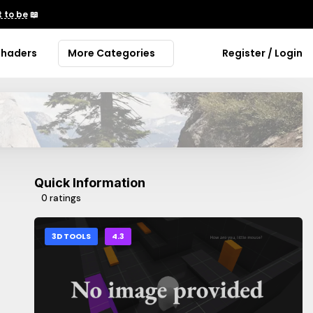
 to be
📖
Shaders
More Categories
Register / Login
Quick Information
0 ratings
3D TOOLS
4.3