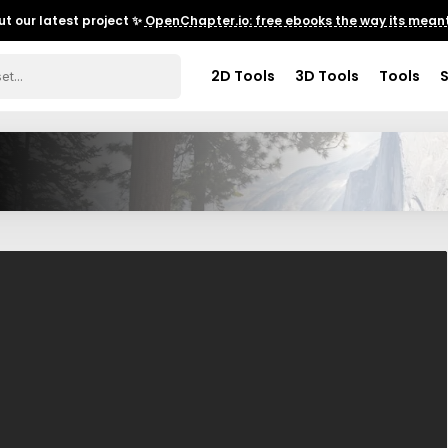
t our latest project ✨
OpenChapter.io: free ebooks the way its meant
2D Tools
3D Tools
Tools