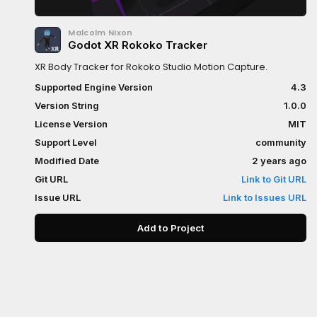
Malcolm Nixon
Godot XR Rokoko Tracker
XR Body Tracker for Rokoko Studio Motion Capture.
Supported Engine Version
4.3
Version String
1.0.0
License Version
MIT
Support Level
community
Modified Date
2 years ago
Git URL
Link to Git URL
Issue URL
Link to Issues URL
Add to Project