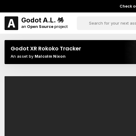
Check ou
Godot A.L. 🪅
an
Open Source
project
Godot XR Rokoko Tracker
An asset by
Malcolm Nixon