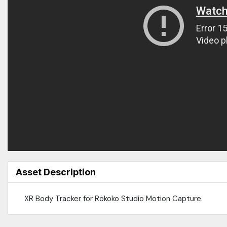
Asset Description
XR Body Tracker for Rokoko Studio Motion Capture.