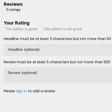
Reviews
0 ratings
Your Rating
This addon is good
This addon is not good
Headline must be at least 3 characters but not more than 50
Headline (optional)
Review must be at least 5 characters but not more than 500
Review (optional)
Please
sign in
to add a review