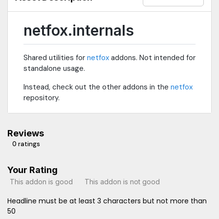
netfox.internals
Shared utilities for
netfox
addons. Not intended for
standalone usage.
Instead, check out the other addons in the
netfox
repository.
Reviews
0 ratings
Your Rating
This addon is good
This addon is not good
Headline must be at least 3 characters but not more than
50