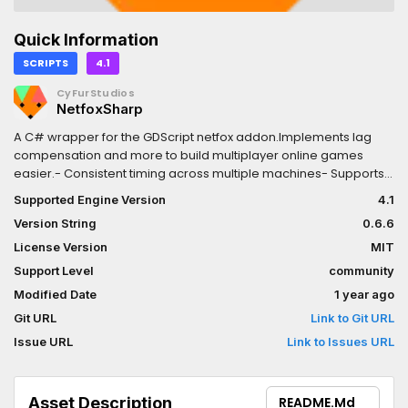
Quick Information
SCRIPTS
4.1
CyFurStudios
NetfoxSharp
A C# wrapper for the GDScript netfox addon.Implements lag
compensation and more to build multiplayer online games
easier.- Consistent timing across multiple machines- Supports
client-server architecture- Smooth motion with easy-to-use
Supported Engine Version
4.1
interpolation- Lag compensation with Client-Side Prediction and
Version String
0.6.6
Server-Side Reconciliation
License Version
MIT
Support Level
community
Modified Date
1 year ago
Git URL
Link to Git URL
Issue URL
Link to Issues URL
Asset Description
README.md