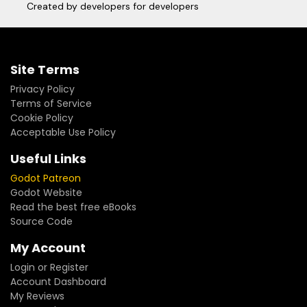
Created by developers for developers
Site Terms
Privacy Policy
Terms of Service
Cookie Policy
Acceptable Use Policy
Useful Links
Godot Patreon
Godot Website
Read the best free eBooks
Source Code
My Account
Login or Register
Account Dashboard
My Reviews