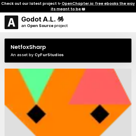
Check out our latest project ✨
OpenChapter.io: free ebooks the way
its meant to be
📖
Godot A.L. 🪅
an
Open Source
project
NetfoxSharp
An asset by
CyFurStudios