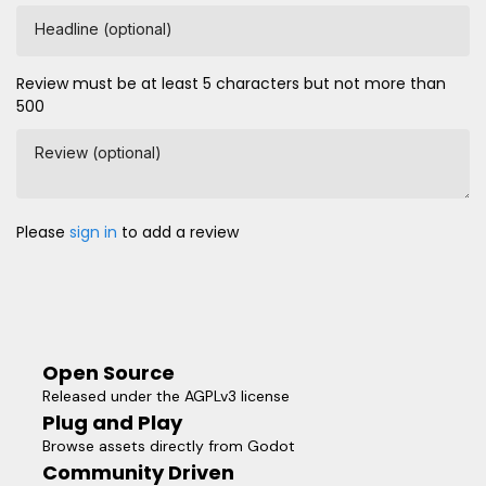
Headline (optional)
Review must be at least 5 characters but not more than
500
Review (optional)
Please
sign in
to add a review
Open Source
Released under the AGPLv3 license
Plug and Play
Browse assets directly from Godot
Community Driven