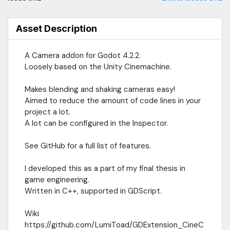
Asset Description
A Camera addon for Godot 4.2.2.
Loosely based on the Unity Cinemachine.
Makes blending and shaking cameras easy!
Aimed to reduce the amount of code lines in your
project a lot.
A lot can be configured in the Inspector.
See GitHub for a full list of features.
I developed this as a part of my final thesis in
game engineering.
Written in C++, supported in GDScript.
Wiki
https://github.com/LumiToad/GDExtension_CineC