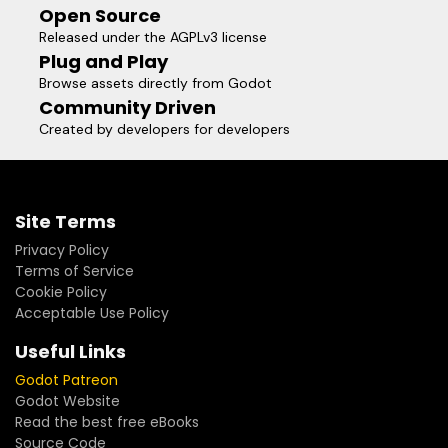
Open Source
Released under the AGPLv3 license
Plug and Play
Browse assets directly from Godot
Community Driven
Created by developers for developers
Site Terms
Privacy Policy
Terms of Service
Cookie Policy
Acceptable Use Policy
Useful Links
Godot Patreon
Godot Website
Read the best free eBooks
Source Code