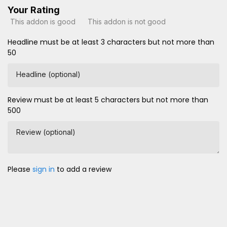
Your Rating
This addon is good
This addon is not good
Headline must be at least 3 characters but not more than
50
Headline (optional)
Review must be at least 5 characters but not more than
500
Review (optional)
Please
sign in
to add a review