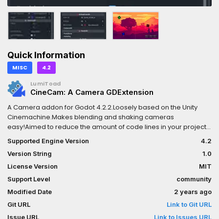
Quick Information
MISC
4.2
LumiToad
CineCam: A Camera GDExtension
A Camera addon for Godot 4.2.2.Loosely based on the Unity
Cinemachine.Makes blending and shaking cameras
easy!Aimed to reduce the amount of code lines in your project
a lot.A lot can be configured in the Inspector.See GitHub for a full
Supported Engine Version
4.2
list of features.I developed this as a part of my final thesis in
Version String
1.0
game engineering.Written in C++, supported in
GDScript.Wikihttps://github.com/LumiToad/GDExtension_CineCa
License Version
MIT
projecthttps://github.com/LumiToad/CineCam_ExampleSupporte
Support Level
community
platforms:Windows x86 32 / 64Linux x86 32 / 64Source code is
Modified Date
2 years ago
available on GitHub, so you can compile your own builds!
Git URL
Link to Git URL
Issue URL
Link to Issues URL