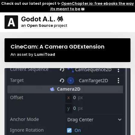
Check out our latest project ✨
OpenChapter.io: free ebooks the way
its meant to be
📖
Godot A.L. 🪅
an
Open Source
project
CineCam: A Camera GDExtension
An asset by
LumiToad