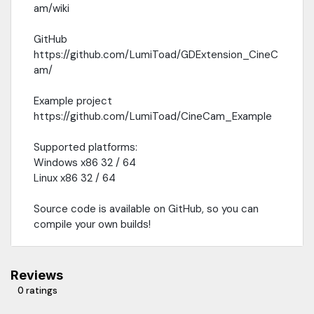
am/wiki
GitHub
https://github.com/LumiToad/GDExtension_CineC
am/
Example project
https://github.com/LumiToad/CineCam_Example
Supported platforms:
Windows x86 32 / 64
Linux x86 32 / 64
Source code is available on GitHub, so you can
compile your own builds!
Reviews
0 ratings