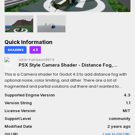
Quick Information
SHADERS
4.3
GEG-Fairbear8974
PSX Style Camera Shader - Distance Fog,
Dithering, Color Limiter, Noise
This is a Camera shader for Godot 4.3 to add distance fog with
optional noise, color limiting, and dither. There are a lot of
fragmented and partial solutions out there and I wanted to
combine various techniques to make an easy to use quad-
Supported Engine Version
4.3
based shader. Each setting can be enabled/disabled and
Version String
1.1
customized.** Updated for Godot 4.3. A 4.2 compatible version
can be found within the repository's releases
License Version
MIT
Support Level
community
Modified Date
2 years ago
Git URL
Link to Git URL