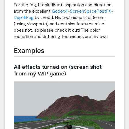
For the fog, I took direct inspiration and direction
from the excellent
Godot4-ScreenSpacePostFX-
DepthFog
by zvodd. His technique is different
(using viewports) and contains features mine
does not, so please check it out! The color
reduction and dithering techniques are my own.
Examples
All effects turned on (screen shot
from my WIP game)