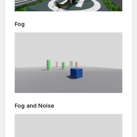
Fog
Fog and Noise