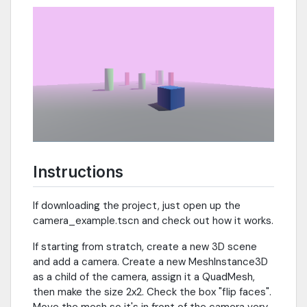
Instructions
If downloading the project, just open up the
camera_example.tscn and check out how it works.
If starting from stratch, create a new 3D scene
and add a camera. Create a new MeshInstance3D
as a child of the camera, assign it a QuadMesh,
then make the size 2x2. Check the box "flip faces".
Move the mesh so it's in front of the camera very