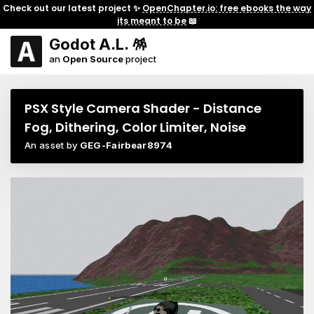
Check out our latest project ✨
OpenChapter.io: free ebooks the way
its meant to be
📖
Godot A.L. 🪅
an
Open Source
project
PSX Style Camera Shader - Distance
Fog, Dithering, Color Limiter, Noise
An asset by
GEG-Fairbear8974