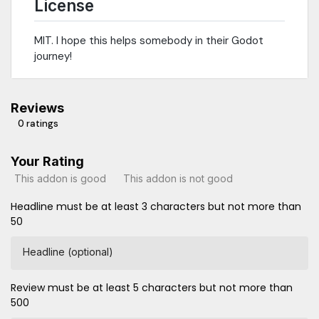
License
MIT. I hope this helps somebody in their Godot
journey!
Reviews
0 ratings
Your Rating
This addon is good
This addon is not good
Headline must be at least 3 characters but not more than
50
Headline (optional)
Review must be at least 5 characters but not more than
500