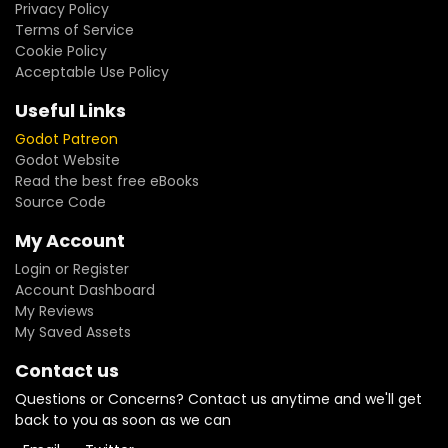
Privacy Policy
Terms of Service
Cookie Policy
Acceptable Use Policy
Useful Links
Godot Patreon
Godot Website
Read the best free eBooks
Source Code
My Account
Login or Register
Account Dashboard
My Reviews
My Saved Assets
Contact us
Questions or Concerns? Contact us anytime and we'll get
back to you as soon as we can