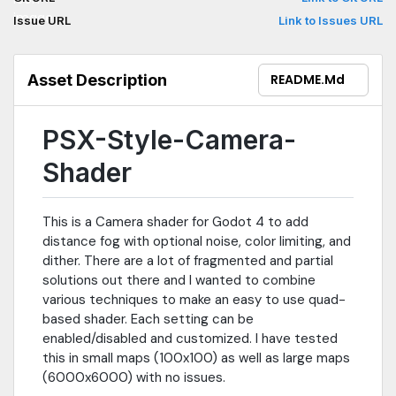
Issue URL
Link to Issues URL
Asset Description
README.md
PSX-Style-Camera-
Shader
This is a Camera shader for Godot 4 to add
distance fog with optional noise, color limiting, and
dither. There are a lot of fragmented and partial
solutions out there and I wanted to combine
various techniques to make an easy to use quad-
based shader. Each setting can be
enabled/disabled and customized. I have tested
this in small maps (100x100) as well as large maps
(6000x6000) with no issues.