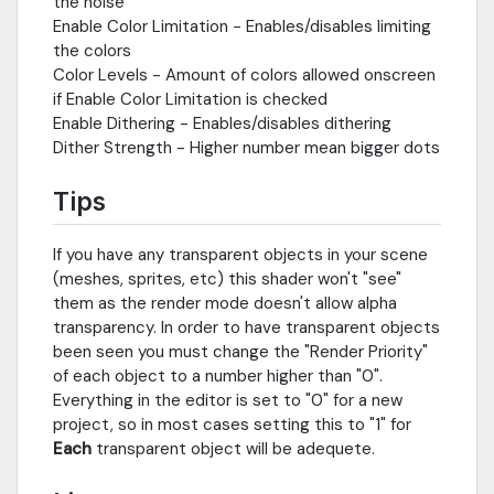
the noise
Enable Color Limitation - Enables/disables limiting
the colors
Color Levels - Amount of colors allowed onscreen
if Enable Color Limitation is checked
Enable Dithering - Enables/disables dithering
Dither Strength - Higher number mean bigger dots
Tips
If you have any transparent objects in your scene
(meshes, sprites, etc) this shader won't "see"
them as the render mode doesn't allow alpha
transparency. In order to have transparent objects
been seen you must change the "Render Priority"
of each object to a number higher than "0".
Everything in the editor is set to "0" for a new
project, so in most cases setting this to "1" for
Each
transparent object will be adequete.