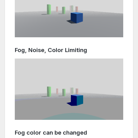
Fog, Noise, Color Limiting
Fog color can be changed