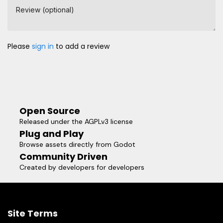
Review (optional)
Please
sign in
to add a review
Open Source
Released under the AGPLv3 license
Plug and Play
Browse assets directly from Godot
Community Driven
Created by developers for developers
Site Terms