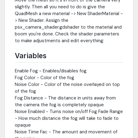
slightly. Then all you need to do is give the
QuadMesh a new material -> New ShaderMaterial -
> New Shader. Assign the
psx_camera_shader.gdshader to the material and
boom you're done. Check the shader parameters
to make adjustments and edit everything:
Variables
Enable Fog - Enables/disables fog
Fog Color - Color of the fog
Noise Color - Color of the noise overlayed on top
of the fog
Fog Distance - The distance in units away from
the camera the fog is completely opaque
Noise Enabled - Turns noise on/off Fog Fade Range
- How much distance the fog will take to fade to
opaque
Noise Time Fac - The amount and movement of