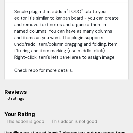
Simple plugin that adds a "TODO" tab to your
editor. It's similar to kanban board - you can create
and remove text notes and organize them in
named columns. You can have as many columns
and items as you want. The plugin supports
undo/redo, item/column dragging and folding, item
filtering and item marking (use middle-click).
Right-click item's left panel area to assign image.
Check repo for more details.
Reviews
0 ratings
Your Rating
This addon is good
This addon is not good