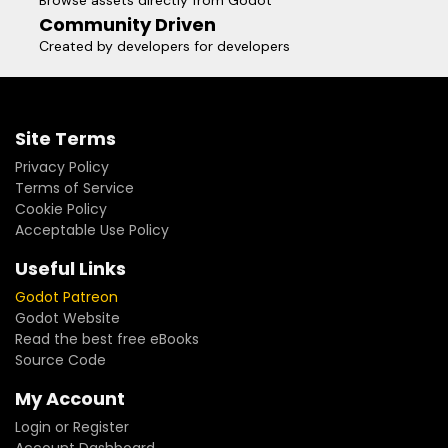
Browse assets directly from Godot
Community Driven
Created by developers for developers
Site Terms
Privacy Policy
Terms of Service
Cookie Policy
Acceptable Use Policy
Useful Links
Godot Patreon
Godot Website
Read the best free eBooks
Source Code
My Account
Login or Register