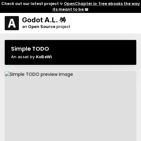
Check out our latest project ✨
OpenChapter.io: free ebooks the way
its meant to be
📖
Godot A.L. 🪅
an
Open Source
project
Simple TODO
An asset by
KoBeWi