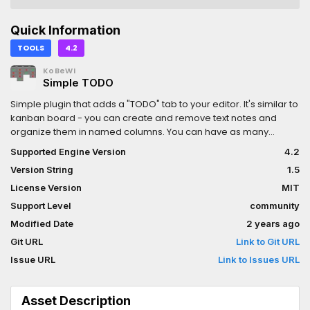
Quick Information
TOOLS
4.2
KoBeWi
Simple TODO
Simple plugin that adds a "TODO" tab to your editor. It's similar to
kanban board - you can create and remove text notes and
organize them in named columns. You can have as many
columns and items as you want. The plugin supports undo/redo,
Supported Engine Version
4.2
item/column dragging and folding, item filtering and item
Version String
1.5
marking (use middle-click). Right-click item's left panel area to
assign image.Check repo for more details.
License Version
MIT
Support Level
community
Modified Date
2 years ago
Git URL
Link to Git URL
Issue URL
Link to Issues URL
Asset Description