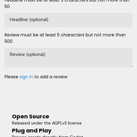
Headline must be at least 3 characters but not more than
50
Headline (optional)
Review must be at least 5 characters but not more than
500
Review (optional)
Please
sign in
to add a review
Open Source
Released under the AGPLv3 license
Plug and Play