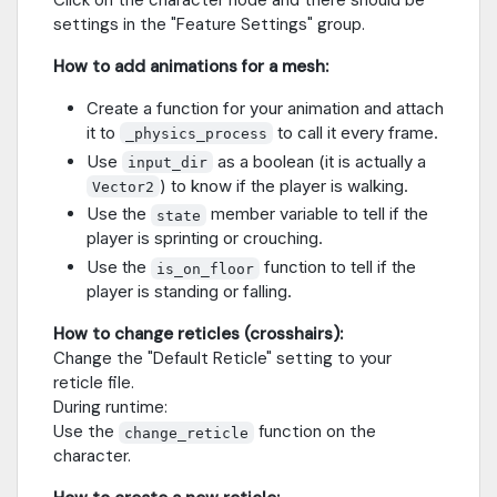
settings in the "Feature Settings" group.
How to add animations for a mesh:
Create a function for your animation and attach
it to
to call it every frame.
_physics_process
Use
as a boolean (it is actually a
input_dir
) to know if the player is walking.
Vector2
Use the
member variable to tell if the
state
player is sprinting or crouching.
Use the
function to tell if the
is_on_floor
player is standing or falling.
How to change reticles (crosshairs):
Change the "Default Reticle" setting to your
reticle file.
During runtime:
Use the
function on the
change_reticle
character.