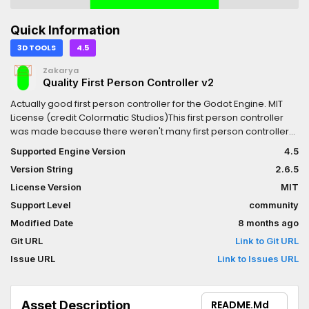
Quick Information
3D TOOLS
4.5
Zakarya
Quality First Person Controller v2
Actually good first person controller for the Godot Engine. MIT
License (credit Colormatic Studios)This first person controller
was made because there weren't many first person controllers
for Godot at the time, and the ones that did exist were pretty
Supported Engine Version
4.5
bad.It is highly customizable and comes with many features,
Version String
2.6.5
QOL, and readable code.Move with WASD, space to jump, shift
to sprint, C to crouch.FEATURES: In-air momentum Motion
License Version
MIT
smoothing FOV smoothing Head bobbing Crouching Sprinting 2
Support Level
community
crosshairs/reticles, one is animated (more to come?)
Modified Date
8 months ago
Controller/GamePad support (enabled through code, see wiki)
In-editor tools (enable editable children to use)If you make a
Git URL
Link to Git URL
cool game with this addon, I would love to hear about it!Check
Issue URL
Link to Issues URL
out the Colormatic Git page for a wiki and
more.https://git.colormatic.org/ColormaticStudios/quality-
godot-first-person
Asset Description
README.md