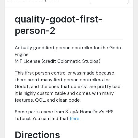
quality-godot-first-
person-2
Actually good first person controller for the Godot
Engine.
MIT License (credit Colormatic Studios)
This first person controller was made because
there aren't many first person controllers for
Godot, and the ones that do exist are pretty bad.
It is highly customizable and comes with many
features, QOL, and clean code.
Some parts came from StayAtHomeDev's FPS
tutorial. You can find that
here
.
Directions