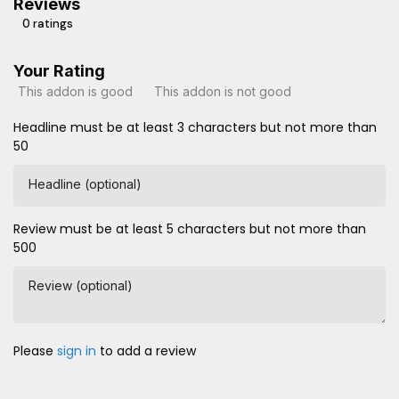
Reviews
0 ratings
Your Rating
This addon is good
This addon is not good
Headline must be at least 3 characters but not more than
50
Headline (optional)
Review must be at least 5 characters but not more than
500
Review (optional)
Please
sign in
to add a review