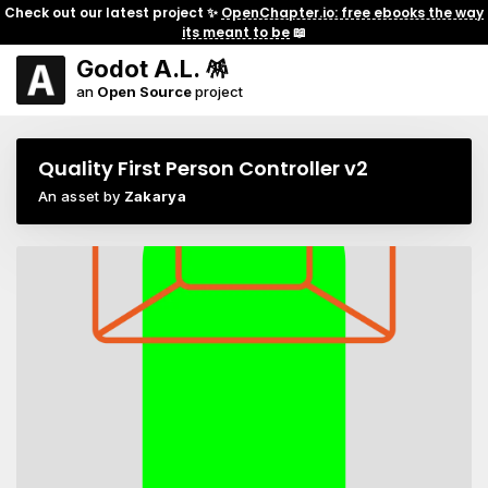
Check out our latest project ✨
OpenChapter.io: free ebooks the way
its meant to be
📖
Godot A.L. 🪅
an
Open Source
project
Quality First Person Controller v2
An asset by
Zakarya