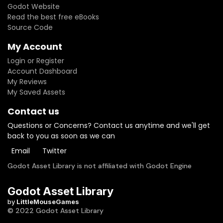
Godot Website
Read the best free eBooks
Source Code
My Account
Login or Register
Account Dashboard
My Reviews
My Saved Assets
Contact us
Questions or Concerns? Contact us anytime and we'll get
back to you as soon as we can
Email
Twitter
Godot Asset Library is not affiliated with Godot Engine
Godot Asset Library
by
LittleMouseGames
© 2022 Godot Asset Library