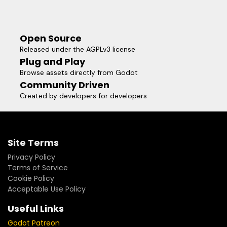
Open Source
Released under the AGPLv3 license
Plug and Play
Browse assets directly from Godot
Community Driven
Created by developers for developers
Site Terms
Privacy Policy
Terms of Service
Cookie Policy
Acceptable Use Policy
Useful Links
Godot Patreon