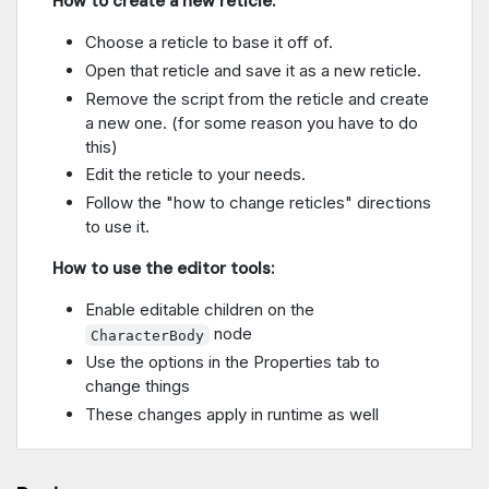
How to create a new reticle:
Choose a reticle to base it off of.
Open that reticle and save it as a new reticle.
Remove the script from the reticle and create
a new one. (for some reason you have to do
this)
Edit the reticle to your needs.
Follow the "how to change reticles" directions
to use it.
How to use the editor tools:
Enable editable children on the
node
CharacterBody
Use the options in the Properties tab to
change things
These changes apply in runtime as well