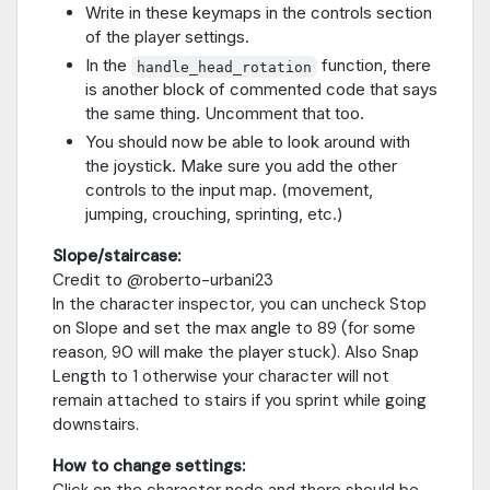
Write in these keymaps in the controls section
of the player settings.
In the
function, there
handle_head_rotation
is another block of commented code that says
the same thing. Uncomment that too.
You should now be able to look around with
the joystick. Make sure you add the other
controls to the input map. (movement,
jumping, crouching, sprinting, etc.)
Slope/staircase:
Credit to @roberto-urbani23
In the character inspector, you can uncheck Stop
on Slope and set the max angle to 89 (for some
reason, 90 will make the player stuck). Also Snap
Length to 1 otherwise your character will not
remain attached to stairs if you sprint while going
downstairs.
How to change settings:
Click on the character node and there should be