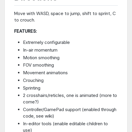
Move with WASD, space to jump, shift to sprint, C
to crouch.
FEATURES:
Extremely configurable
In-air momentum
Motion smoothing
FOV smoothing
Movement animations
Crouching
Sprinting
2 crosshairs/reticles, one is animated (more to
come?)
Controller/GamePad support (enabled through
code, see wiki)
In-editor tools (enable editable children to
use)