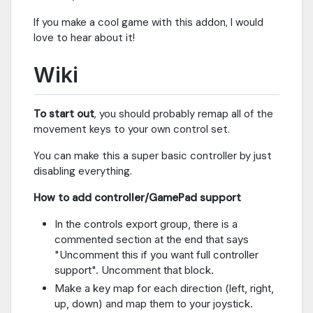
If you make a cool game with this addon, I would
love to hear about it!
Wiki
To start out
, you should probably remap all of the
movement keys to your own control set.
You can make this a super basic controller by just
disabling everything.
How to add controller/GamePad support
In the controls export group, there is a
commented section at the end that says
"Uncomment this if you want full controller
support". Uncomment that block.
Make a key map for each direction (left, right,
up, down) and map them to your joystick.