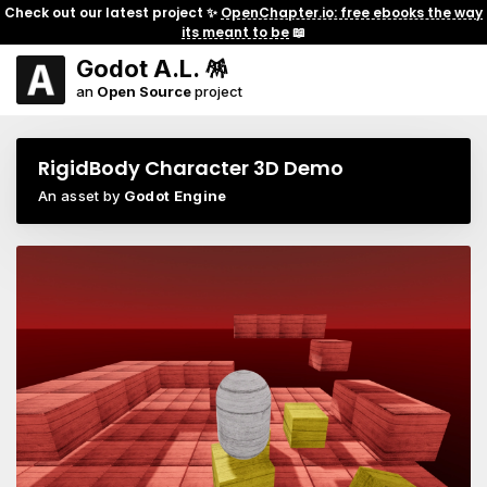
Check out our latest project ✨
OpenChapter.io: free ebooks the way
its meant to be
📖
Godot A.L. 🪅
an
Open Source
project
RigidBody Character 3D Demo
An asset by
Godot Engine