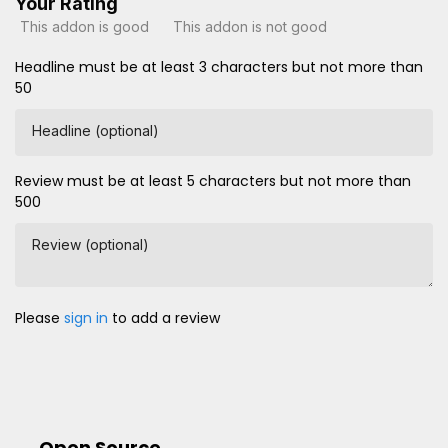
Your Rating
This addon is good
This addon is not good
Headline must be at least 3 characters but not more than
50
Headline (optional)
Review must be at least 5 characters but not more than
500
Review (optional)
Please
sign in
to add a review
Open Source