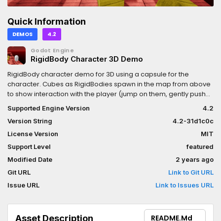
Quick Information
DEMOS
4.2
Godot Engine
RigidBody Character 3D Demo
RigidBody character demo for 3D using a capsule for the
character. Cubes as RigidBodies spawn in the map from above
to show interaction with the player (jump on them, gently push
them), which would be impossible with a KinematicBody.How it
Supported Engine Version
4.2
works:This demo uses a RigidBody3D node for the player, and
Version String
4.2-31d1c0c
StaticBody3D node for the level. Each has colliders, the player
moves itself via `apply_central_impulse()` in
License Version
MIT
`_physics_process()`, and collides with the level.The
Support Level
featured
ShapeCast3D node is used to detect whether the player is able
Modified Date
2 years ago
to jump (i.e. touching the floor). Compared to a RayCast3D node
which is infinitely thin, this allows for more reliable checking if the
Git URL
Link to Git URL
player is standing over an edge orcorner.Language:
Issue URL
Link to Issues URL
GDScriptRenderer: Forward+
Asset Description
README.md