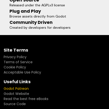
Released under the AGPLv3 license
Plug and Play
Browse assets directly from Godot
Community Driven
Created by developers for developers
Site Terms
Privacy Policy
Terms of Service
Cookie Policy
Acceptable Use Policy
Useful Links
Godot Patreon
Godot Website
Read the best free eBooks
Source Code