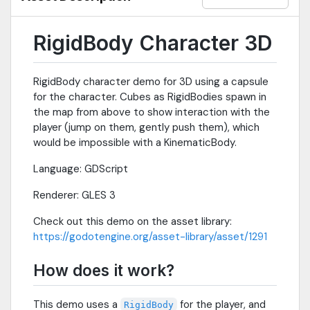
RigidBody Character 3D
RigidBody character demo for 3D using a capsule
for the character. Cubes as RigidBodies spawn in
the map from above to show interaction with the
player (jump on them, gently push them), which
would be impossible with a KinematicBody.
Language: GDScript
Renderer: GLES 3
Check out this demo on the asset library:
https://godotengine.org/asset-library/asset/1291
How does it work?
This demo uses a
for the player, and
RigidBody