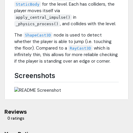
for the level. Each has colliders, the
StaticBody
player moves itself via
in
apply_central_impulse()
, and collides with the level.
_physics_process()
The
node is used to detect
ShapeCast3D
whether the player is able to jump (i.e. touching
the floor). Compared to a
which is
RayCast3D
infinitely thin, this allows for more reliable checking
if the player is standing over an edge or corner.
Screenshots
Reviews
0 ratings