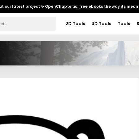
t our latest project ✨
OpenChapter.io: free ebooks the way its meant
2D Tools
3D Tools
Tools