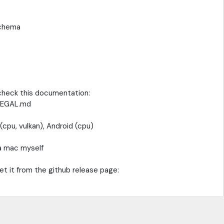
schema
 check this documentation:
_LEGAL.md
cpu, vulkan), Android (cpu)
 a mac myself
get it from the github release page: