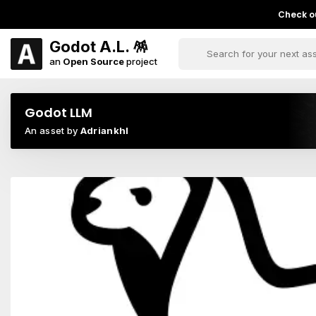
Check ou
Godot A.L. 🪅
an
Open Source
project
Godot LLM
An asset by
Adriankhl