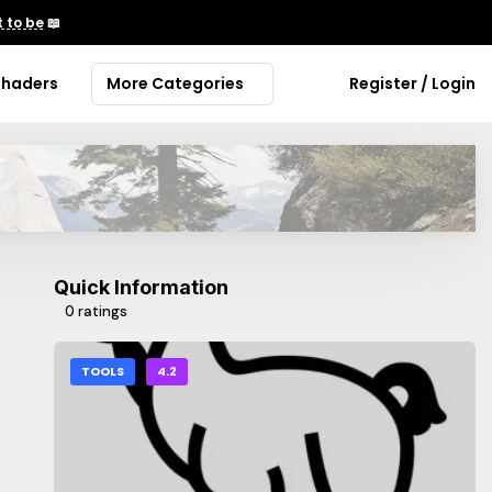
 to be
📖
Shaders
More Categories
Register / Login
Quick Information
0 ratings
TOOLS
4.2