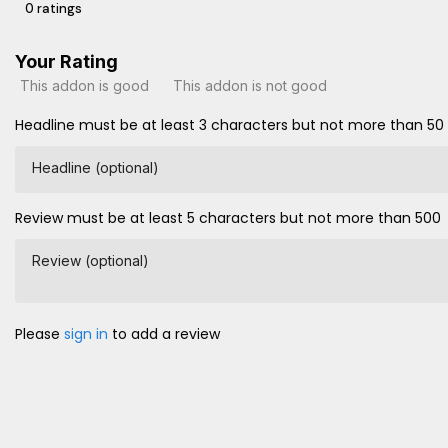
0 ratings
Your Rating
This addon is good
This addon is not good
Headline must be at least 3 characters but not more than 50
Headline (optional)
Review must be at least 5 characters but not more than 500
Review (optional)
Please
sign in
to add a review