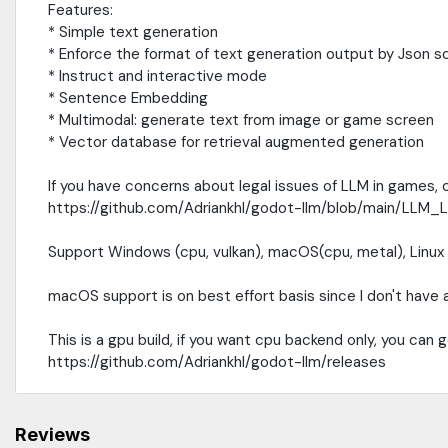
Features:
* Simple text generation
* Enforce the format of text generation output by Json 
* Instruct and interactive mode
* Sentence Embedding
* Multimodal: generate text from image or game screen
* Vector database for retrieval augmented generation
If you have concerns about legal issues of LLM in games,
https://github.com/Adriankhl/godot-llm/blob/main/LLM
Support Windows (cpu, vulkan), macOS(cpu, metal), Linux (
macOS support is on best effort basis since I don't have
This is a gpu build, if you want cpu backend only, you can 
https://github.com/Adriankhl/godot-llm/releases
Reviews