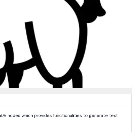
DB nodes which provides functionalities to generate text