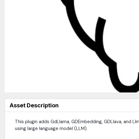
Asset Description
This plugin adds GdLlama, GDEmbedding, GDLlava, and Llm
using large language model (LLM).