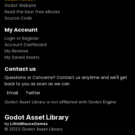
Godot Website
Read the best free eBooks
Source Code
My Account
Login or Register
Account Dashboard
My Reviews
My Saved Assets
Contact us
Questions or Concerns? Contact us anytime and we'll get
back to you as soon as we can
Email
Twitter
Godot Asset Library is not affiliated with Godot Engine
Godot Asset Library
by
LittleMouseGames
© 2022 Godot Asset Library