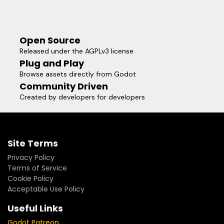
Open Source
Released under the AGPLv3 license
Plug and Play
Browse assets directly from Godot
Community Driven
Created by developers for developers
Site Terms
Privacy Policy
Terms of Service
Cookie Policy
Acceptable Use Policy
Useful Links
Godot Patreon