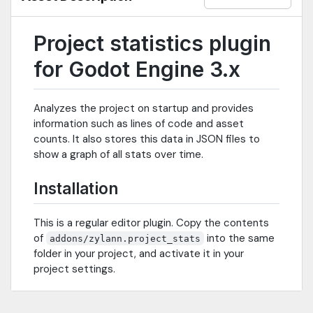
Project statistics plugin
for Godot Engine 3.x
Analyzes the project on startup and provides
information such as lines of code and asset
counts. It also stores this data in JSON files to
show a graph of all stats over time.
Installation
This is a regular editor plugin. Copy the contents
of
into the same
addons/zylann.project_stats
folder in your project, and activate it in your
project settings.