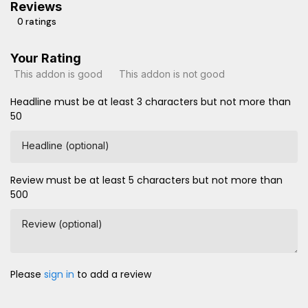
Reviews
0 ratings
Your Rating
This addon is good
This addon is not good
Headline must be at least 3 characters but not more than
50
Headline (optional)
Review must be at least 5 characters but not more than
500
Review (optional)
Please
sign in
to add a review