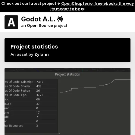
Check out our latest project ✨
OpenChapter.io: free ebooks the way
its meant to be
📖
Godot A.L. 🪅
an
Open Source
project
Project statistics
An asset by
Zylann