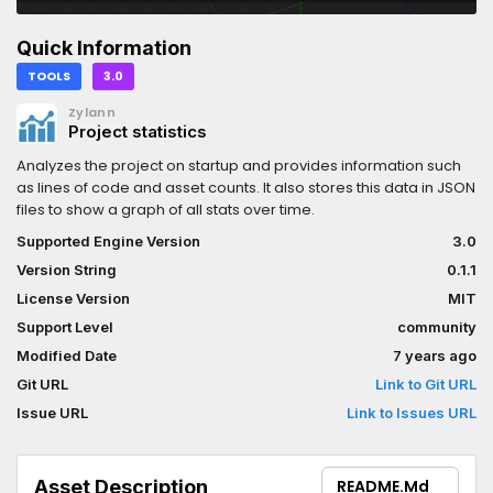
Quick Information
TOOLS
3.0
Zylann
Project statistics
Analyzes the project on startup and provides information such
as lines of code and asset counts. It also stores this data in JSON
files to show a graph of all stats over time.
Supported Engine Version
3.0
Version String
0.1.1
License Version
MIT
Support Level
community
Modified Date
7 years ago
Git URL
Link to Git URL
Issue URL
Link to Issues URL
Asset Description
README.md