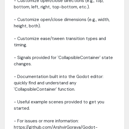
- Customize open/close directions (e.g., top,
bottom, left, right, top-bottom, etc.).
- Customize open/close dimensions (e.g., width,
height, both).
- Customize ease/tween transition types and
timing.
- Signals provided for `CollapsibleContainer` state
changes.
- Documentation built into the Godot editor:
quickly find and understand any
`CollapsibleContainer` function.
- Useful example scenes provided to get you
started.
- For issues or more information:
https://github.com/ArshvirGoraya/Godot-