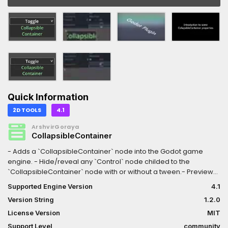
Quick Information
2D TOOLS
4.1
ArshvirGoraya
CollapsibleContainer
- Adds a `CollapsibleContainer` node into the Godot game
engine. - Hide/reveal any `Control` node childed to the
`CollapsibleContainer` node with or without a tween.- Preview
folding/unfolding directly in the editor!- Customize open/close
Supported Engine Version
4.1
sizes, with automatic adjustment to a desired node's size.-
Version String
1.2.0
Customize open/close directions (e.g., top, bottom, left, right,
top-bottom, etc.).- Customize open/close dimensions (e.g.,
License Version
MIT
width, height, both).- Customize ease/tween transition types
Support Level
community