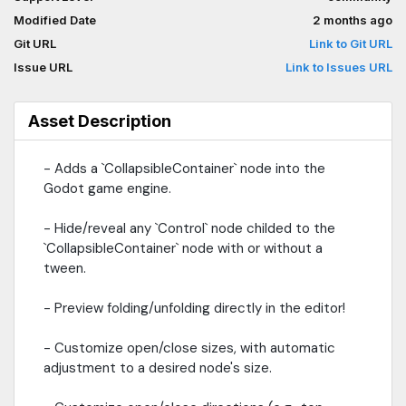
and timing.- Signals provided for `CollapsibleContainer` state
Modified Date
2 months ago
changes.- Documentation built into the Godot editor: quickly find
and understand any `CollapsibleContainer` function.- Useful
Git URL
Link to Git URL
example scenes provided to get you started.- For issues or
Issue URL
Link to Issues URL
more information: https://github.com/ArshvirGoraya/Godot-
Collapsible-Container> Godot now has a builtin
`FoldableContainer` node but it cannot be opened or closed
Asset Description
with easing functions which this plugin offers.> Godot's
`FoldableContainer` and this plugin's `CollapsibleContainer` are
- Adds a `CollapsibleContainer` node into the
NOT the same.
Godot game engine.
- Hide/reveal any `Control` node childed to the
`CollapsibleContainer` node with or without a
tween.
- Preview folding/unfolding directly in the editor!
- Customize open/close sizes, with automatic
adjustment to a desired node's size.