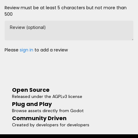
Review must be at least 5 characters but not more than
500
Review (optional)
Please
sign in
to add a review
Open Source
Released under the AGPLv3 license
Plug and Play
Browse assets directly from Godot
Community Driven
Created by developers for developers