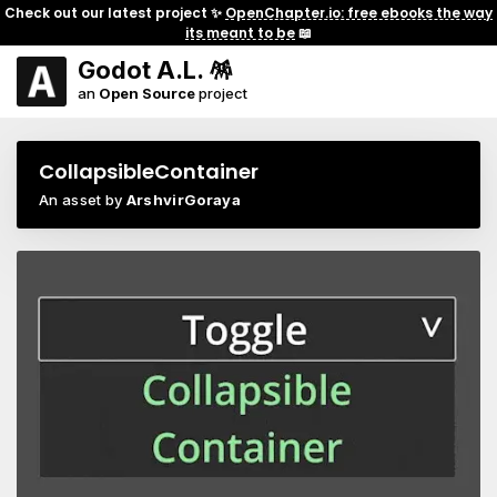
Check out our latest project ✨
OpenChapter.io: free ebooks the way
its meant to be
📖
Godot A.L. 🪅
an
Open Source
project
CollapsibleContainer
An asset by
ArshvirGoraya