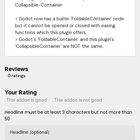
Collapsible-Container
> Godot now has a builtin `FoldableContainer` node
but it cannot be opened or closed with easing
functions which this plugin offers.
> Godot's `FoldableContainer` and this plugin's
`CollapsibleContainer` are NOT the same.
Reviews
0 ratings
Your Rating
This addon is good
This addon is not good
Headline must be at least 3 characters but not more than
50
Headline (optional)