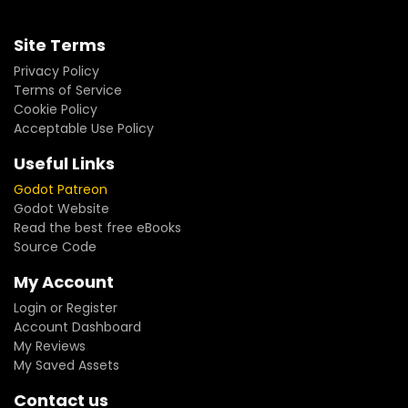
Site Terms
Privacy Policy
Terms of Service
Cookie Policy
Acceptable Use Policy
Useful Links
Godot Patreon
Godot Website
Read the best free eBooks
Source Code
My Account
Login or Register
Account Dashboard
My Reviews
My Saved Assets
Contact us