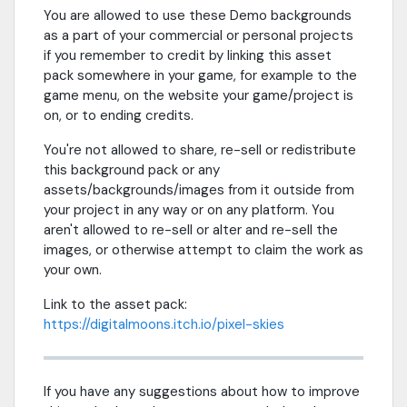
You are allowed to use these Demo backgrounds
as a part of your commercial or personal projects
if you remember to credit by linking this asset
pack somewhere in your game, for example to the
game menu, on the website your game/project is
on, or to ending credits.
You're not allowed to share, re-sell or redistribute
this background pack or any
assets/backgrounds/images from it outside from
your project in any way or on any platform. You
aren't allowed to re-sell or alter and re-sell the
images, or otherwise attempt to claim the work as
your own.
Link to the asset pack:
https://digitalmoons.itch.io/pixel-skies
If you have any suggestions about how to improve