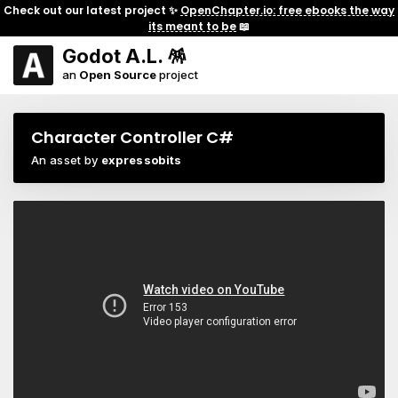
Check out our latest project ✨
OpenChapter.io: free ebooks the way
its meant to be
📖
Godot A.L. 🪅
an
Open Source
project
Character Controller C#
An asset by
expressobits