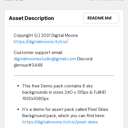
Asset Description
README.md
Copyright (c) 2021 Digital Moons
https://digitalmoons.itch.io/
Customer support email:
digitalmoonsstudio@gmail.com
Discord:
@rrous#3448
This free Demo pack contains 6 sky
backgrounds in sizes 240 x 135px & FullHD
1920x1080px
It's a demo for asset pack called Pixel Skies
Background pack, which you can find here:
https://digitalmoons.itch.io/pixel-skies