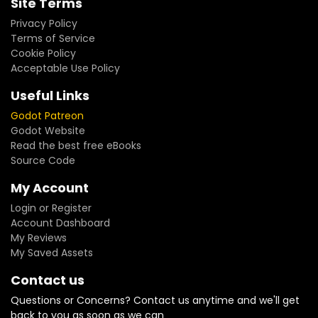
Site Terms
Privacy Policy
Terms of Service
Cookie Policy
Acceptable Use Policy
Useful Links
Godot Patreon
Godot Website
Read the best free eBooks
Source Code
My Account
Login or Register
Account Dashboard
My Reviews
My Saved Assets
Contact us
Questions or Concerns? Contact us anytime and we'll get
back to you as soon as we can