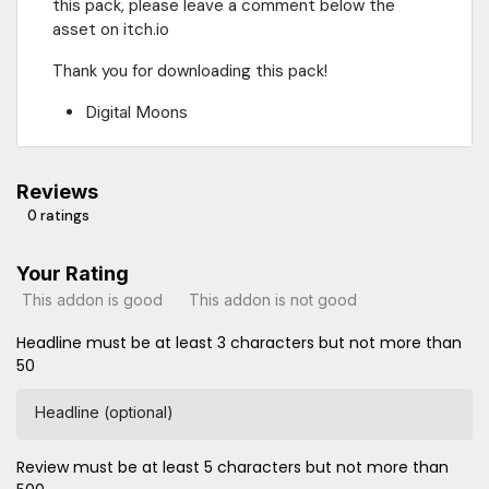
this pack, please leave a comment below the
asset on itch.io
Thank you for downloading this pack!
Digital Moons
Reviews
0 ratings
Your Rating
This addon is good
This addon is not good
Headline must be at least 3 characters but not more than
50
Headline (optional)
Review must be at least 5 characters but not more than