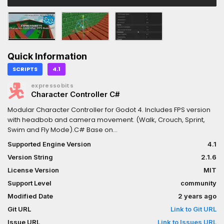
Quick Information
SCRIPTS
4.1
expressobits
Character Controller C#
Modular Character Controller for Godot 4. Includes FPS version
with headbob and camera movement. (Walk, Crouch, Sprint,
Swim and Fly Mode).C# Base on
https://godotengine.org/asset-library/asset/1567
Supported Engine Version
4.1
Version String
2.1.6
License Version
MIT
Support Level
community
Modified Date
2 years ago
Git URL
Link to Git URL
Issue URL
Link to Issues URL