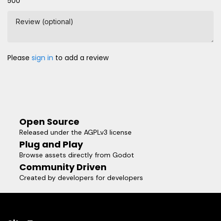
500
Review (optional)
Please
sign in
to add a review
Open Source
Released under the AGPLv3 license
Plug and Play
Browse assets directly from Godot
Community Driven
Created by developers for developers