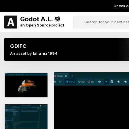
Check ou
Godot A.L. 🪅
an
Open Source
project
GDIFC
An asset by
bmuniz1994