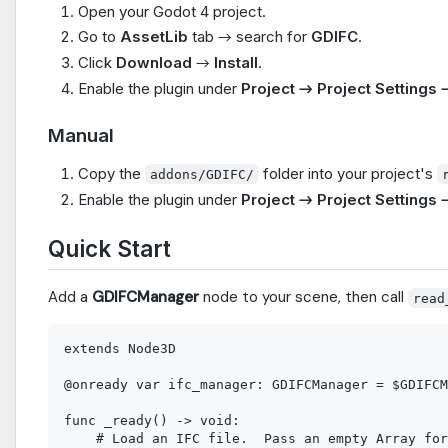
Open your Godot 4 project.
Go to
AssetLib
tab → search for
GDIFC
.
Click
Download
→
Install
.
Enable the plugin under
Project → Project Settings 
Manual
Copy the
folder into your project's
addons/GDIFC/
Enable the plugin under
Project → Project Settings 
Quick Start
Add a
GDIFCManager
node to your scene, then call
read
extends Node3D

@onready var ifc_manager: GDIFCManager = $GDIFCM
func _ready() -> void:

    # Load an IFC file.  Pass an empty Array for