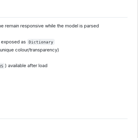
e remain responsive while the model is parsed
es exposed as
Dictionary
r unique colour/transparency)
) available after load
RS