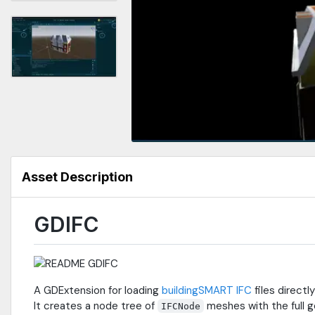
Asset Description
GDIFC
A GDExtension for loading
buildingSMART IFC
files directl
It creates a node tree of
meshes with the full g
IFCNode