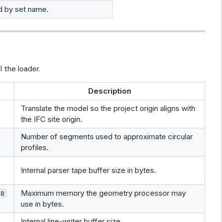
ed by set name.
 the loader.
Description
Translate the model so the project origin aligns with
the IFC site origin.
Number of segments used to approximate circular
profiles.
Internal parser tape buffer size in bytes.
Maximum memory the geometry processor may
48
use in bytes.
Internal line-writer buffer size.