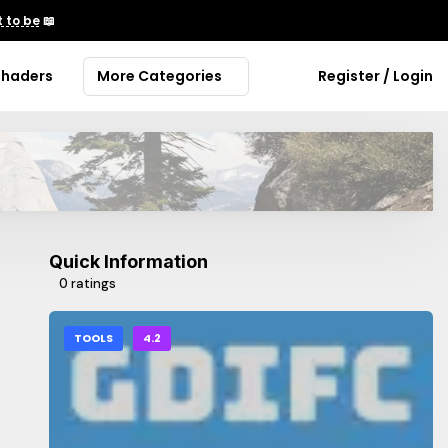
 to be
📖
Shaders
More Categories
Register / Login
Quick Information
0 ratings
TOOLS
4.2