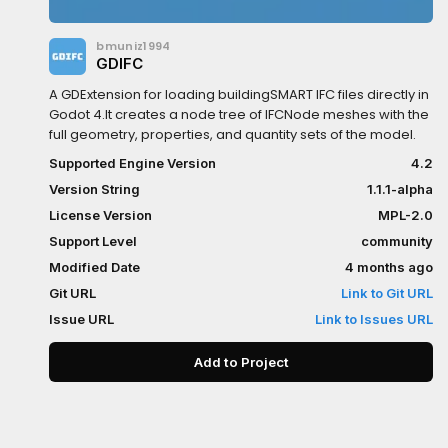
bmuniz1994
GDIFC
A GDExtension for loading buildingSMART IFC files directly in
Godot 4.It creates a node tree of IFCNode meshes with the
full geometry, properties, and quantity sets of the model.
Supported Engine Version
4.2
Version String
1.1.1-alpha
License Version
MPL-2.0
Support Level
community
Modified Date
4 months ago
Git URL
Link to Git URL
Issue URL
Link to Issues URL
Add to Project