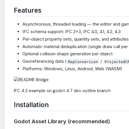
Features
Asynchronous, threaded loading — the editor and gam
IFC schema support: IFC 2x3, IFC 4.0, 4.1, 4.2, 4.3
Per-object property sets, quantity sets, and attribut
Automatic material deduplication (single draw call pe
Optional collision shape generation per object
Georeferencing data (
/
MapConversion
ProjectedC
Platforms: Windows, Linux, Android, Web (WASM)
IFC 4.3 example on godot 4.7 dev outline branch
Installation
Godot Asset Library (recommended)