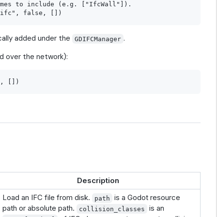
mes to include (e.g. ["IfcWall"]).

ally added under the
.
GDIFCManager
d over the network):
Description
Load an IFC file from disk.
is a Godot resource
path
path or absolute path.
is an
collision_classes