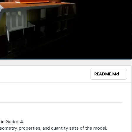
README.md
y in Godot 4.
eometry, properties, and quantity sets of the model.