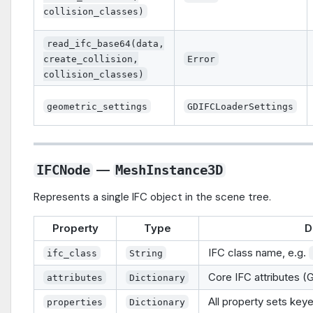
collision_classes)
read_ifc_base64(data,
create_collision,
Error
collision_classes)
geometric_settings
GDIFCLoaderSettings
—
IFCNode
MeshInstance3D
Represents a single IFC object in the scene tree.
Property
Type
D
IFC class name, e.g.
ifc_class
String
Core IFC attributes (
attributes
Dictionary
All property sets key
properties
Dictionary