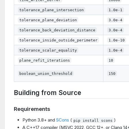
tolerance_plane_intersection
1.0e-1
tolerance_plane_deviation
3.0e-4
tolerance_back_deviation_distance
3.0e-4
tolerance_inside_outside_perimeter
1.0e-10
tolerance_scalar_equality
1.0e-4
plane_refit_iterations
10
boolean_union_threshold
150
Building from Source
Requirements
Python 3.8+ and
SCons
(
)
pip install scons
A C++17 compiler (MSVC 2022, GCC 12+, or Clang 14