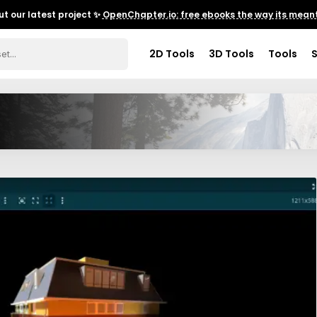
t our latest project ✨
OpenChapter.io: free ebooks the way its meant
2D Tools
3D Tools
Tools