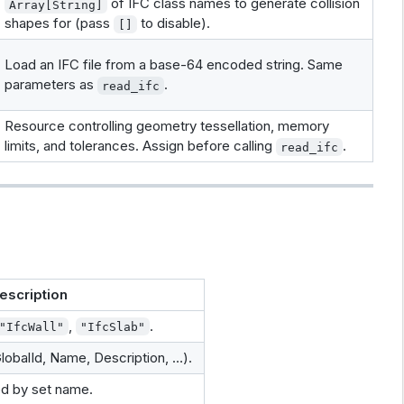
of IFC class names to generate collision
Array[String]
shapes for (pass
to disable).
[]
Load an IFC file from a base-64 encoded string. Same
parameters as
.
read_ifc
Resource controlling geometry tessellation, memory
limits, and tolerances. Assign before calling
.
read_ifc
escription
,
.
"IfcWall"
"IfcSlab"
GlobalId, Name, Description, …).
ed by set name.