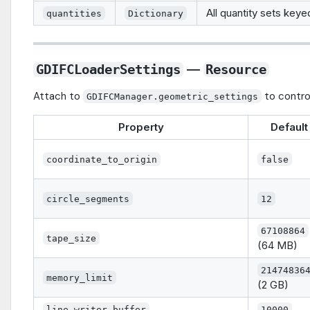
All quantity sets key
quantities
Dictionary
—
GDIFCLoaderSettings
Resource
Attach to
to control
GDIFCManager.geometric_settings
Property
Default
coordinate_to_origin
false
circle_segments
12
67108864
tape_size
(64 MB)
21474836
memory_limit
(2 GB)
line_writer_buffer
10000