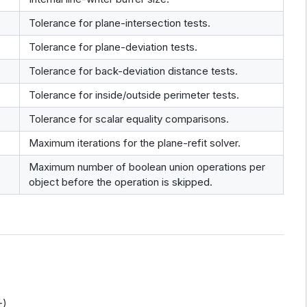
Tolerance for plane-intersection tests.
Tolerance for plane-deviation tests.
Tolerance for back-deviation distance tests.
Tolerance for inside/outside perimeter tests.
Tolerance for scalar equality comparisons.
Maximum iterations for the plane-refit solver.
Maximum number of boolean union operations per
object before the operation is skipped.
+)