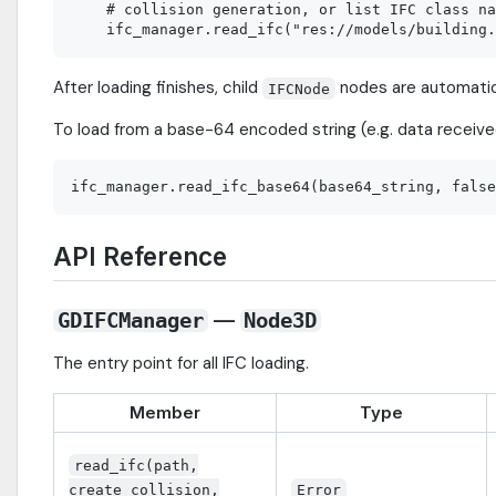
    # collision generation, or list IFC class na
After loading finishes, child
nodes are automatic
IFCNode
To load from a base-64 encoded string (e.g. data receive
API Reference
—
GDIFCManager
Node3D
The entry point for all IFC loading.
Member
Type
read_ifc(path,
create_collision,
Error