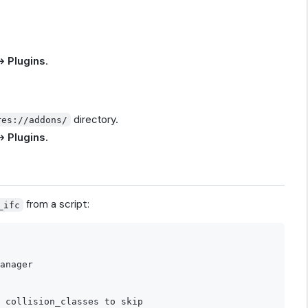
→ Plugins
.
directory.
res://addons/
→ Plugins
.
from a script:
_ifc
anager

 collision_classes to skip
