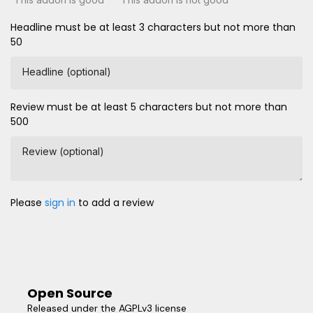
Headline must be at least 3 characters but not more than
50
Headline (optional)
Review must be at least 5 characters but not more than
500
Review (optional)
Please
sign in
to add a review
Open Source
Released under the AGPLv3 license