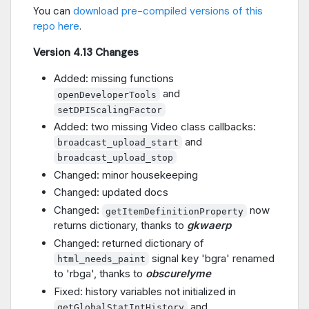
You can
download pre-compiled versions of this
repo here
.
Version 4.13 Changes
Added: missing functions
and
openDeveloperTools
setDPIScalingFactor
Added: two missing Video class callbacks:
and
broadcast_upload_start
broadcast_upload_stop
Changed: minor housekeeping
Changed: updated docs
Changed:
now
getItemDefinitionProperty
returns dictionary, thanks to
gkwaerp
Changed: returned dictionary of
signal key 'bgra' renamed
html_needs_paint
to 'rbga', thanks to
obscurelyme
Fixed: history variables not initialized in
and
getGlobalStatIntHistory