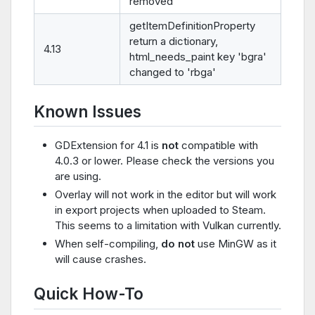
removed
getItemDefinitionProperty
return a dictionary,
4.13
html_needs_paint key 'bgra'
changed to 'rbga'
Known Issues
GDExtension for 4.1 is
not
compatible with
4.0.3 or lower. Please check the versions you
are using.
Overlay will not work in the editor but will work
in export projects when uploaded to Steam.
This seems to a limitation with Vulkan currently.
When self-compiling,
do not
use MinGW as it
will cause crashes.
Quick How-To