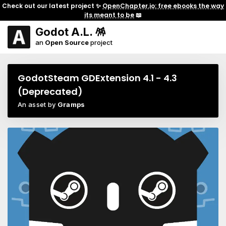
Check out our latest project ✨
OpenChapter.io: free ebooks the way
its meant to be
📖
Godot A.L. 🪅
an
Open Source
project
GodotSteam GDExtension 4.1 - 4.3
(Deprecated)
An asset by
Gramps