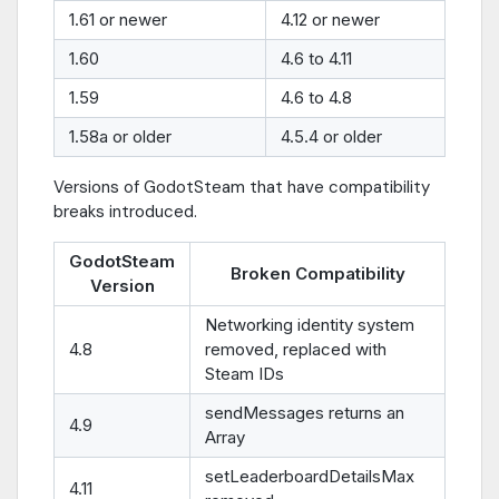
1.61 or newer
4.12 or newer
1.60
4.6 to 4.11
1.59
4.6 to 4.8
1.58a or older
4.5.4 or older
Versions of GodotSteam that have compatibility
breaks introduced.
GodotSteam
Broken Compatibility
Version
Networking identity system
4.8
removed, replaced with
Steam IDs
sendMessages returns an
4.9
Array
setLeaderboardDetailsMax
4.11