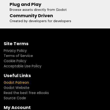
Plug and Play
Browse assets directly from Godot
Community Driven
Created by developers for developers
Site Terms
Privacy Policy
Terms of Service
Cookie Policy
Acceptable Use Policy
Useful Links
Godot Patreon
Godot Website
Read the best free eBooks
Source Code
My Account