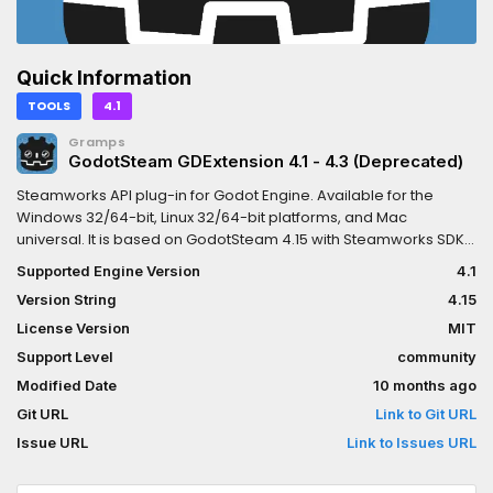
Quick Information
TOOLS
4.1
Gramps
GodotSteam GDExtension 4.1 - 4.3 (Deprecated)
Steamworks API plug-in for Godot Engine. Available for the
Windows 32/64-bit, Linux 32/64-bit platforms, and Mac
universal. It is based on GodotSteam 4.15 with Steamworks SDK
1.62.This version is meant for Godot Engine 4.1 to 4.3 but should
Supported Engine Version
4.1
also work in 4.4; other versions include:Godot 4.4:
Version String
4.15
https://godotengine.org/asset-library/asset/2445 Godot 4.0:
https://godotengine.org/asset-library/asset/1768Previous
License Version
MIT
versions of the plug-in can also be found at the GodotSteam
Support Level
community
repository:
Modified Date
10 months ago
https://codeberg.org/godotsteam/godotsteam/releases.You
can find the full documentation with tutorials at
Git URL
Link to Git URL
https://godotsteam.com.It does not require enabling but you
Issue URL
Link to Issues URL
may need to restart your editor.