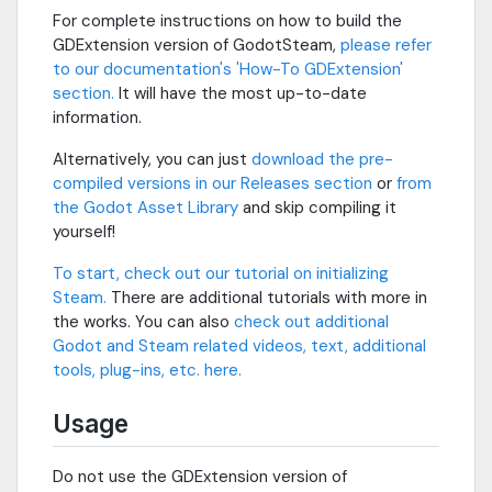
For complete instructions on how to build the
GDExtension version of GodotSteam,
please refer
to our documentation's 'How-To GDExtension'
section.
It will have the most up-to-date
information.
Alternatively, you can just
download the pre-
compiled versions in our Releases section
or
from
the Godot Asset Library
and skip compiling it
yourself!
To start, check out our tutorial on initializing
Steam.
There are additional tutorials with more in
the works. You can also
check out additional
Godot and Steam related videos, text, additional
tools, plug-ins, etc. here.
Usage
Do not use the GDExtension version of