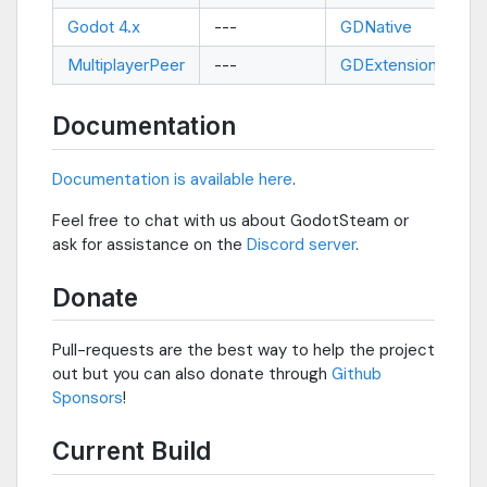
Godot 4.x
---
GDNative
--
MultiplayerPeer
---
GDExtension
--
Documentation
Documentation is available here
.
Feel free to chat with us about GodotSteam or
ask for assistance on the
Discord server
.
Donate
Pull-requests are the best way to help the project
out but you can also donate through
Github
Sponsors
!
Current Build