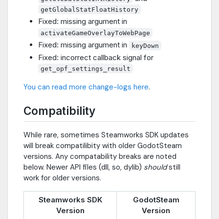
getGlobalStatFloatHistory
Fixed: missing argument in
activateGameOverlayToWebPage
Fixed: missing argument in
keyDown
Fixed: incorrect callback signal for
get_opf_settings_result
You can read more change-logs here
.
Compatibility
While rare, sometimes Steamworks SDK updates
will break compatilibity with older GodotSteam
versions. Any compatability breaks are noted
below. Newer API files (dll, so, dylib)
should
still
work for older versions.
Steamworks SDK
GodotSteam
Version
Version