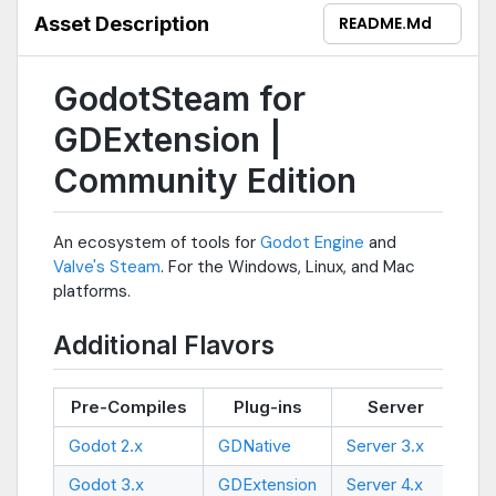
Asset Description
README.md
GodotSteam for
GDExtension |
Community Edition
An ecosystem of tools for
Godot Engine
and
Valve's Steam
. For the Windows, Linux, and Mac
platforms.
Additional Flavors
Pre-Compiles
Plug-ins
Server
Ex
Godot 2.x
GDNative
Server 3.x
Ski
Godot 3.x
GDExtension
Server 4.x
--