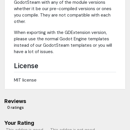
GodotSteam with any of the module versions
whether it be our pre-compiled versions or ones
you compile. They are not compatible with each
other.
When exporting with the GDExtension version,
please use the normal Godot Engine templates
instead of our GodotSteam templates or you will
have a lot of issues.
License
MIT license
Reviews
0 ratings
Your Rating
This addon is good
This addon is not good