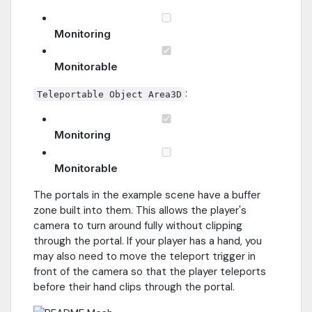
Monitoring
Monitorable
:
Teleportable Object Area3D
Monitoring
Monitorable
The portals in the example scene have a buffer
zone built into them. This allows the player's
camera to turn around fully without clipping
through the portal. If your player has a hand, you
may also need to move the teleport trigger in
front of the camera so that the player teleports
before their hand clips through the portal.