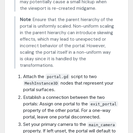
may potentially cause a small hickup when
the viewport is re-created midgame.
Note
: Ensure that the parent hierarchy of the
portal is uniformly scaled. Non-uniform scaling
in the parent hierarchy can introduce skewing
effects, which may lead to unexpected or
incorrect behavior of the portal. However,
scaling the portal itself in a non-uniform way
is okay since it is handled by the
transformations.
Attach the
script to two
portal.gd
nodes that represent your
MeshInstance3D
portal surfaces.
Establish a connection between the two
portals: Assign one portal to the
exit_portal
property of the other portal. For a one-way
portal, leave one portal disconnected.
Set your primary camera to the
main_camera
property. If left unset, the portal will default to