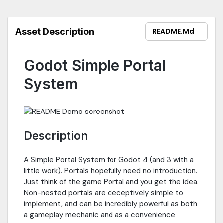
Asset Description
README.md
Godot Simple Portal
System
Description
A Simple Portal System for Godot 4 (and 3 with a
little work). Portals hopefully need no introduction.
Just think of the game Portal and you get the idea.
Non-nested portals are deceptively simple to
implement, and can be incredibly powerful as both
a gameplay mechanic and as a convenience