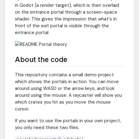
in Godot (a render target), which is then overlaid
on the entrance portal through a screen-space
shader. This gives the impression that what's in
front of the exit portal is visible through the
entrance portal.
About the code
This repository contains a small demo project
which shows the portals in action. You can move
around using WASD or the arrow keys, and look
around using the mouse. A raycaster will show you
which crates you hit as you move the mouse
cursor.
If you want to use the portals in your own project,
you only need these two files: