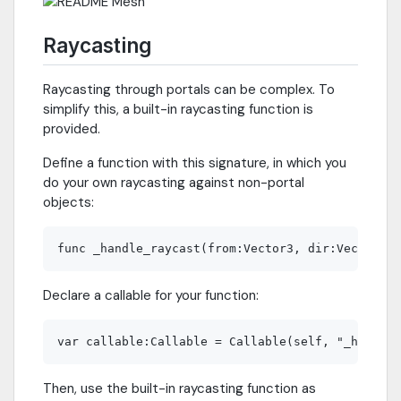
Raycasting
Raycasting through portals can be complex. To
simplify this, a built-in raycasting function is
provided.
Define a function with this signature, in which you
do your own raycasting against non-portal
objects:
Declare a callable for your function:
Then, use the built-in raycasting function as