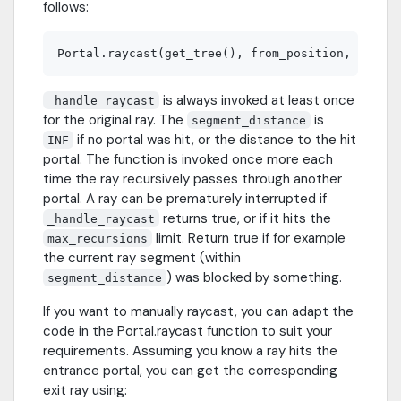
follows:
is always invoked at least once
_handle_raycast
for the original ray. The
is
segment_distance
if no portal was hit, or the distance to the hit
INF
portal. The function is invoked once more each
time the ray recursively passes through another
portal. A ray can be prematurely interrupted if
returns true, or if it hits the
_handle_raycast
limit. Return true if for example
max_recursions
the current ray segment (within
) was blocked by something.
segment_distance
If you want to manually raycast, you can adapt the
code in the Portal.raycast function to suit your
requirements. Assuming you know a ray hits the
entrance portal, you can get the corresponding
exit ray using: