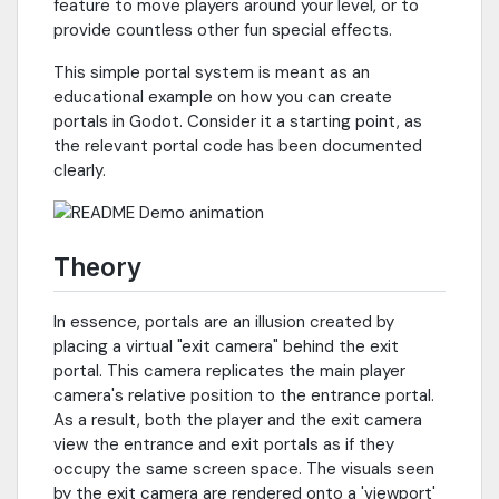
feature to move players around your level, or to
provide countless other fun special effects.
This simple portal system is meant as an
educational example on how you can create
portals in Godot. Consider it a starting point, as
the relevant portal code has been documented
clearly.
Theory
In essence, portals are an illusion created by
placing a virtual "exit camera" behind the exit
portal. This camera replicates the main player
camera's relative position to the entrance portal.
As a result, both the player and the exit camera
view the entrance and exit portals as if they
occupy the same screen space. The visuals seen
by the exit camera are rendered onto a 'viewport'