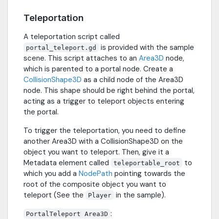
Teleportation
A teleportation script called
is provided with the sample
portal_teleport.gd
scene. This script attaches to an
Area3D
node,
which is parented to a portal node. Create a
CollisionShape3D
as a child node of the Area3D
node. This shape should be right behind the portal,
acting as a trigger to teleport objects entering
the portal.
To trigger the teleportation, you need to define
another Area3D with a CollisionShape3D on the
object you want to teleport. Then, give it a
Metadata element called
to
teleportable_root
which you add a
NodePath
pointing towards the
root of the composite object you want to
teleport (See the
in the sample).
Player
:
PortalTeleport Area3D