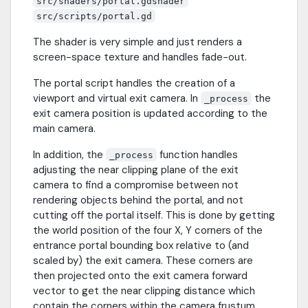
src/shaders/portal.gdshader
src/scripts/portal.gd
The shader is very simple and just renders a
screen-space texture and handles fade-out.
The portal script handles the creation of a
viewport and virtual exit camera. In
the
_process
exit camera position is updated according to the
main camera.
In addition, the
function handles
_process
adjusting the near clipping plane of the exit
camera to find a compromise between not
rendering objects behind the portal, and not
cutting off the portal itself. This is done by getting
the world position of the four X, Y corners of the
entrance portal bounding box relative to (and
scaled by) the exit camera. These corners are
then projected onto the exit camera forward
vector to get the near clipping distance which
contain the corners within the camera frustum.