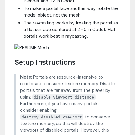
Blender and +Z in Godot.
To make a portal face another way, rotate the
model object, not the mesh.
The raycasting works by treating the portal as
a flat surface centered at Z=0 in Godot. Flat
portals work best in raycasting.
Setup Instructions
Note
: Portals are resource-intensive to
render and consume texture memory. Disable
portals that are far away from the player by
using
.
disable_viewport_distance
Furthermore, if you have many portals,
consider enabling
to conserve
destroy_disabled_viewport
texture memory, as this will destroy the
viewport of disabled portals. However, this