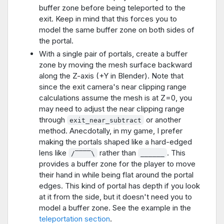
buffer zone before being teleported to the
exit. Keep in mind that this forces you to
model the same buffer zone on both sides of
the portal.
With a single pair of portals, create a buffer
zone by moving the mesh surface backward
along the Z-axis (+Y in Blender). Note that
since the exit camera's near clipping range
calculations assume the mesh is at Z=0, you
may need to adjust the near clipping range
through
or another
exit_near_subtract
method. Anecdotally, in my game, I prefer
making the portals shaped like a hard-edged
lens like
rather than
. This
/‾‾‾‾\
______
provides a buffer zone for the player to move
their hand in while being flat around the portal
edges. This kind of portal has depth if you look
at it from the side, but it doesn't need you to
model a buffer zone. See the example in the
teleportation section
.