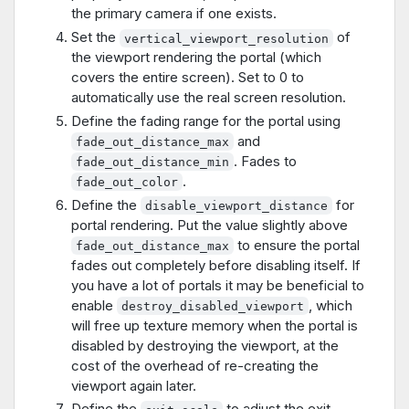
the primary camera if one exists.
Set the
of
vertical_viewport_resolution
the viewport rendering the portal (which
covers the entire screen). Set to 0 to
automatically use the real screen resolution.
Define the fading range for the portal using
and
fade_out_distance_max
. Fades to
fade_out_distance_min
.
fade_out_color
Define the
for
disable_viewport_distance
portal rendering. Put the value slightly above
to ensure the portal
fade_out_distance_max
fades out completely before disabling itself. If
you have a lot of portals it may be beneficial to
enable
, which
destroy_disabled_viewport
will free up texture memory when the portal is
disabled by destroying the viewport, at the
cost of the overhead of re-creating the
viewport again later.
Define the
to adjust the exit