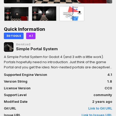
Quick Information
3D TOOLS
4.1
Donitzo2
Simple Portal System
A Simple Portal System for Godot 4 (and 3 with a little work).
Portals hopefully need no introduction. Just think of the game
Portal and you get the idea. Non-nested portals are deceptively
simple to implement, and can be incredibly powerful as both a
Supported Engine Version
4.1
gameplay mechanic and as a convenience feature to move
Version String
1.8
players around your level, or to provide countless other fun
special effects.This simple portal system is meant as an
License Version
CC0
educational example on how you can create portals in Godot.
Support Level
community
Consider it a starting point, as the relevant portal code has been
Modified Date
2 years ago
documented clearly.
Git URL
Link to Git URL
Issue URL
Link to Issues URL