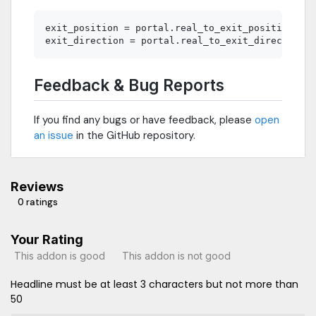
exit_position = portal.real_to_exit_position(pos
Feedback & Bug Reports
If you find any bugs or have feedback, please
open
an issue
in the GitHub repository.
Reviews
0 ratings
Your Rating
This addon is good
This addon is not good
Headline must be at least 3 characters but not more than
50