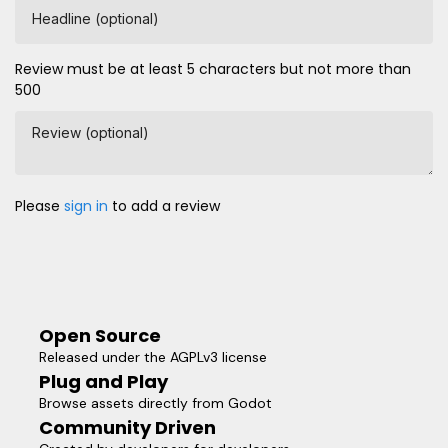
Headline (optional)
Review must be at least 5 characters but not more than
500
Review (optional)
Please
sign in
to add a review
Open Source
Released under the AGPLv3 license
Plug and Play
Browse assets directly from Godot
Community Driven