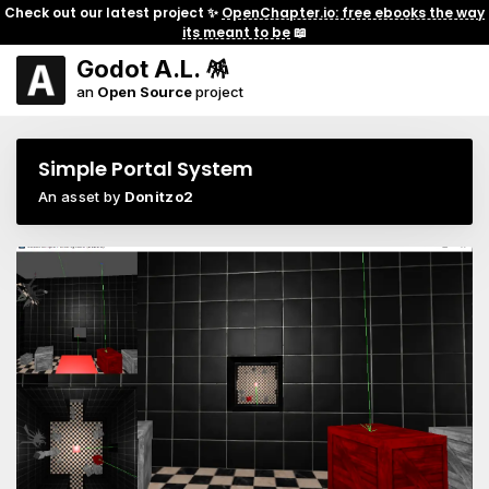
Check out our latest project ✨
OpenChapter.io: free ebooks the way
its meant to be
📖
Godot A.L. 🪅
an
Open Source
project
Simple Portal System
An asset by
Donitzo2