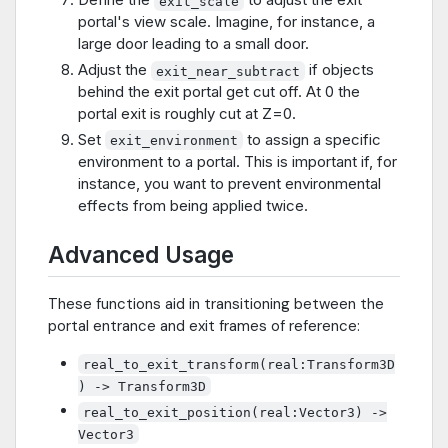
exit_scale
portal's view scale. Imagine, for instance, a
large door leading to a small door.
Adjust the
if objects
exit_near_subtract
behind the exit portal get cut off. At 0 the
portal exit is roughly cut at Z=0.
Set
to assign a specific
exit_environment
environment to a portal. This is important if, for
instance, you want to prevent environmental
effects from being applied twice.
Advanced Usage
These functions aid in transitioning between the
portal entrance and exit frames of reference:
real_to_exit_transform(real:Transform3D
) -> Transform3D
real_to_exit_position(real:Vector3) ->
Vector3