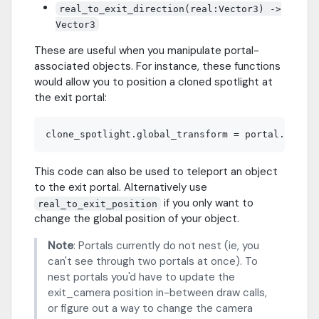
real_to_exit_direction(real:Vector3) ->
Vector3
These are useful when you manipulate portal-
associated objects. For instance, these functions
would allow you to position a cloned spotlight at
the exit portal:
This code can also be used to teleport an object
to the exit portal. Alternatively use
if you only want to
real_to_exit_position
change the global position of your object.
Note
: Portals currently do not nest (ie, you
can't see through two portals at once). To
nest portals you'd have to update the
exit_camera position in-between draw calls,
or figure out a way to change the camera