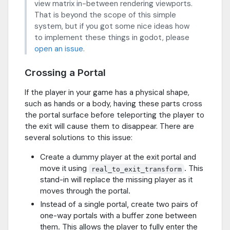
view matrix in-between rendering viewports.
That is beyond the scope of this simple
system, but if you got some nice ideas how
to implement these things in godot, please
open an issue
.
Crossing a Portal
If the player in your game has a physical shape,
such as hands or a body, having these parts cross
the portal surface before teleporting the player to
the exit will cause them to disappear. There are
several solutions to this issue:
Create a dummy player at the exit portal and
move it using
. This
real_to_exit_transform
stand-in will replace the missing player as it
moves through the portal.
Instead of a single portal, create two pairs of
one-way portals with a buffer zone between
them. This allows the player to fully enter the