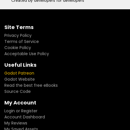
Created by developers for developers
Site Terms
Privacy Policy
Terms of Service
Cookie Policy
Acceptable Use Policy
Useful Links
Godot Patreon
Godot Website
Read the best free eBooks
Source Code
My Account
Login or Register
Account Dashboard
My Reviews
My Saved Assets