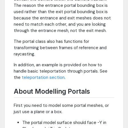
The reason the entrance portal bounding box is
used rather than the exit portal bounding box is
because the entrance and exit meshes does not
need to match each other, and you are looking
through the entrance mesh, not the exit mesh.
The portal class also has functions for
transforming between frames of reference and
raycasting.
In addition, an example is provided on how to
handle basic teleportation through portals. See
the
teleportation section
.
About Modelling Portals
First you need to model some portal meshes, or
just use a plane or a box.
The portal model surface should face -Y in