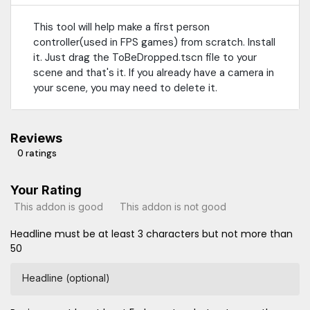
This tool will help make a first person
controller(used in FPS games) from scratch. Install
it. Just drag the ToBeDropped.tscn file to your
scene and that's it. If you already have a camera in
your scene, you may need to delete it.
Reviews
0 ratings
Your Rating
This addon is good
This addon is not good
Headline must be at least 3 characters but not more than
50
Headline (optional)