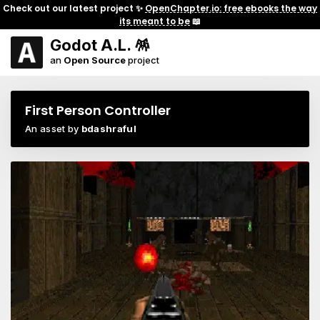
Check out our latest project ✨
OpenChapter.io: free ebooks the way
its meant to be
📖
Godot A.L. 🪅
an
Open Source
project
First Person Controller
An asset by
bdashraful