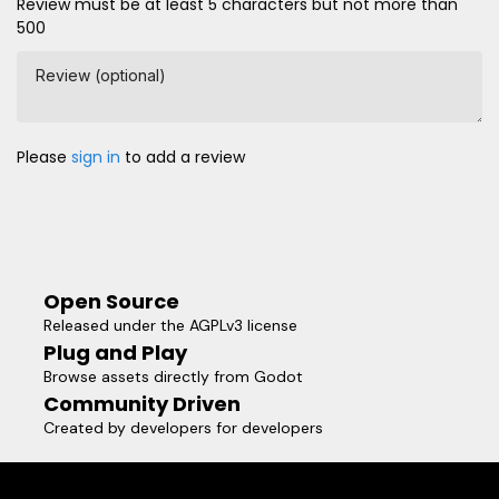
Review must be at least 5 characters but not more than
500
Review (optional)
Please
sign in
to add a review
Open Source
Released under the AGPLv3 license
Plug and Play
Browse assets directly from Godot
Community Driven
Created by developers for developers