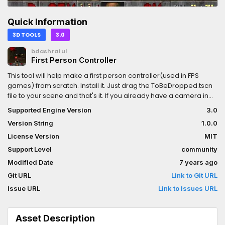
Quick Information
3D TOOLS
3.0
bdashraful
First Person Controller
This tool will help make a first person controller(used in FPS
games) from scratch. Install it. Just drag the ToBeDropped.tscn
file to your scene and that's it. If you already have a camera in
your scene, you may need to delete it.
Supported Engine Version
3.0
Version String
1.0.0
License Version
MIT
Support Level
community
Modified Date
7 years ago
Git URL
Link to Git URL
Issue URL
Link to Issues URL
Asset Description