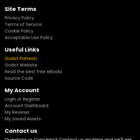
Site Terms
Privacy Policy
Terms of Service
Cookie Policy
Acceptable Use Policy
Useful Links
Godot Patreon
Godot Website
Read the best free eBooks
Source Code
My Account
Login or Register
Account Dashboard
My Reviews
My Saved Assets
Contact us
Questions or Concerns? Contact us anytime and we'll get