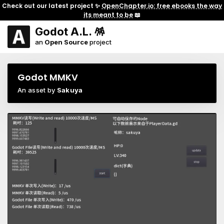
Check out our latest project ✨
OpenChapter.io: free ebooks the way
its meant to be
📖
Godot A.L. 🪅
an
Open Source
project
Godot MMKV
An asset by
Sakuya