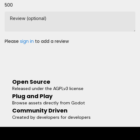
500
Review (optional)
Please
sign in
to add a review
Open Source
Released under the AGPLv3 license
Plug and Play
Browse assets directly from Godot
Community Driven
Created by developers for developers