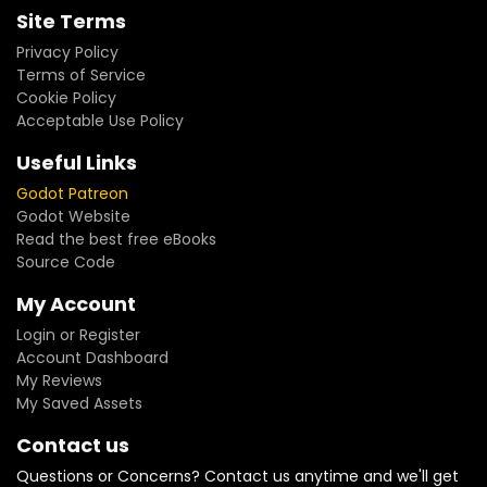
Site Terms
Privacy Policy
Terms of Service
Cookie Policy
Acceptable Use Policy
Useful Links
Godot Patreon
Godot Website
Read the best free eBooks
Source Code
My Account
Login or Register
Account Dashboard
My Reviews
My Saved Assets
Contact us
Questions or Concerns? Contact us anytime and we'll get