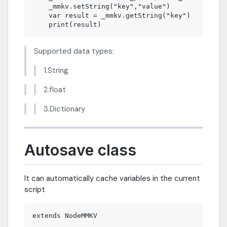
    _mmkv.setString("key","value")  

    var result = _mmkv.getString("key") 

Supported data types:
1.String
2.float
3.Dictionary
Autosave class
It can automatically cache variables in the current
script
extends NodeMMKV
