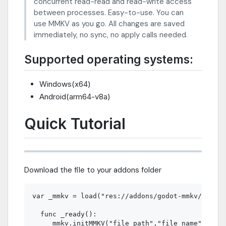
concurrent read-read and read-write access
between processes. Easy-to-use. You can
use MMKV as you go. All changes are saved
immediately, no sync, no apply calls needed.
Supported operating systems:
Windows(x64)
Android(arm64-v8a)
Quick Tutorial
Download the file to your addons folder
var _mmkv = load("res://addons/godot-mmkv/mmkv.g
  func _ready():  

    _mmkv.initMMKV("file_path","file_name") 
