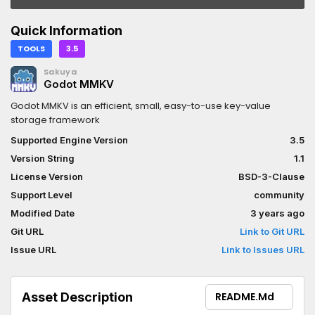
Quick Information
TOOLS
3.5
Sakuya
Godot MMKV
Godot MMKV is an efficient, small, easy-to-use key-value
storage framework
Supported Engine Version
3.5
Version String
1.1
License Version
BSD-3-Clause
Support Level
community
Modified Date
3 years ago
Git URL
Link to Git URL
Issue URL
Link to Issues URL
Asset Description
README.md