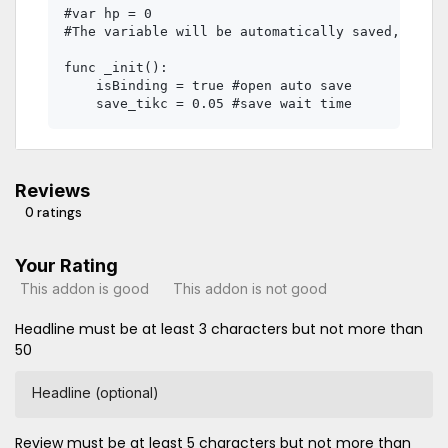
#var hp = 0 

#The variable will be automatically saved, and i
func _init():

    isBinding = true #open auto save

Reviews
0 ratings
Your Rating
This addon is good
This addon is not good
Headline must be at least 3 characters but not more than
50
Headline (optional)
Review must be at least 5 characters but not more than