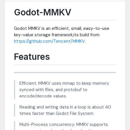
Godot-MMKV
Godot MMKV is an efficient, small, easy-to-use
key-value storage framework,its build from
https://github.com/Tencent/MMKV
.
Features
Efficient. MMKV uses mmap to keep memory
synced with files, and protobuf to
encode/decode values.
Reading and writing data in a loop is about 40
times faster than Godot File System
Multi-Process concurrency: MMKV supports