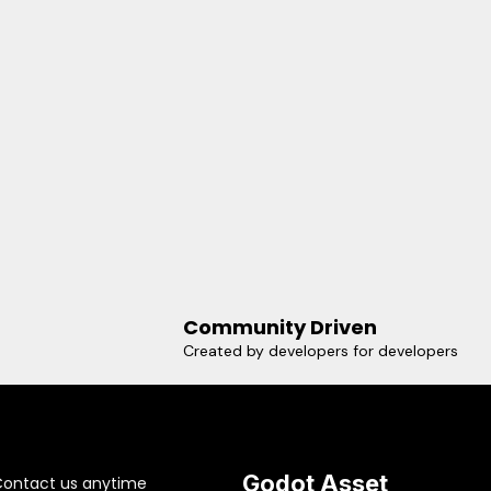
Community Driven
Created by developers for developers
Godot Asset
Contact us anytime