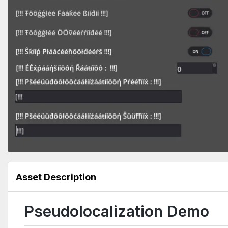
Asset Description
Pseudolocalization Demo