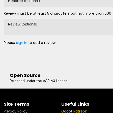
Headline (optional)
Review must be at least 5 characters but not more than 500
Review (optional)
Please
sign in
to add a review
Open Source
Released under the AGPLv3 license
Site Terms
Useful Links
Privacy Policy
Godot Patreon