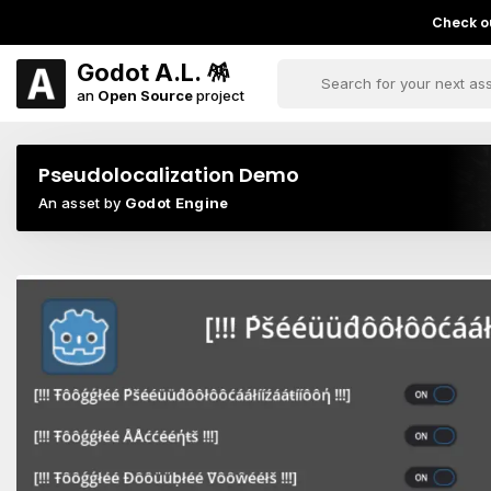
Check ou
Godot A.L. 🪅
an
Open Source
project
Pseudolocalization Demo
An asset by
Godot Engine