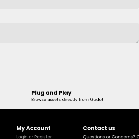
Plug and Play
Browse assets directly from Godot
My Account
Contact us
Login or Register
Questions or Concerns? 