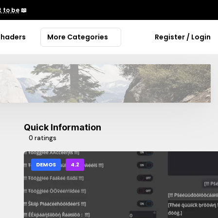
 to be
📖
Shaders
More Categories
Register / Login
Quick Information
0 ratings
DEMOS
4.2