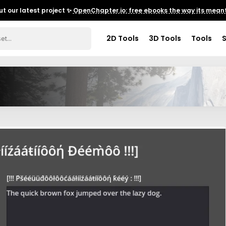
t our latest project ✨
OpenChapter.io: free ebooks the way its meant
2D Tools
3D Tools
Tools