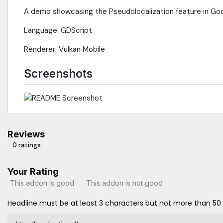
A demo showcasing the Pseudolocalization feature in Go
Language: GDScript
Renderer: Vulkan Mobile
Screenshots
Reviews
0 ratings
Your Rating
This addon is good
This addon is not good
Headline must be at least 3 characters but not more than 50