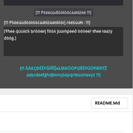
README.md