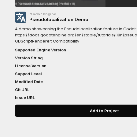
Godot Engine
Pseudolocalization Demo
A demo showcasing the Pseudolocalization feature in Godot:
https://docs.godotengine.org/en/stable/tutorials/i18n/pseu
GDScriptRenderer: Compatibility
Supported Engine Version
Version String
License Version
Support Level
Modified Date
Git URL
Issue URL
Add to Project