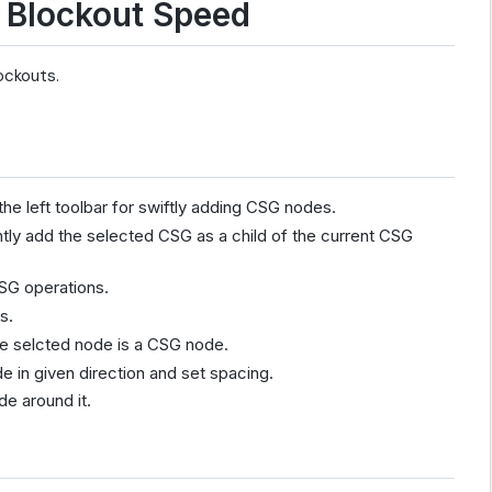
 Blockout Speed
lockouts.
he left toolbar for swiftly adding CSG nodes.
tly add the selected CSG as a child of the current CSG
SG operations.
s.
he selcted node is a CSG node.
 in given direction and set spacing.
e around it.