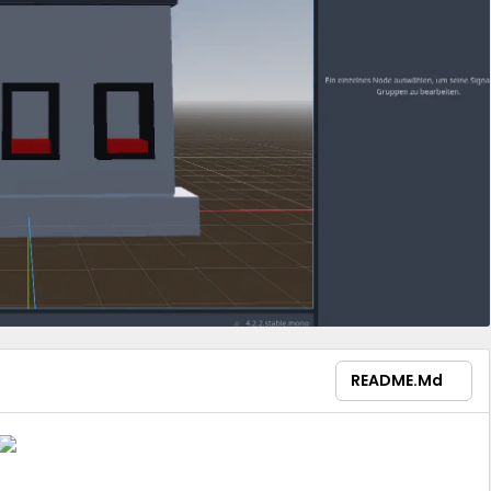
README.md