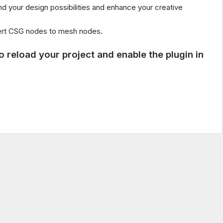
 your design possibilities and enhance your creative
rt CSG nodes to mesh nodes.
 to reload your project and enable the plugin in