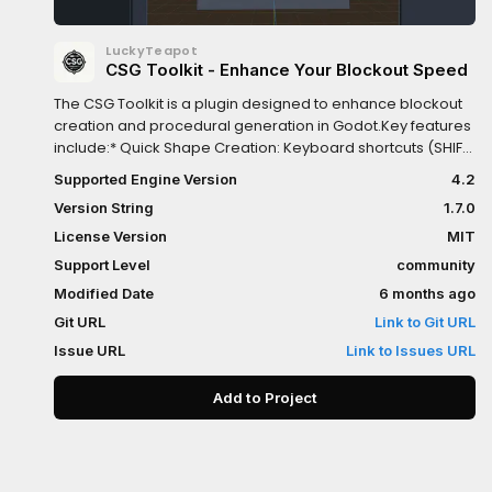
LuckyTeapot
CSG Toolkit - Enhance Your Blockout Speed
The CSG Toolkit is a plugin designed to enhance blockout
creation and procedural generation in Godot.Key features
include:* Quick Shape Creation: Keyboard shortcuts (SHIFT
+ B/S/C/T/M/P) for instant CSG primitive creation (Box,
Supported Engine Version
4.2
Sphere, Cylinder, Torus, Mesh, Polygon)* Smart Insertion:
Version String
1.7.0
ALT key toggles between sibling/child placement modes*
Operation Control: Quick switching between Union,
License Version
MIT
Intersection, and Subtraction via SHIFT + 1/2/3* Material
Support Level
community
Picker: Visual preview and quick material
Modified Date
6 months ago
applicationAdvanced Procedural Nodes:*
CSGRepeater3D: Pattern-based instance generation with
Git URL
Link to Git URL
Grid, Circular, Spiral, and Noise patterns. Features
Issue URL
Link to Issues URL
automatic template sizing, per-axis randomization, and
seed-based reproducibility* CSGSpreader3D: Intelligent
Add to Project
object distribution within 3D shapes (Box, Sphere, Cylinder,
etc.) with collision avoidance and noise-based density
controlRuntime Support: Both procedural nodes work in-
game, enabling dynamic level generationTemplate