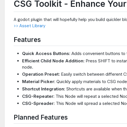
CSG Toolkit - Enhance Your
A godot plugin that will hopefully help you build quickler b
>> Asset Library
Features
Quick Access Buttons:
Adds convenient buttons to t
Efficient Child Node Addition:
Press SHIFT to instan
node.
Operation Preset:
Easily switch between different C
Material Picker:
Quickly apply materials to CSG node
Shortcut Integration:
Shortcuts are available when t
CSG-Repeater:
This Node will repeat a selected Node
CSG-Spreader:
This Node will spread a selected Nod
Planned Features