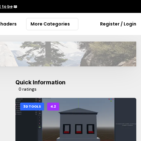
 to be
📖
Shaders
More Categories
Register / Login
Quick Information
0 ratings
3D TOOLS
4.2