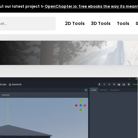
t our latest project ✨
OpenChapter.io: free ebooks the way its meant
2D Tools
3D Tools
Tools