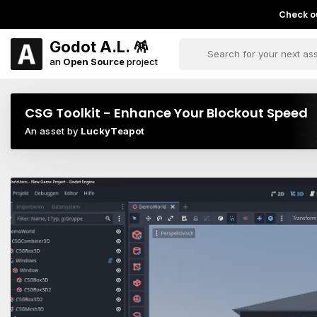
Check ou
Godot A.L. 🪅
an
Open Source
project
CSG Toolkit - Enhance Your Blockout Speed
An asset by
LuckyTeapot