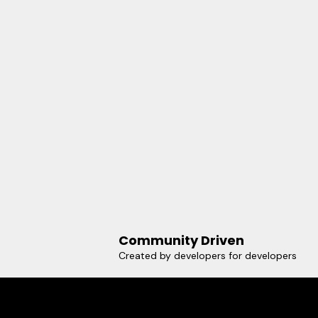
Community Driven
Created by developers for developers