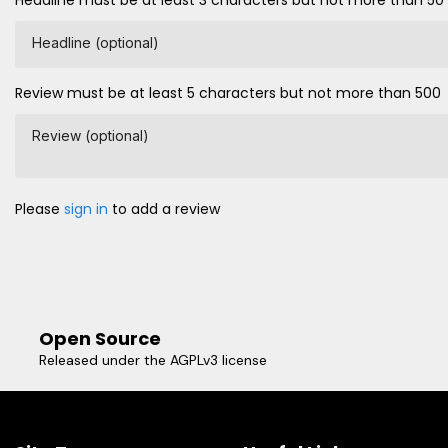
Headline (optional)
Review must be at least 5 characters but not more than 500
Review (optional)
Please
sign in
to add a review
Open Source
Released under the AGPLv3 license