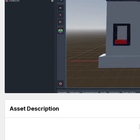
Asset Description