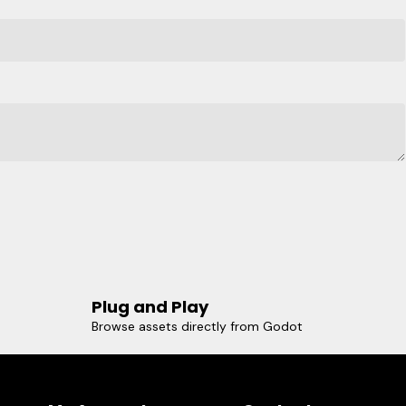
Plug and Play
Browse assets directly from Godot