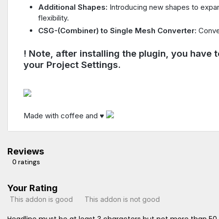
Additional Shapes:
Introducing new shapes to expand
flexibility.
CSG-(Combiner) to Single Mesh Converter:
Conve
! Note, after installing the plugin, you have
your Project Settings.
Made with coffee and ♥
Reviews
0 ratings
Your Rating
This addon is good
This addon is not good
Headline must be at least 3 characters but not more than 50