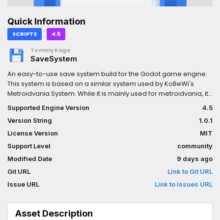
Quick Information
SCRIPTS
4.5
TommyKage
SaveSystem
An easy-to-use save system build for the Godot game engine.
This system is based on a similar system used by KoBeWi's
Metroidvania System. While it is mainly used for metroidvania, it
can be used for other kinds of games as well.Supports Godot
Supported Engine Version
4.5
4.5 or newer.
Version String
1.0.1
License Version
MIT
Support Level
community
Modified Date
9 days ago
Git URL
Link to Git URL
Issue URL
Link to Issues URL
Asset Description