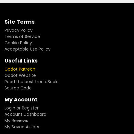
Site Terms
Privacy Policy
Terms of Service
Cookie Policy
Acceptable Use Policy
Useful Links
Godot Patreon
Godot Website
Read the best free eBooks
Source Code
My Account
Login or Register
Account Dashboard
My Reviews
My Saved Assets