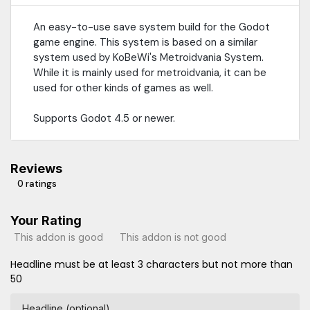
An easy-to-use save system build for the Godot
game engine. This system is based on a similar
system used by KoBeWi's Metroidvania System.
While it is mainly used for metroidvania, it can be
used for other kinds of games as well.
Supports Godot 4.5 or newer.
Reviews
0 ratings
Your Rating
This addon is good
This addon is not good
Headline must be at least 3 characters but not more than
50
Headline (optional)