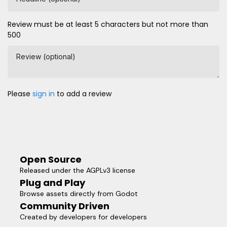
Review must be at least 5 characters but not more than
500
Review (optional)
Please
sign in
to add a review
Open Source
Released under the AGPLv3 license
Plug and Play
Browse assets directly from Godot
Community Driven
Created by developers for developers