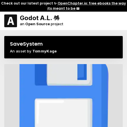
Check out our latest project ✨
OpenChapter.io: free ebooks the way
its meant to be
📖
Godot A.L. 🪅
an
Open Source
project
SaveSystem
An asset by
TommyKage