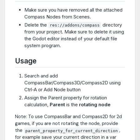
Make sure you have removed all the attached
Compass Nodes from Scenes.
Delete the
directory
res://addons/compass
from your project. Make sure to delete it using
the Godot editor instead of your default file
system program.
Usage
Search and add
CompassBar/Compass3D/Compass2D using
Ctrl-A or Add Node button
Assign the Parent property for rotation
calculation,
Parent
is the
rotating node
Note: To use CompassBar and Compass2D for 2d
games, if you are not rotating the node, provide
the
,
parent_property_for_current_direction
for example save your current direction in a var