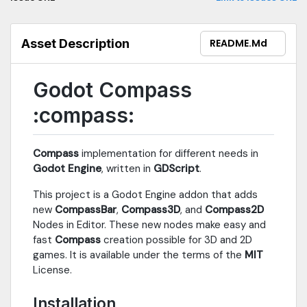
Asset Description
README.md
Godot Compass
:compass:
Compass
implementation for different needs in
Godot Engine
, written in
GDScript
.
This project is a Godot Engine addon that adds
new
CompassBar
,
Compass3D
, and
Compass2D
Nodes in Editor. These new nodes make easy and
fast
Compass
creation possible for 3D and 2D
games. It is available under the terms of the
MIT
License.
Installation