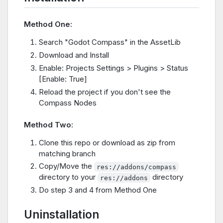
Method One:
Search "Godot Compass" in the AssetLib
Download and Install
Enable: Projects Settings > Plugins > Status
[Enable: True]
Reload the project if you don't see the
Compass Nodes
Method Two:
Clone this repo or download as zip from
matching branch
Copy/Move the
res://addons/compass
directory to your
directory
res://addons
Do step 3 and 4 from Method One
Uninstallation