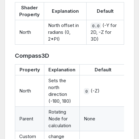
Shader
Explanation
Default
Property
North offset in
(-Y for
0.0
North
radians (0,
2D, -Z for
2*PI)
3D)
Compass3D
Property
Explanation
Default
Sets the
north
North
(-Z)
0
direction
(-180, 180)
Rotating
Parent
Node for
None
calculation
Custom
change