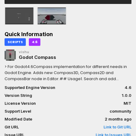
Quick Information
SCRIPTS
4.6
vishu
Godot Compass
> For Godot4.6Compass implementation for different needs in
Godot Engine. Adds new Compass3D, Compass2D and
CompassBar node in Editor.## Usage1. Search and add
CompassBar/Compass3D/Compass2D using Ctrl-A or Add
Supported Engine Version
4.6
Node button2. Assign the Parent property for rotation
Version String
1.0.0
calculation, **Parent** is the **rotating node**Open
example.tscn and read README.md to understand more.Read
License Version
MIT
GitHub wiki or README for latest Documentation:
Support Level
community
https://github.com/vi4hu/godot_compass/wiki/Usage
Modified Date
2 months ago
Git URL
Link to Git URL
Issue URL
Link to Issues URL