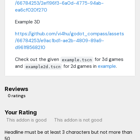
/66784253/2ef196f3-6a0d-4775-94ab-
ea6cf020f270
Example 3D
https://github.com/vi4hu/godot_compass/assets
/66784253/e9ac1bd1-ae2b-4809-89a9-
d961f8568210
Check out the given
for 3d games
example.tscn
and
for 2d games in
example
.
example2d.tscn
Reviews
0 ratings
Your Rating
This addon is good
This addon is not good
Headline must be at least 3 characters but not more than
50