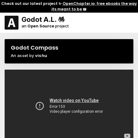
Check out our latest project ✨
OpenChapter.io: free ebooks the way
its meant to be
📖
Godot A.L. 🪅
an
Open Source
project
Godot Compass
An asset by
vishu