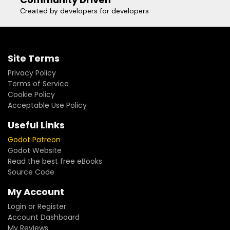
Created by developers for developers
Site Terms
Privacy Policy
Terms of Service
Cookie Policy
Acceptable Use Policy
Useful Links
Godot Patreon
Godot Website
Read the best free eBooks
Source Code
My Account
Login or Register
Account Dashboard
My Reviews