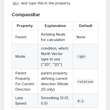
and type this in the property.
dir
CompassBar
Property
Explanation
Default
Rotating Node
Parent
None
for calculation
condition, which
North Vector
Mode
"3D"
type to use
["3D", "2D"]
Parent
parent property
Property
defining current
rotation
For Current
direction (Mode
Direction
2D only)
Lerp
Smoothing (0.01,
0.1
Speed
0.5)