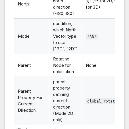
north
(-Y for 2D, -Z
0
North
direction
for 3D)
(-180, 180)
condition,
which North
Mode
Vector type
"3D"
to use
["3D", "2D"]
Rotating
Parent
Node for
None
calculation
parent
property
Parent
defining
Property For
current
global_rotation
Current
direction
Direction
(Mode 2D
only)