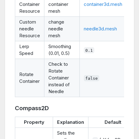
Container
container
container3d.mesh
Resource
mesh
Custom
change
needle
needle
needle3d.mesh
Resource
mesh
Lerp
Smoothing
0.1
Speed
(0.01, 0.5)
Check to
Rotate
Rotate
Container
false
Container
instead of
Needle
Compass2D
Property
Explanation
Default
Sets the