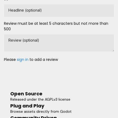
Headline (optional)
Review must be at least 5 characters but not more than
500
Review (optional)
Please
sign in
to add a review
Open Source
Released under the AGPLv3 license
Plug and Play
Browse assets directly from Godot
Community Driven