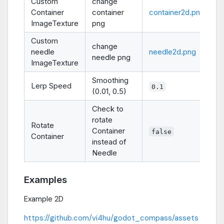
Custom
change
Container
container
container2d.png
ImageTexture
png
Custom
change
needle
needle2d.png
needle png
ImageTexture
Smoothing
Lerp Speed
0.1
(0.01, 0.5)
Check to
rotate
Rotate
Container
false
Container
instead of
Needle
Examples
Example 2D
https://github.com/vi4hu/godot_compass/assets