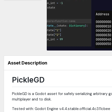
Asset Description
PickleGD
PickleGD is a Godot asset for safely serializing arbitrary
multiplayer and to disk.
Tested with: Godot Engine v4.4.stable.official.4c311cbee