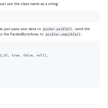
must use the class name as a string:
de, just pass your data to
, send the
picker.pickle()
ass the PackedByteArray to
.
pickler.unpickle()
2,3], true, false, null],
