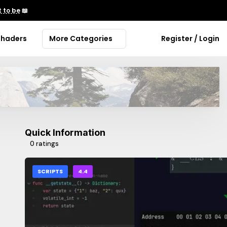
 to be
📖
Shaders
More Categories
Register / Login
Quick Information
0 ratings
SCRIPTS
4.4