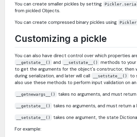
You can create smaller pickles by setting
Pickler.seria
from pickled Objects.
You can create compressed binary pickles using
Pickler
Customizing a pickle
You can also have direct control over which properties ar
and
methods to your c
__getstate__()
__setstate__()
to get the arguments for the object's constructor, then wi
during serialization, and later will call
to 
__setstate__()
also use these methods to perform input validation on an
takes no arguments, and must return 
__getnewargs__()
takes no arguments, and must return a D
__getstate__()
takes one argument, the state Dictionar
__setstate__()
For example: