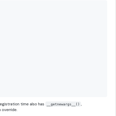
registration time also has
,
__getnewargs__()
 override.