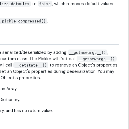
to
, which removes default values
lize_defaults
false
.
.pickle_compressed()
e serialized/deserialized by adding
,
__getnewargs__()
ustom class. The Pickler will first call
__getnewargs__()
ll call
to retrieve an Object's properties
__getstate__()
set an Object's properties during deserialization. You may
 Object's properties.
an Array.
ictionary.
y, and has no return value.