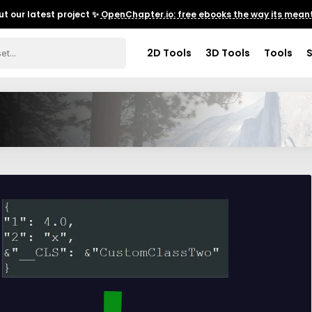
t our latest project ✨
OpenChapter.io: free ebooks the way its meant
2D Tools
3D Tools
Tools