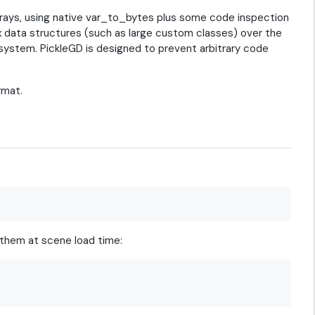
arrays, using native var_to_bytes plus some code inspection
x data structures (such as large custom classes) over the
 system. PickleGD is designed to prevent arbitrary code
rmat.
 them at scene load time: