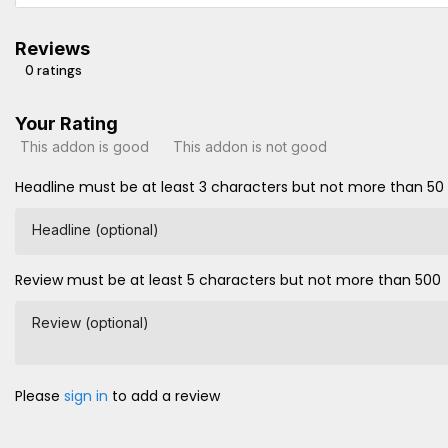
Reviews
0 ratings
Your Rating
This addon is good
This addon is not good
Headline must be at least 3 characters but not more than 50
Headline (optional)
Review must be at least 5 characters but not more than 500
Review (optional)
Please
sign in
to add a review