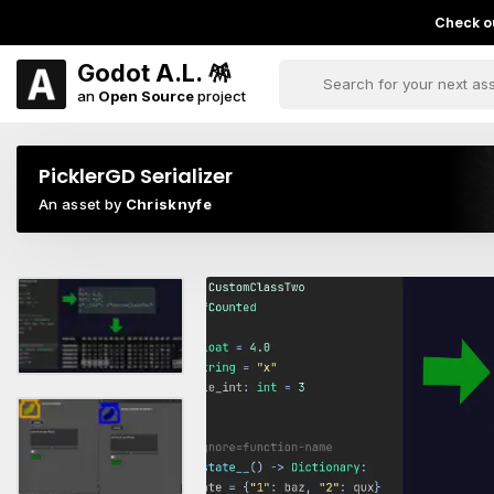
Check ou
Godot A.L. 🪅
an
Open Source
project
PicklerGD Serializer
An asset by
Chrisknyfe