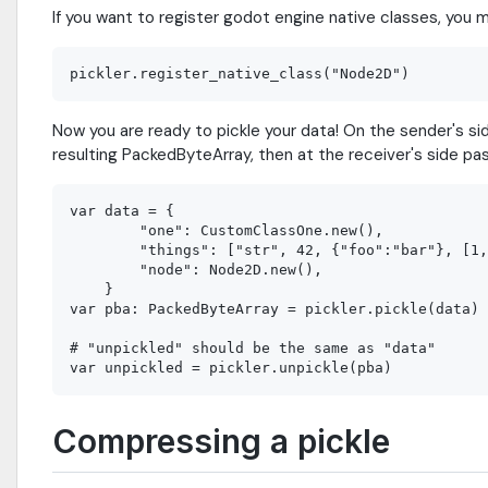
If you want to register godot engine native classes, you 
Now you are ready to pickle your data! On the sender's si
resulting PackedByteArray, then at the receiver's side p
var data = {

        "one": CustomClassOne.new(),

        "things": ["str", 42, {"foo":"bar"}, [1,
        "node": Node2D.new(),

    }

var pba: PackedByteArray = pickler.pickle(data)

# "unpickled" should be the same as "data"

Compressing a pickle