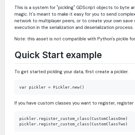
This is a system for "pickling" GDScript objects to byte 
magic. It's meant to make it easy for you to send comple
network to multiplayer peers, or to create your own save
execution in the serialization and deserialization process.
Note: this asset is not compatible with Python's pickle fo
Quick Start example
To get started pickling your data, first create a pickler.
If you have custom classes you want to register, register
pickler.register_custom_class(CustomClassOne)
