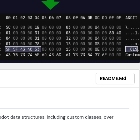
README.md
 godot data structures, including custom classes, over