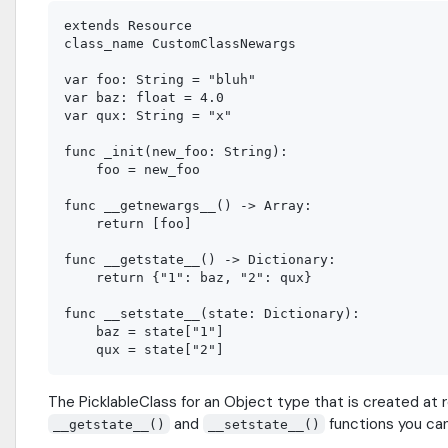
extends Resource

class_name CustomClassNewargs

var foo: String = "bluh"

var baz: float = 4.0

var qux: String = "x"

func _init(new_foo: String):

    foo = new_foo

func __getnewargs__() -> Array:

    return [foo]

func __getstate__() -> Dictionary:

    return {"1": baz, "2": qux}

func __setstate__(state: Dictionary):

    baz = state["1"]

The PicklableClass for an Object type that is created at 
and
functions you can
__getstate__()
__setstate__()