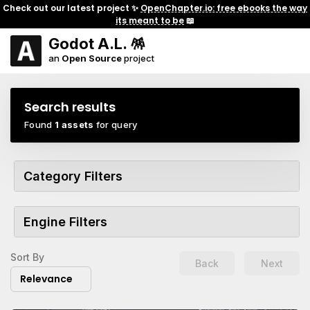
Check out our latest project ✨
OpenChapter.io: free ebooks the way
its meant to be
📖
Godot A.L. 🪅
an
Open Source
project
Search results
Found
1 assets
for query
Category Filters
Engine Filters
Sort By
Back
Next
Relevance