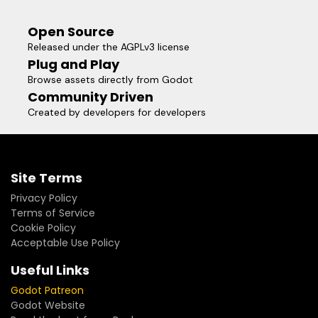
"your_project/addons/godot_data_editor/data.gd"
Open Source
Released under the AGPLv3 license
Plug and Play
Browse assets directly from Godot
Community Driven
Created by developers for developers
Site Terms
Privacy Policy
Terms of Service
Cookie Policy
Acceptable Use Policy
Useful Links
Godot Patreon
Godot Website