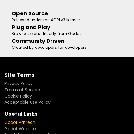
"your_project/addons/godot_data_editor/data.gd"
Open Source
Released under the AGPLv3 license
Plug and Play
Browse assets directly from Godot
Community Driven
Created by developers for developers
Site Terms
Privacy Policy
Terms of Service
Cookie Policy
Acceptable Use Policy
Useful Links
Godot Patreon
Godot Website