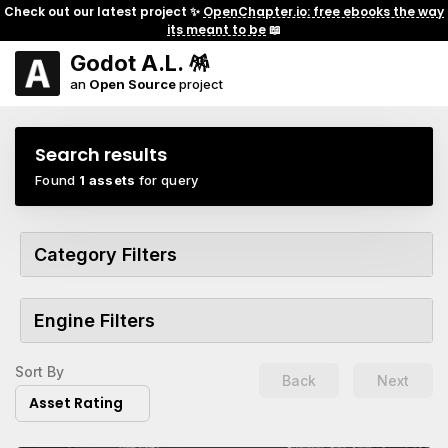
Check out our latest project ✨
OpenChapter.io: free ebooks the way
its meant to be
📖
Godot A.L. 🪅
an
Open Source
project
Search results
Found
1 assets
for query
Category Filters
Engine Filters
Sort By
Back
Next
Asset Rating