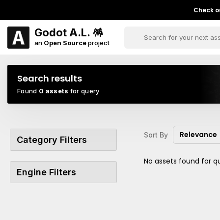
Check ou
Godot A.L. 🪅
an
Open Source
project
Search results
Found
0 assets
for query
Relevance
Sort By
Category Filters
No assets found for q
Engine Filters