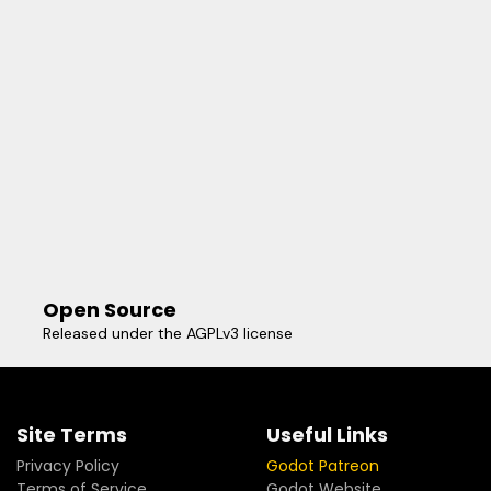
Open Source
Released under the AGPLv3 license
Site Terms
Useful Links
Privacy Policy
Godot Patreon
Terms of Service
Godot Website