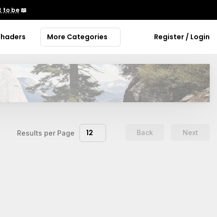
 to be
📖
Shaders
More Categories
Register / Login
12
Back
Next
Results per Page