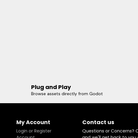
Plug and Play
Browse assets directly from Godot
My Account
Contact us
Login or Register
Questions or Concerns? 
Account
and we'll get back to you