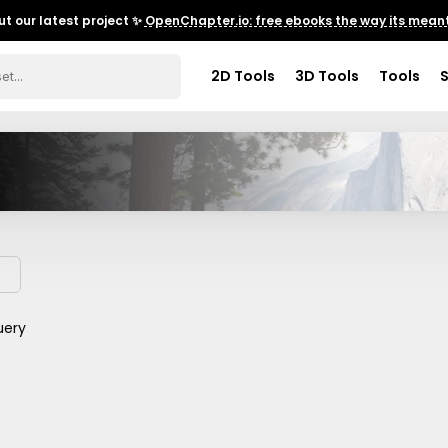
t our latest project ✨
OpenChapter.io: free ebooks the way its meant
2D Tools
3D Tools
Tools
uery