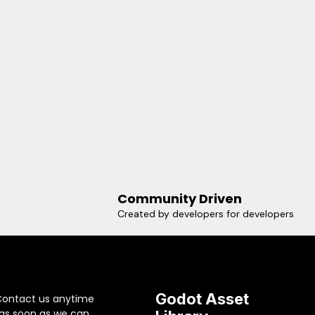
Community Driven
Created by developers for developers
Godot Asset
Contact us anytime
 as soon as we can