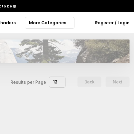
 to be
📖
Shaders
More Categories
Register / Login
12
Back
Next
Results per Page