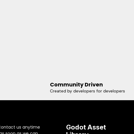
Community Driven
Created by developers for developers
Godot Asset
Contact us anytime
 as soon as we can