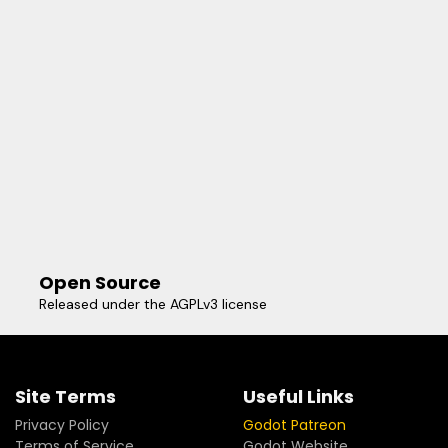
Open Source
Released under the AGPLv3 license
Site Terms
Useful Links
Privacy Policy
Godot Patreon
Terms of Service
Godot Website