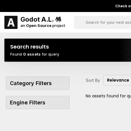
Check ou
Godot A.L. 🪅
an
Open Source
project
Search results
Found
0 assets
for query
Relevance
Sort By
Category Filters
No assets found for q
Engine Filters