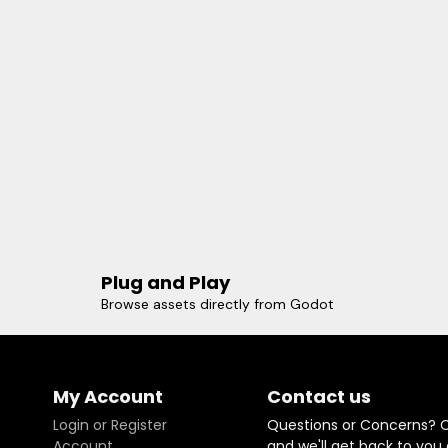
Plug and Play
Browse assets directly from Godot
My Account
Contact us
Login or Register
Questions or Concerns? 
Account
and we'll get back to you