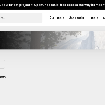
t our latest project ✨
OpenChapter.io: free ebooks the way its meant
2D Tools
3D Tools
Tools
uery