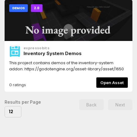
DEMOS
2.0
expressobits
Inventory System Demos
This project contains demos of the inventory-system
addon: https://godotengine.org/asset-library/asset/1650
Open Asset
0 ratings
Results per Page
Back
Next
12