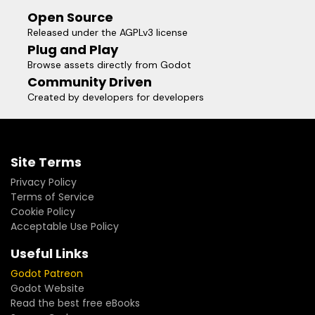
Open Source
Released under the AGPLv3 license
Plug and Play
Browse assets directly from Godot
Community Driven
Created by developers for developers
Site Terms
Privacy Policy
Terms of Service
Cookie Policy
Acceptable Use Policy
Useful Links
Godot Patreon
Godot Website
Read the best free eBooks