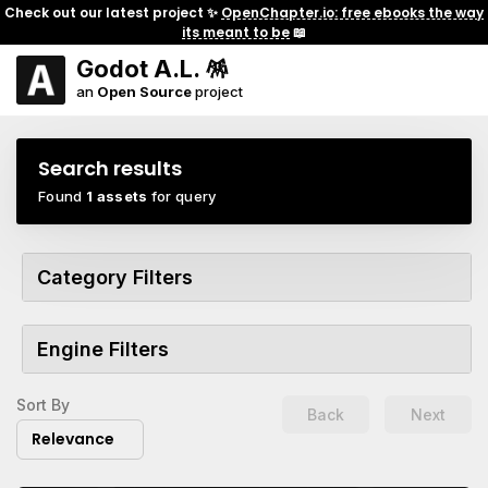
Check out our latest project ✨
OpenChapter.io: free ebooks the way
its meant to be
📖
Godot A.L. 🪅
an
Open Source
project
Search results
Found
1 assets
for query
Category Filters
Engine Filters
Sort By
Back
Next
Relevance