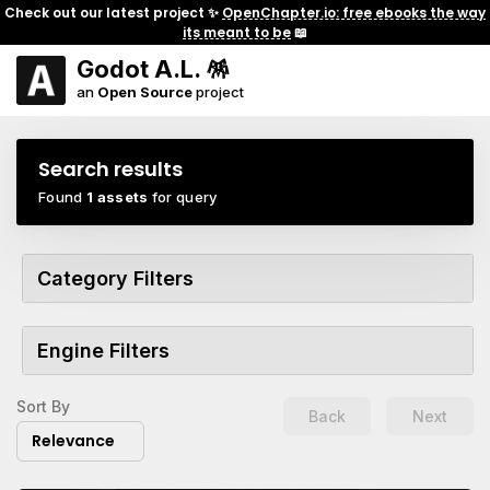
Check out our latest project ✨
OpenChapter.io: free ebooks the way
its meant to be
📖
Godot A.L. 🪅
an
Open Source
project
Search results
Found
1 assets
for query
Category Filters
Engine Filters
Sort By
Back
Next
Relevance