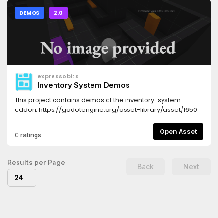
DEMOS
2.0
expressobits
Inventory System Demos
This project contains demos of the inventory-system
addon: https://godotengine.org/asset-library/asset/1650
Open Asset
0 ratings
Results per Page
Back
Next
24