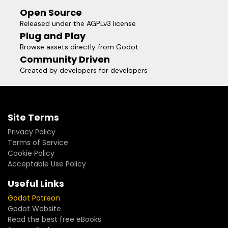
Open Source
Released under the AGPLv3 license
Plug and Play
Browse assets directly from Godot
Community Driven
Created by developers for developers
Site Terms
Privacy Policy
Terms of Service
Cookie Policy
Acceptable Use Policy
Useful Links
Godot Patreon
Godot Website
Read the best free eBooks