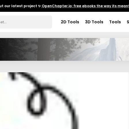
t our latest project ✨
OpenChapter.io: free ebooks the way its meant
2D Tools
3D Tools
Tools