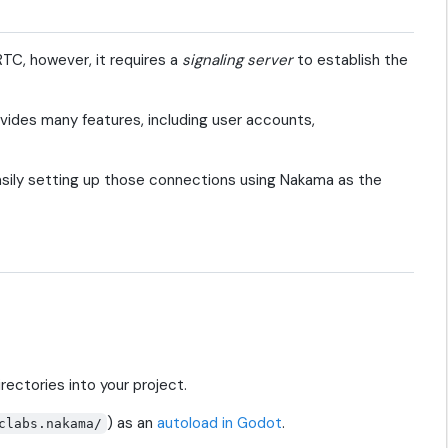
C, however, it requires a
signaling server
to establish the
vides many features, including user accounts,
asily setting up those connections using Nakama as the
rectories into your project.
) as an
autoload in Godot
.
clabs.nakama/