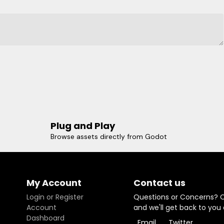
Plug and Play
Browse assets directly from Godot
My Account
Contact us
Login or Register
Questions or Concerns? 
Account
and we'll get back to you
Dashboard
Email
Twitter