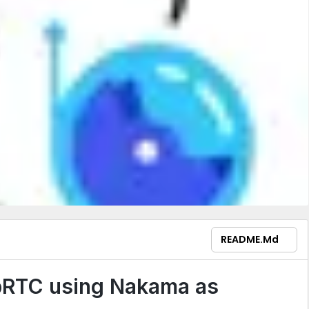
README.md
bRTC using Nakama as