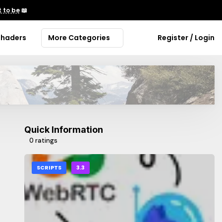
 to be
📖
Shaders
More Categories
Register / Login
Quick Information
0 ratings
SCRIPTS
3.3