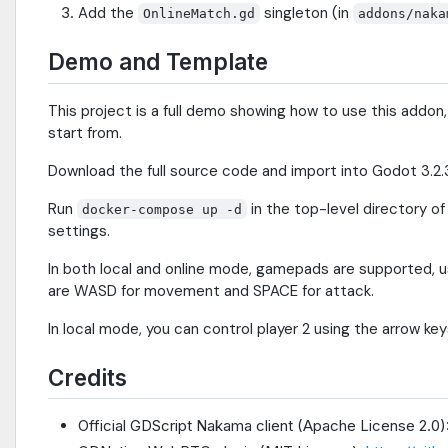
Add the
singleton (in
OnlineMatch.gd
addons/naka
Demo and Template
This project is a full demo showing how to use this addon
start from.
Download the full source code and import into Godot 3.2.3
Run
in the top-level directory o
docker-compose up -d
settings.
In both local and online mode, gamepads are supported, u
are WASD for movement and SPACE for attack.
In local mode, you can control player 2 using the arrow ke
Credits
Official GDScript Nakama client (Apache License 2.0)