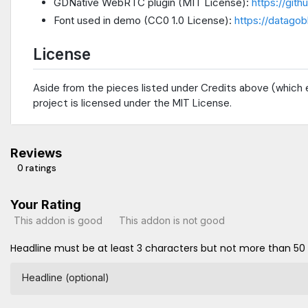
GDNative WebRTC plugin (MIT License):
https://git
Font used in demo (CC0 1.0 License):
https://datagob
License
Aside from the pieces listed under Credits above (which e
project is licensed under the MIT License.
Reviews
0 ratings
Your Rating
This addon is good
This addon is not good
Headline must be at least 3 characters but not more than 50
Headline (optional)