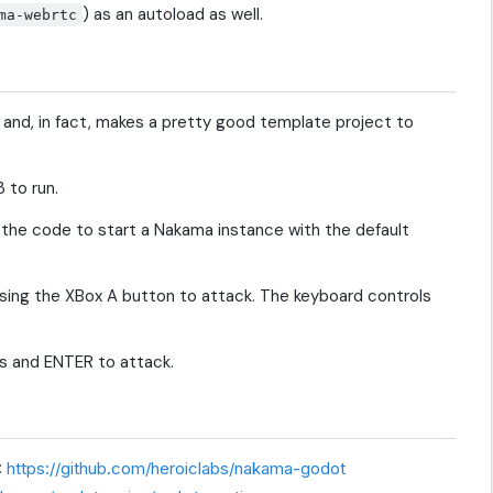
) as an autoload as well.
ma-webrtc
, and, in fact, makes a pretty good template project to
 to run.
f the code to start a Nakama instance with the default
sing the XBox A button to attack. The keyboard controls
ys and ENTER to attack.
:
https://github.com/heroiclabs/nakama-godot