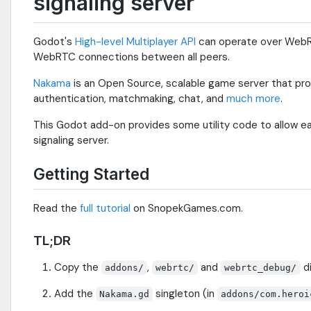
signaling server
Godot's
High-level Multiplayer API
can operate over WebRT
WebRTC connections between all peers.
Nakama
is an Open Source, scalable game server that pro
authentication, matchmaking, chat, and
much more
.
This Godot add-on provides some utility code to allow e
signaling server.
Getting Started
Read the
full tutorial
on SnopekGames.com.
TL;DR
Copy the
,
and
di
addons/
webrtc/
webrtc_debug/
Add the
singleton (in
Nakama.gd
addons/com.heroi