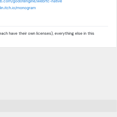
hub.com/godotengine/webrtc-native
lin.itch.io/monogram
ach have their own licenses), everything else in this