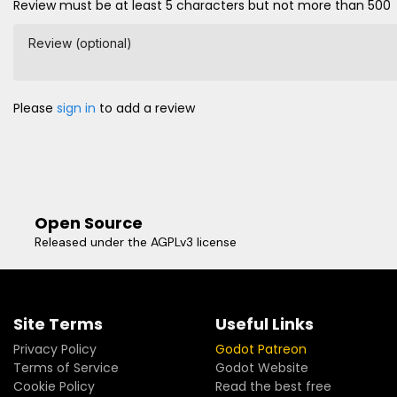
Review must be at least 5 characters but not more than 500
Review (optional)
Please
sign in
to add a review
Open Source
Released under the AGPLv3 license
Site Terms
Useful Links
Privacy Policy
Godot Patreon
Terms of Service
Godot Website
Cookie Policy
Read the best free