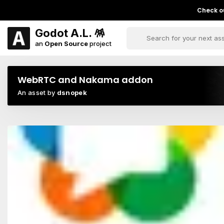
Check ou
Godot A.L. 🪅
an
Open Source
project
WebRTC and Nakama addon
An asset by
dsnopek