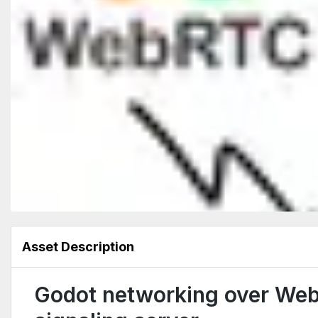
Asset Description
Godot networking over We