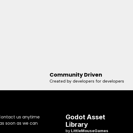
Community Driven
Created by developers for developers
Godot Asset
Contact us anytime
 as soon as we can
Library
by
LittleMouseGames