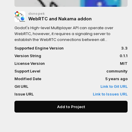
dsnopek
WebRTC and Nakama addon
Godot's High-level Multiplayer API can operate over
WebRTC, however, it requires a signaling server to
establish the WebRTC connections between all
peers.Nakama is an Open Source, scalable gameserver
Supported Engine Version
3.3
that provides many features, including user accounts,
Version String
0.1.1
authentication, matchmaking, chat, and much more.This
Godot add-on provides some utility code to allow easily
License Version
MIT
setting up those WebRTC connections using Nakama as
Support Level
community
the signaling server.
Modified Date
5 years ago
Git URL
Link to Git URL
Issue URL
Link to Issues URL
Add to Project