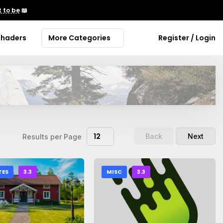
 to be
📖
Shaders
More Categories
Register / Login
12
Back
Next
Results per Page
TES
3.3
MISC
3.3