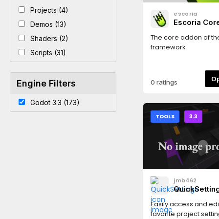
Projects (4)
escoria
Escoria Co
Demos (13)
The core addon of th
Shaders (2)
framework
Scripts (31)
Engine Filters
0 ratings
Godot 3.3 (173)
TOOLS
3.3
jmb462
QuickSettin
Easily access and edi
favorite project setti