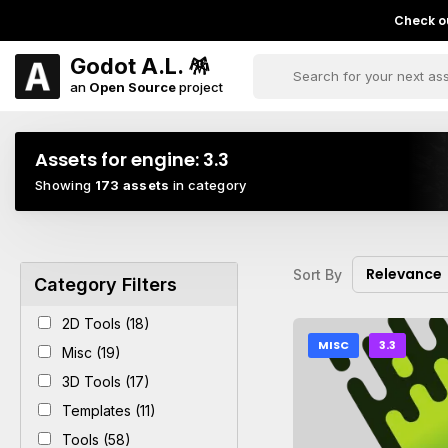
Check ou
Godot A.L. 🪅
an
Open Source
project
Assets for engine:
3.3
Showing
173 assets
in category
Relevance
Sort By
Category Filters
2D Tools (18)
MISC
3.3
Misc (19)
3D Tools (17)
Templates (11)
Tools (58)