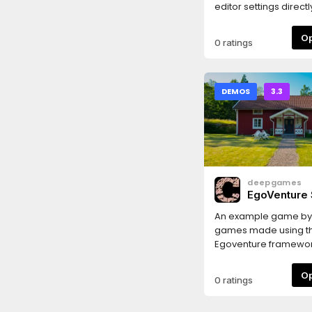
editor settings direct
editor dock without h
browse hundreds of 
0 ratings
in Project Settings w
Editor Settings.
DEMOS
3.3
deepgames
EgoVenture
Game
An example game b
games made using t
Egoventure framewo
0 ratings