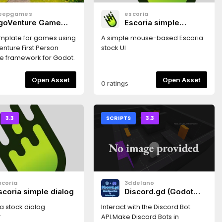
eepgames
escoria
goVenture Game
Escoria simple
emplate
mouse ui
plate for games using
A simple mouse-based Escoria
nture First Person
stock UI
e framework for Godot.
Open Asset
Open Asset
0 ratings
3.3
SCRIPTS
3.3
scoria
3ddelano
scoria simple dialog
Discord.gd (Godot
3.3+)
a stock dialog
Interact with the Discord Bot
r
API.Make Discord Bots in