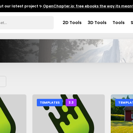
t our latest project ✨
OpenChapter.io: free ebooks the way its meant
2D Tools
3D Tools
Tools
TEMPLATES
3.3
TEMPLA