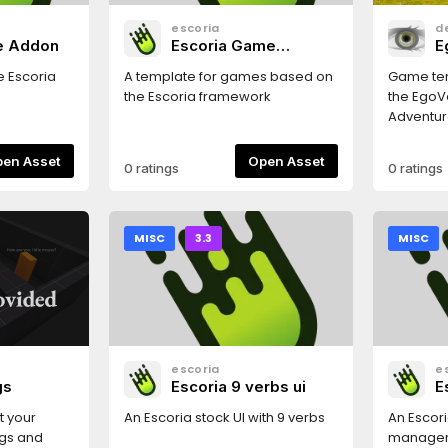
escoria
d
re Addon
Escoria Game
E
Template
T
e Escoria
A template for games based on
Game tem
the Escoria framework
the EgoVe
Adventur
Open Asset
Open Asset
0 ratings
0 ratings
MISC
3.3
MISC
escoria
e
gs
Escoria 9 verbs ui
E
t your
An Escoria stock UI with 9 verbs
An Escori
ngs and
manage