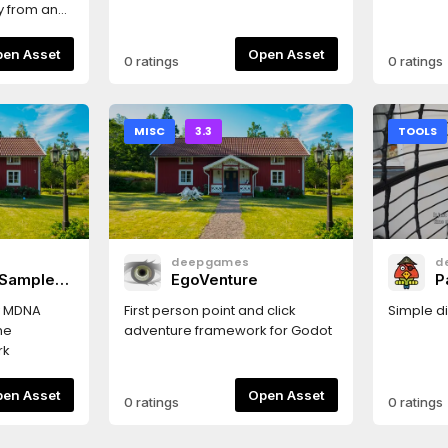
ly from an
aving to
properties
Open Asset
Open Asset
0 ratings
0 ratings
indow or
MISC
3.3
TOOLS
deepgames
d
 Sample
EgoVenture
P
y MDNA
First person point and click
Simple di
he
adventure framework for Godot
rk
Open Asset
Open Asset
0 ratings
0 ratings