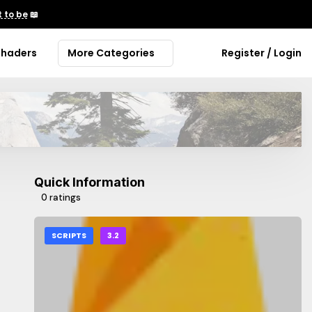
 to be
📖
Shaders
More Categories
Register / Login
Quick Information
0 ratings
SCRIPTS
3.2