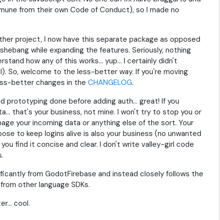
mune from their own Code of Conduct), so I made no
ther project, I now have this separate package as opposed
e shebang while expanding the features. Seriously, nothing
tand how any of this works... yup... I certainly didn't
l). So, welcome to the less-better way. If you're moving
less-better changes in the
CHANGELOG
.
d prototyping done before adding auth... great! If you
. that's your business, not mine. I won't try to stop you or
nage your incoming data or anything else of the sort. Your
ose to keep logins alive is also your business (no unwanted
u find it concise and clear. I don't write valley-girl code
s.
ficantly from GodotFirebase and instead closely follows the
 from other language SDKs.
... cool.