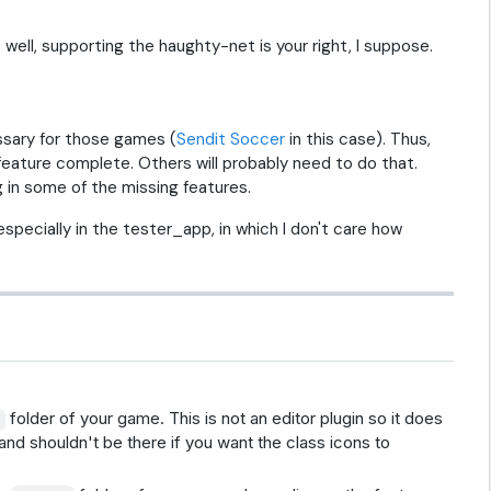
. well, supporting the haughty-net is your right, I suppose.
essary for those games (
Sendit Soccer
in this case). Thus,
g feature complete. Others will probably need to do that.
 in some of the missing features.
especially in the tester_app, in which I don't care how
folder of your game. This is not an editor plugin so it does
/
and shouldn't be there if you want the class icons to