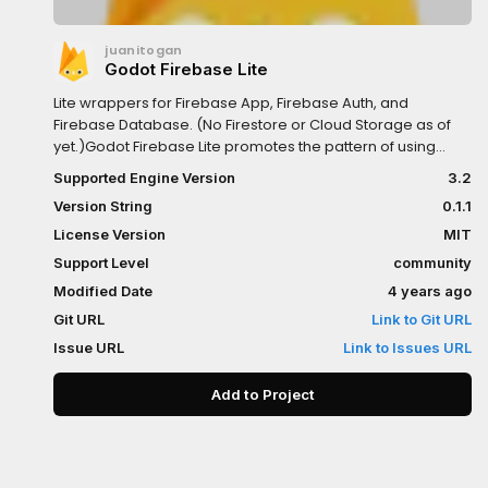
juanitogan
Godot Firebase Lite
Lite wrappers for Firebase App, Firebase Auth, and
Firebase Database. (No Firestore or Cloud Storage as of
yet.)Godot Firebase Lite promotes the pattern of using
yield() for all of the CRUD methods (which saves a lot of
Supported Engine Version
3.2
signal wiring).INSTALLATIONIf installing from Godot's
Version String
0.1.1
AssetLib Package Installer:1. Unselect all files and then
select only the folders you need: - firebase_app_lite
License Version
MIT
(required) - firebase_auth_lite (optional) -
Support Level
community
firebase_database_lite (optional)2. Create a `firebase`
Modified Date
4 years ago
global namespace (AutoLoad Singleton) by going into
Project Settings > AutoLoad tab, and add a new entry with
Git URL
Link to Git URL
the following settings: - Path:
Issue URL
Link to Issues URL
res://firebase_app_lite/firebase.gd (or wherever you put
it) - Name: firebase (note this is all lower case) - Singleton:
Add to Project
[x] Enable3. See https://github.com/juanitogan/godot-
firebase-lite for usage