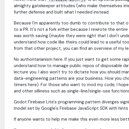
almighty gatekeeper attitudes (who make themselves im
further defense and built what I needed instead.
Because I'm apparently too dumb to contribute to that o
to a PR. It's not a fork either because I rewrote the entir
was worth saving (maybe they were right that I don't unders
understand how code like theirs could lead to a useful too
from that other project, you can find an overview of my 
No authoritarianism here. If you just want to get some rapi
understand how to manage public repos of disposable data..
lecture you. I also won't try to dictate how you should ma
data-engineering patterns are your business. How you cho
timers here). For those who want to mod my code, I hope yo
and other silliness such as single-line/single-use function
Godot Firebase Lite's programming pattern diverges signi
model set by Google's Firebase JavaScript SDK with hints
If anyone wants to help me make this even more less better