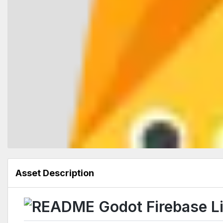
Asset Description