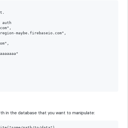
t.

 auth

com",

region-maybe.firebaseio.com",

om",

aaaaaaa"

th in the database that you want to manipulate: