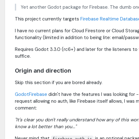
Yet another Godot package for Firebase. The dumb one
This project currently targets
Firebase Realtime Databas
I have no current plans for Cloud Firestore or Cloud Stora
functionality (limited in addition to being lite: email/pass
Requires Godot 3.3.0 (rc6+) and later for the listeners t
suffice.
Origin and direction
Skip this section if you are bored already.
GodotFirebase
didn't have the features I was looking for 
request allowing no auth, like Firebase itself allows, I was
comment:
"It's clear you don't really understand how any of this wo
know a lot better than you..."
Never mind that
is an optional packag
firebase-auth.js