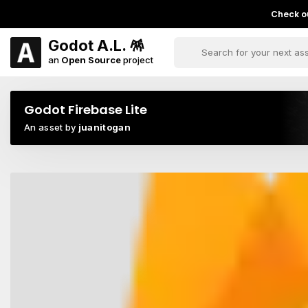
Check ou
Godot A.L. 🪅
an
Open Source
project
Godot Firebase Lite
An asset by
juanitogan