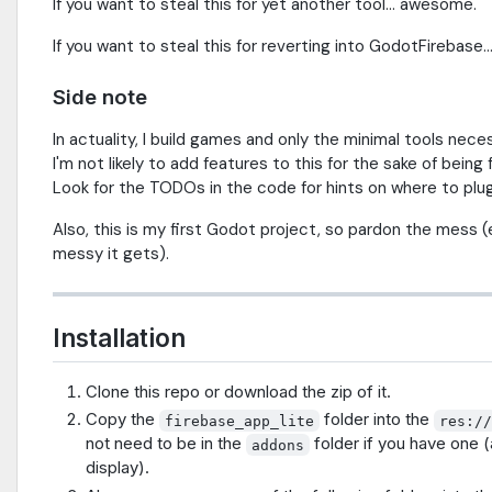
If you want to steal this for yet another tool... awesome.
If you want to steal this for reverting into GodotFirebase..
Side note
In actuality, I build games and only the minimal tools nec
I'm not likely to add features to this for the sake of bein
Look for the TODOs in the code for hints on where to plug
Also, this is my first Godot project, so pardon the mess (
messy it gets).
Installation
Clone this repo or download the zip of it.
Copy the
folder into the
firebase_app_lite
res:/
not need to be in the
folder if you have one (
addons
display).