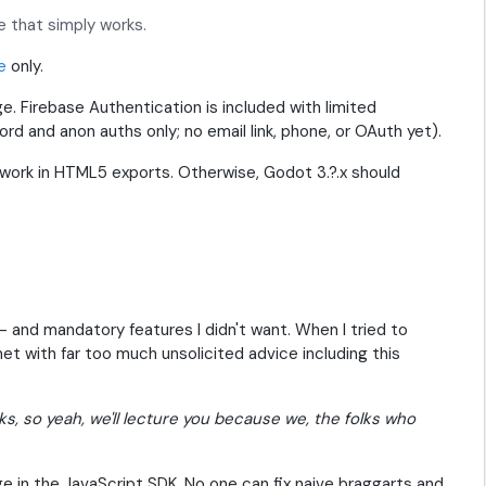
 that simply works.
e
only.
ge. Firebase Authentication is included with limited
word and anon auths only; no email link, phone, or OAuth yet).
o work in HTML5 exports. Otherwise, Godot 3.?.x should
-- and mandatory features I didn't want. When I tried to
 met with far too much unsolicited advice including this
rks, so yeah, we'll lecture you because we, the folks who
e in the JavaScript SDK. No one can fix naive braggarts and