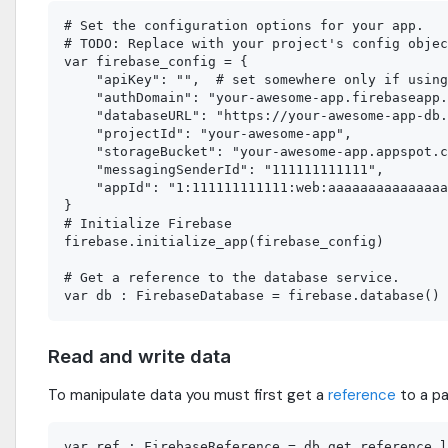
# Set the configuration options for your app.

# TODO: Replace with your project's config objec
var firebase_config = {

    "apiKey": "",  # set somewhere only if using
    "authDomain": "your-awesome-app.firebaseapp.
    "databaseURL": "https://your-awesome-app-db.
    "projectId": "your-awesome-app",

    "storageBucket": "your-awesome-app.appspot.c
    "messagingSenderId": "111111111111",

    "appId": "1:111111111111:web:aaaaaaaaaaaaaaa
}

# Initialize Firebase

firebase.initialize_app(firebase_config)

# Get a reference to the database service.

Read and write data
To manipulate data you must first get a
reference
to a pa