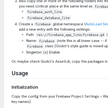
Also copy one or more of the following folders into t
you need (critical: place at the same level as
fireba
firebase_auth_lite
firebase_database_lite
Create a
global namespace (
AutoLoad Sin
firebase
add a new entry with the following settings:
Path:
(
res://firebase_app_lite/firebase.gd
Name:
(note this is all lower case -- if
firebase
class [Godot's style guide is mixed up
Firebase
Singleton: [x] Enable
Or, maybe check Godot's AssetLib, copy the packages in 
Usage
Initialization
Copy the config from your Firebase Project Settings > We
key names):