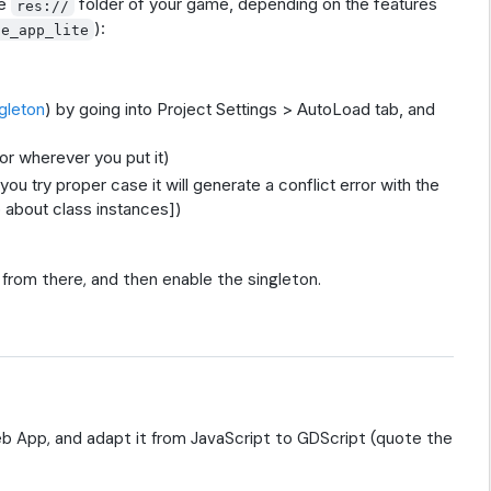
he
folder of your game, depending on the features
res://
):
se_app_lite
gleton
) by going into Project Settings > AutoLoad tab, and
or wherever you put it)
 you try proper case it will generate a conflict error with the
 about class instances])
from there, and then enable the singleton.
b App, and adapt it from JavaScript to GDScript (quote the