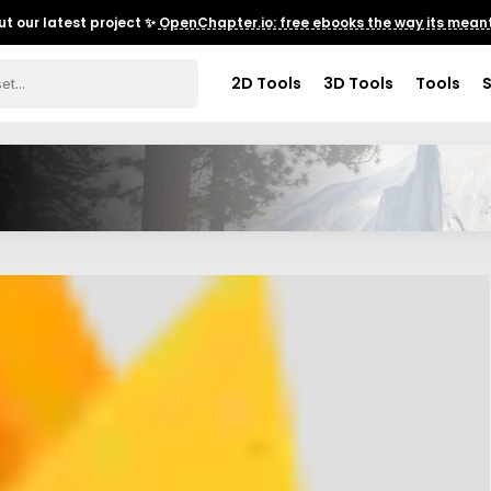
t our latest project ✨
OpenChapter.io: free ebooks the way its meant
2D Tools
3D Tools
Tools