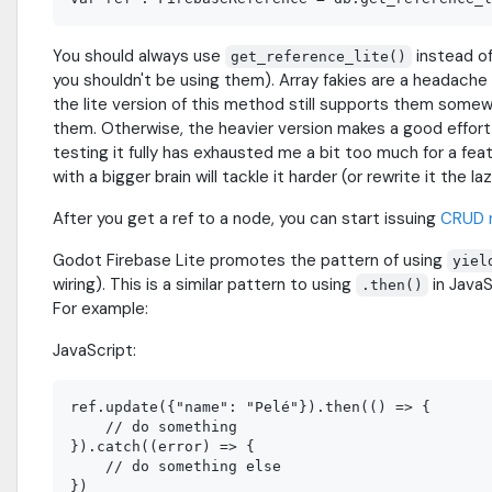
You should always use
instead o
get_reference_lite()
you shouldn't be using them). Array fakies are a headache 
the lite version of this method still supports them somew
them. Otherwise, the heavier version makes a good effort in
testing it fully has exhausted me a bit too much for a f
with a bigger brain will tackle it harder (or rewrite it the 
After you get a ref to a node, you can start issuing
CRUD 
Godot Firebase Lite promotes the pattern of using
yiel
wiring). This is a similar pattern to using
in JavaS
.then()
For example:
JavaScript:
ref.update({"name": "Pelé"}).then(() => {

    // do something

}).catch((error) => {

    // do something else
