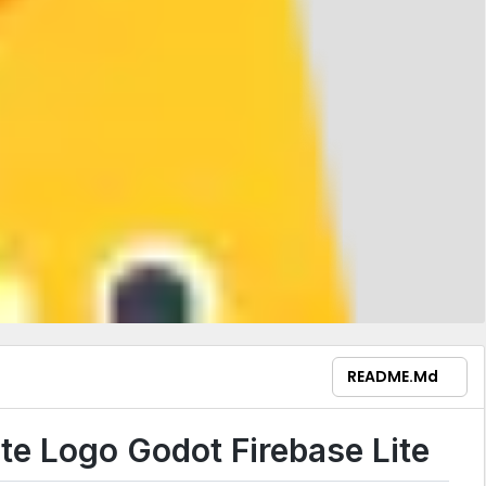
README.md
Godot Firebase Lite