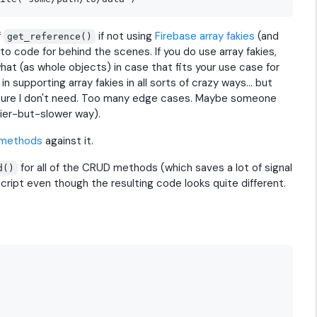
f
if not using
Firebase array fakies
(and
get_reference()
to code for behind the scenes. If you do use array fakies,
hat (as whole objects) in case that fits your use case for
 supporting array fakies in all sorts of crazy ways... but
eature I don't need. Too many edge cases. Maybe someone
lazier-but-slower way).
methods
against it.
for all of the CRUD methods (which saves a lot of signal
d()
cript even though the resulting code looks quite different.