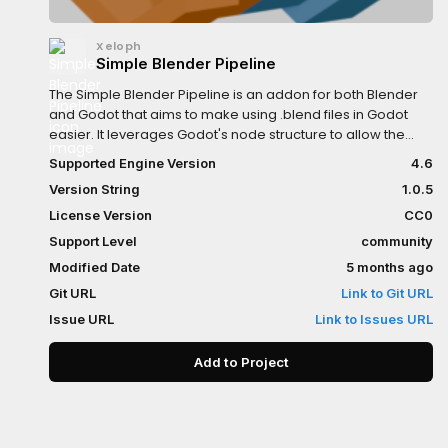
Xeloph
Simple Blender Pipeline
The Simple Blender Pipeline is an addon for both Blender
and Godot that aims to make using .blend files in Godot
easier. It leverages Godot's node structure to allow the
user to easily recompose the objects of a .blend file after
Supported Engine Version
4.6
importing it into Godot. The addon also aims to resolve
Version String
1.0.5
some long-standing issues with the default import
pipeline. This addon is not a "kitchen sink" addon, it only
License Version
CC0
focuses on what I think are the most pressing issues when
Support Level
community
working with .blend files. My main focus is for the addon to
Modified Date
5 months ago
be lightweight and intuitive to use.Make sure to check the
Github repo for install instructions!
Git URL
Link to Git URL
Issue URL
Link to Issues URL
Add to Project