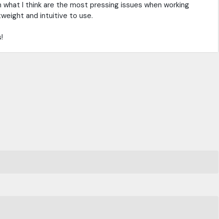
on what I think are the most pressing issues when working
tweight and intuitive to use.
!