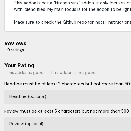
This addon is not a "kitchen sink" addon, it only focuses 
with .blend files. My main focus is for the addon to be ligh
Make sure to check the Github repo for install instructions
Reviews
0 ratings
Your Rating
This addon is good
This addon is not good
Headline must be at least 3 characters but not more than 50
Headline (optional)
Review must be at least 5 characters but not more than 500
Review (optional)