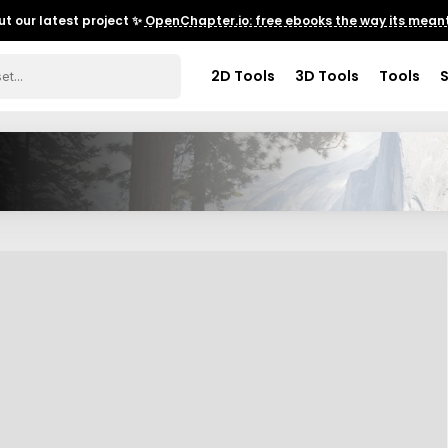
t our latest project ✨
OpenChapter.io: free ebooks the way its meant
2D Tools
3D Tools
Tools