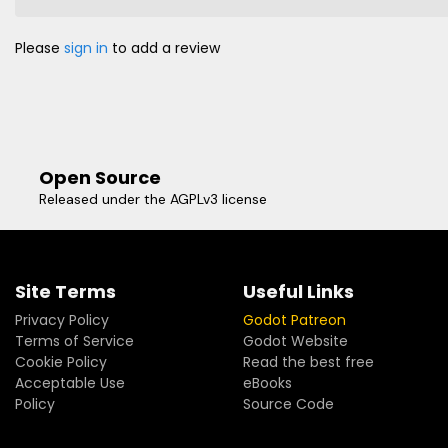
Please
sign in
to add a review
Open Source
Released under the AGPLv3 license
Site Terms
Useful Links
Privacy Policy
Godot Patreon
Terms of Service
Godot Website
Cookie Policy
Read the best free
Acceptable Use
eBooks
Policy
Source Code