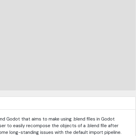
and Godot that aims to make using .blend files in Godot
ser to easily recompose the objects of a .blend file after
ome long-standing issues with the default import pipeline.