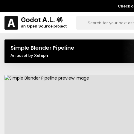
Check ou
Godot A.L. 🪅
an
Open Source
project
Simple Blender Pipeline
An asset by
Xeloph