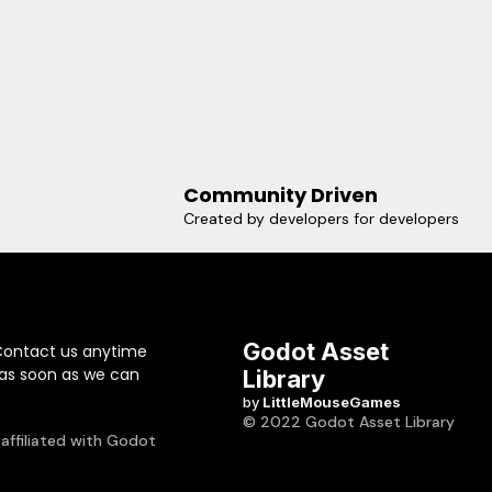
Community Driven
Created by developers for developers
Godot Asset
Contact us anytime
 as soon as we can
Library
by
LittleMouseGames
© 2022 Godot Asset Library
 affiliated with Godot