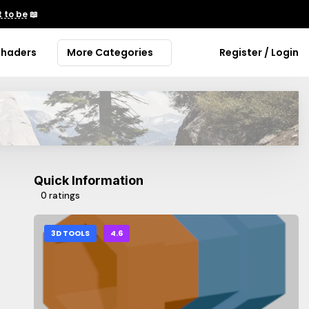
 to be
📖
Shaders
More Categories
Register / Login
Quick Information
0 ratings
3D TOOLS
4.6