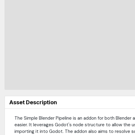
Asset Description
The Simple Blender Pipeline is an addon for both Blender 
easier. It leverages Godot's node structure to allow the u
importing it into Godot. The addon also aims to resolve s