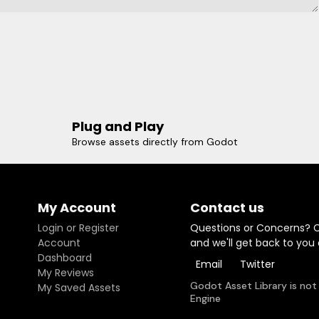
Plug and Play
Browse assets directly from Godot
My Account
Contact us
Login or Register
Questions or Concerns? 
Account
and we'll get back to you
Dashboard
Email
Twitter
My Reviews
Godot Asset Library is not
My Saved Assets
Engine