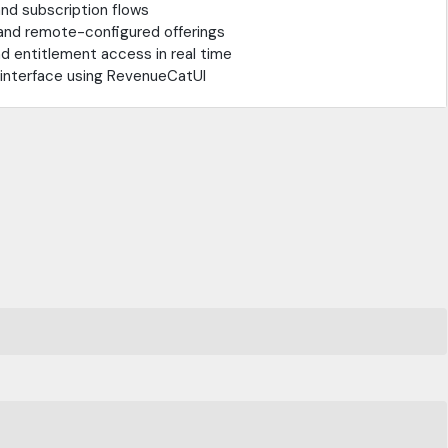
nd subscription flows
 and remote-configured offerings
 entitlement access in real time
l interface using RevenueCatUI