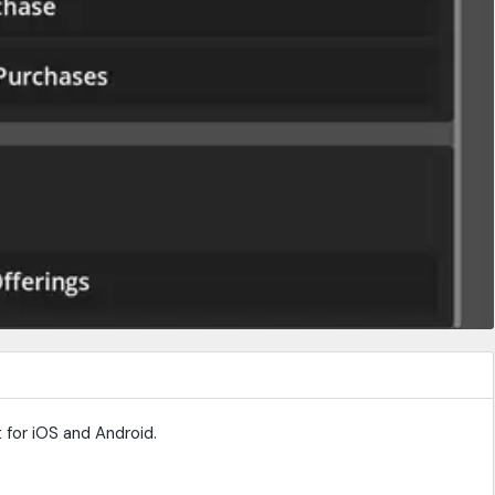
 for iOS and Android.