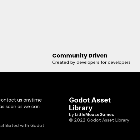
Community Driven
Created by developers for developers
Godot Asset
Contact us anytime
 as soon as we can
Library
by
LittleMouseGames
© 2022 Godot Asset Library
 affiliated with Godot