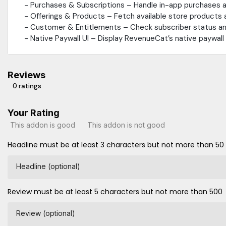
- Purchases & Subscriptions – Handle in-app purchases a
- Offerings & Products – Fetch available store products
- Customer & Entitlements – Check subscriber status and
- Native Paywall UI – Display RevenueCat’s native paywal
Reviews
0 ratings
Your Rating
This addon is good
This addon is not good
Headline must be at least 3 characters but not more than 50
Headline (optional)
Review must be at least 5 characters but not more than 500
Review (optional)