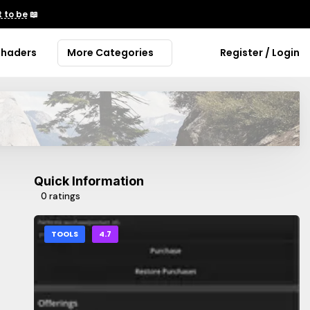
 to be
📖
Shaders
More Categories
Register / Login
Quick Information
0 ratings
TOOLS
4.7