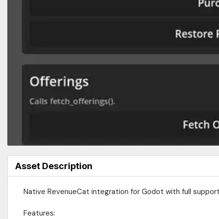
Asset Description
Native RevenueCat integration for Godot with full support
Features: