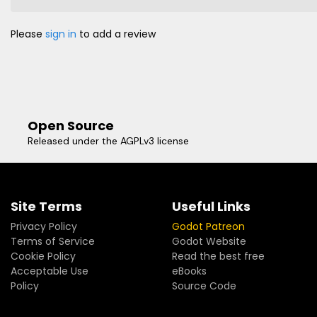
Please
sign in
to add a review
Open Source
Released under the AGPLv3 license
Site Terms
Useful Links
Privacy Policy
Godot Patreon
Terms of Service
Godot Website
Cookie Policy
Read the best free
Acceptable Use
eBooks
Policy
Source Code