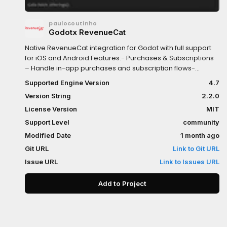
paulocoutinho
Godotx RevenueCat
Native RevenueCat integration for Godot with full support
for iOS and Android.Features:- Purchases & Subscriptions
– Handle in-app purchases and subscription flows-
Offerings & Products – Fetch available store products and
Supported Engine Version
4.7
remote-configured offerings- Customer & Entitlements –
Version String
2.2.0
Check subscriber status and entitlement access in real
time- Native Paywall UI – Display RevenueCat’s native
License Version
MIT
paywall interface using RevenueCatUI
Support Level
community
Modified Date
1 month ago
Git URL
Link to Git URL
Issue URL
Link to Issues URL
Add to Project