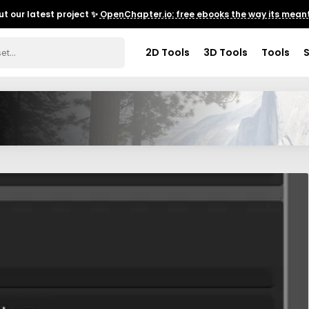
t our latest project ✨
OpenChapter.io: free ebooks the way its meant
2D Tools
3D Tools
Tools