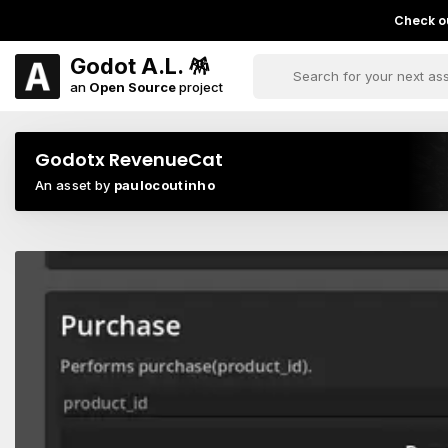
Check ou
Godot A.L. 🪅
an
Open Source
project
Godotx RevenueCat
An asset by
paulocoutinho