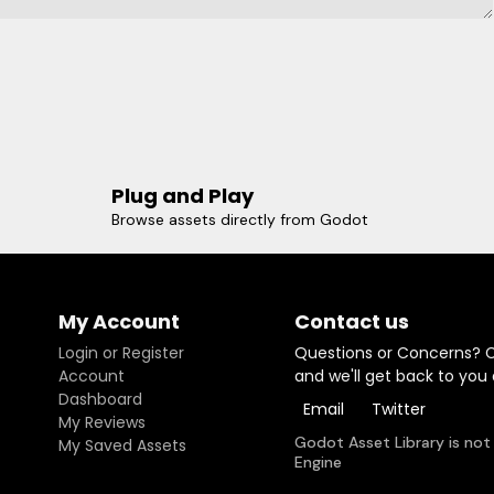
Plug and Play
Browse assets directly from Godot
My Account
Contact us
Login or Register
Questions or Concerns? 
Account
and we'll get back to you
Dashboard
Email
Twitter
My Reviews
Godot Asset Library is not
My Saved Assets
Engine