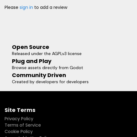
Please
sign in
to add a review
Open Source
Released under the AGPLv3 license
Plug and Play
Browse assets directly from Godot
Community Driven
Created by developers for developers
Site Terms
Privacy Policy
Terms of Service
Cookie Policy