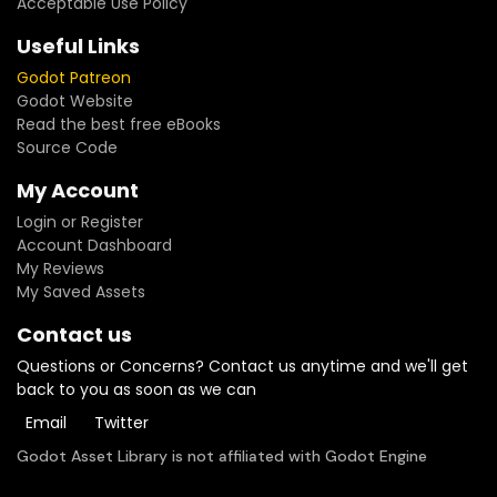
Acceptable Use Policy
Useful Links
Godot Patreon
Godot Website
Read the best free eBooks
Source Code
My Account
Login or Register
Account Dashboard
My Reviews
My Saved Assets
Contact us
Questions or Concerns? Contact us anytime and we'll get
back to you as soon as we can
Email
Twitter
Godot Asset Library is not affiliated with Godot Engine