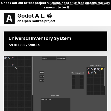
Check out our latest project ✨
OpenChapter.io: free ebooks the way
its meant to be
📖
Godot A.L. 🪅
an
Open Source
project
Universal Inventory System
An asset by
Oen44