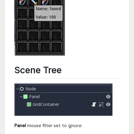
Scene Tree
Panel
mouse filter set to
Ignore
.