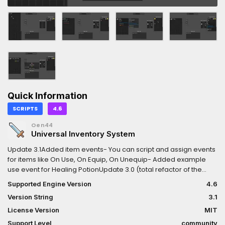
Quick Information
SCRIPTS
4.6
Oen44
Universal Inventory System
Update 3.1Added item events- You can script and assign events
for items like On Use, On Equip, On Unequip- Added example
use event for Healing PotionUpdate 3.0 (total refactor of the
system)- Universal inventory system- Equipment system-
Supported Engine Version
4.6
Itemization system- Affixes system- Item tooltip system- Vendor
Version String
3.1
(NPC trading) system
License Version
MIT
Support Level
community