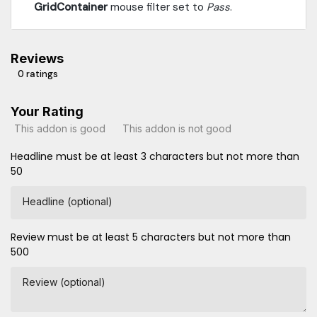
GridContainer
mouse filter set to
Pass
.
Reviews
0 ratings
Your Rating
This addon is good
This addon is not good
Headline must be at least 3 characters but not more than
50
Headline (optional)
Review must be at least 5 characters but not more than
500
Review (optional)