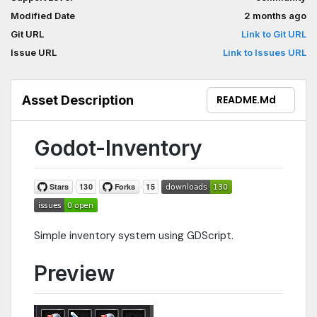
Modified Date
2 months ago
Git URL
Link to Git URL
Issue URL
Link to Issues URL
Asset Description
README.md
Godot-Inventory
Simple inventory system using GDScript.
Preview