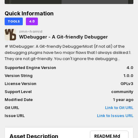
Quick Information
TOOLS
4.0
zmn-hamid
WDebugger - A Git-friendly Debugger
# WDebugger: A Git-friendly DebuggerMost (if not all) of the
debugging plugins have two major flaws that I always disliked:1.
They are not git-friendly. You can't ignore the debugging
functions, therefore they're committed to the git history. This
Supported Engine Version
4.0
causes: - Bloat in your git history - Unwanted changes to files
Version String
1.0.0
when you just want to change a debugging function - Conflicts
when working in a team - which is probably the most important
License Version
GPLv3
issue2. They take too much space on the game, which interfers
Support Level
community
with the testing; Whether be a debugging console that pops up,
Modified Date
1 year ago
or just normal GUI buttons you have defined.To Address and fix
these issues, I made this plugin. It solves the first issue by
Git URL
Link to Git URL
separating the debugging functions in a specific file (which you
Issue URL
Link to Issues URL
can put in `.gitignore` afterwards); And solves the second
problem by introducing a Window node that is separate from
the main window.If you enjoyed the plugin, please give it a star
Asset Description
README.md