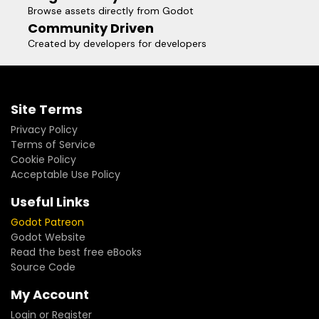
Browse assets directly from Godot
Community Driven
Created by developers for developers
Site Terms
Privacy Policy
Terms of Service
Cookie Policy
Acceptable Use Policy
Useful Links
Godot Patreon
Godot Website
Read the best free eBooks
Source Code
My Account
Login or Register