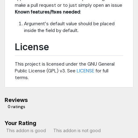
make a pull request or to just simply open an issue
Known features/fixes needed
:
Argument's default value should be placed
inside the field by default.
License
This project is licensed under the GNU General
Public License (GPL) v3. See
LICENSE
for full
terms.
Reviews
0 ratings
Your Rating
This addon is good
This addon is not good