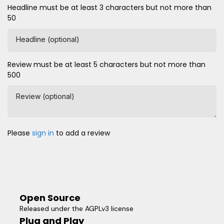
Headline must be at least 3 characters but not more than
50
Headline (optional)
Review must be at least 5 characters but not more than
500
Review (optional)
Please
sign in
to add a review
Open Source
Released under the AGPLv3 license
Plug and Play