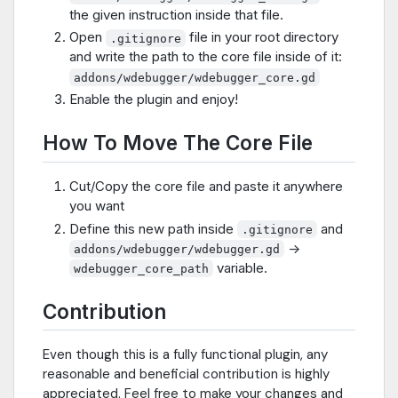
the given instruction inside that file.
Open
file in your root directory
.gitignore
and write the path to the core file inside of it:
addons/wdebugger/wdebugger_core.gd
Enable the plugin and enjoy!
How To Move The Core File
Cut/Copy the core file and paste it anywhere
you want
Define this new path inside
and
.gitignore
->
addons/wdebugger/wdebugger.gd
variable.
wdebugger_core_path
Contribution
Even though this is a fully functional plugin, any
reasonable and beneficial contribution is highly
appreciated. Feel free to make your changes and