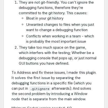
They are not git-friendly. You can't ignore the
debugging functions, therefore they're
committed to the git history. This causes:
Bloat in your git history
Unwanted changes to files when you just
want to change a debugging function
Conflicts when working in a team - which
is probably the most important issue
They take too much space on the game,
which interfers with the testing; Whether be a
debugging console that pops up, or just normal
GUI buttons you have defined.
To Address and fix these issues, I made this plugin.
It solves the first issue by separating the
debugging functions in a specific file (which you
can put in
afterwards); And solves
.gitignore
the second problem by introducing a Window
node that is separate from the main window.