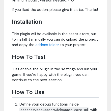
Minimum Godot version needed: 4.0
If you liked the addon, please give it a star. Thanks!
Installation
This plugin will be available in the asset store, but
to install it manually you can download the project
and copy the
addons folder
to your project.
How To Test
Just enable the plugin in the settings and run your
game. If you're happy with the plugin, you can
continue to the next section:
How To Use
Define your debug functions inside
with
addons/wdebugger/wdebugger_core.gd