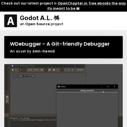
Check out our latest project ✨
OpenChapter.io: free ebooks the way
its meant to be
📖
Godot A.L. 🪅
an
Open Source
project
WDebugger - A Git-friendly Debugger
An asset by
zmn-hamid