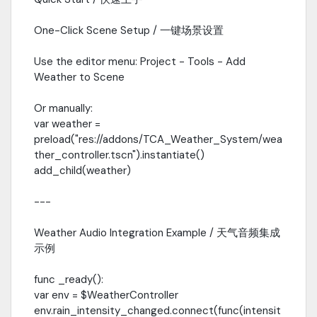
One-Click Scene Setup / 一键场景设置
Use the editor menu: Project - Tools - Add
Weather to Scene
Or manually:
var weather =
preload("res://addons/TCA_Weather_System/wea
ther_controller.tscn").instantiate()
add_child(weather)
---
Weather Audio Integration Example / 天气音频集成
示例
func _ready():
var env = $WeatherController
env.rain_intensity_changed.connect(func(intensit