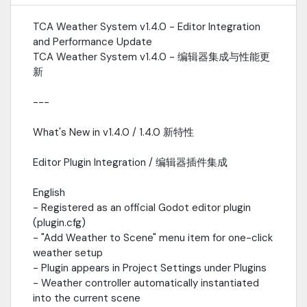
changes- snow_intensity_changed(intensity): Emitted when
snow intensity changes- fog_density_changed(density):
TCA Weather System v1.4.0 - Editor Integration
Emitted when fog density changes-
and Performance Update
wind_gust_triggered(strength): Emitted on wind gusts中文将天气
事件暴露为信号，方便开发者连接自己的音频逻辑。-
TCA Weather System v1.4.0 - 编辑器集成与性能更
weather_type_changed(old_type, new_type): 天气类型变化时发
新
射- rain_intensity_changed(intensity): 降雨强度变化时发射-
snow_intensity_changed(intensity): 降雪强度变化时发射-
---
fog_density_changed(density): 雾密度变化时发射-
wind_gust_triggered(strength): 阵风触发时发射---Performance
What's New in v1.4.0 / 1.4.0 新特性
Optimization / 性能优化English- VegetationWindDriver: Replaced
find_children_by_type() with material registration system-
Editor Plugin Integration / 编辑器插件集成
Eliminates per-frame scene tree traversal for vegetation wind
updates- Wind updates now O(n) where n equals registered
English
materials, not total scene nodes- Significant performance
improvement for large or complex scenes中文-
- Registered as an official Godot editor plugin
VegetationWindDriver: 将 find_children_by_type() 替换为材质注
(plugin.cfg)
册系统- 消除了植被风力更新时的每帧场景树遍历- 风力更新现在的时间
- "Add Weather to Scene" menu item for one-click
复杂度为 O(n)，n 为已注册材质数量，而非场景节点总数- 对大型或复
weather setup
杂场景有显著的性能提升---New Files in v1.4.0 / 1.4.0 新增文件
- Plugin appears in Project Settings under Plugins
TCA_Weather_System/├── plugin.cfg # Editor plugin
- Weather controller automatically instantiated
registration / 编辑器插件注册├── plugin.gd # Editor plugin script /
into the current scene
编辑器插件脚本├── scripts/│ ├── EnvironmentManager.gd #