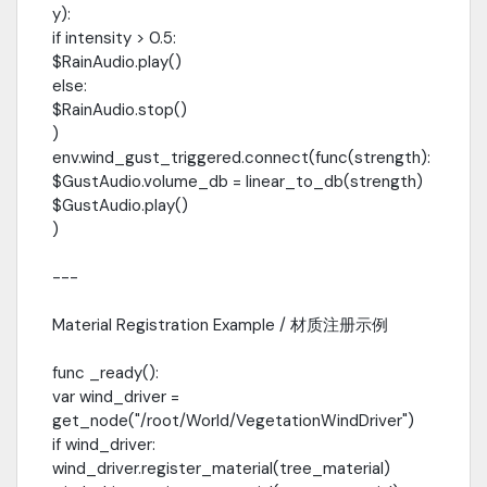
y):
if intensity > 0.5:
$RainAudio.play()
else:
$RainAudio.stop()
)
env.wind_gust_triggered.connect(func(strength):
$GustAudio.volume_db = linear_to_db(strength)
$GustAudio.play()
)
---
Material Registration Example / 材质注册示例
func _ready():
var wind_driver =
get_node("/root/World/VegetationWindDriver")
if wind_driver:
wind_driver.register_material(tree_material)