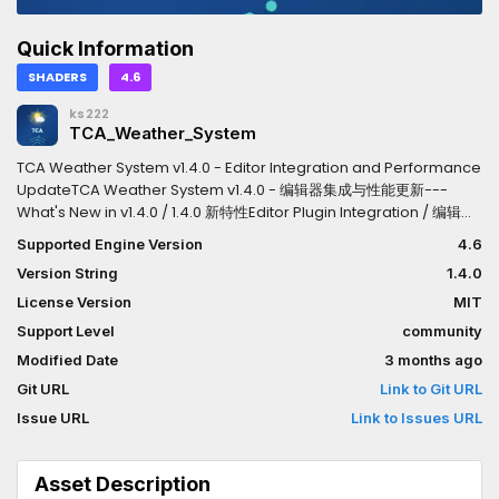
Quick Information
SHADERS
4.6
ks222
TCA_Weather_System
TCA Weather System v1.4.0 - Editor Integration and Performance
UpdateTCA Weather System v1.4.0 - 编辑器集成与性能更新---
What's New in v1.4.0 / 1.4.0 新特性Editor Plugin Integration / 编辑器
插件集成English- Registered as an official Godot editor plugin
Supported Engine Version
4.6
(plugin.cfg)- "Add Weather to Scene" menu item for one-click
Version String
1.4.0
weather setup- Plugin appears in Project Settings under
Plugins- Weather controller automatically instantiated into the
License Version
MIT
current scene中文- 注册为官方 Godot 编辑器插件 (plugin.cfg)-
Support Level
community
"Add Weather to Scene" 菜单项，一键添加天气系统- 插件出现在项目
Modified Date
3 months ago
设置的插件列表中- 天气控制器自动实例化到当前场景---Weather
Audio Signal System / 天气音频信号系统EnglishExposes weather
Git URL
Link to Git URL
events as signals so developers can connect their own audio
Issue URL
Link to Issues URL
logic.- weather_type_changed(old_type, new_type): Emitted
when weather type changes-
rain_intensity_changed(intensity): Emitted when rain intensity
Asset Description