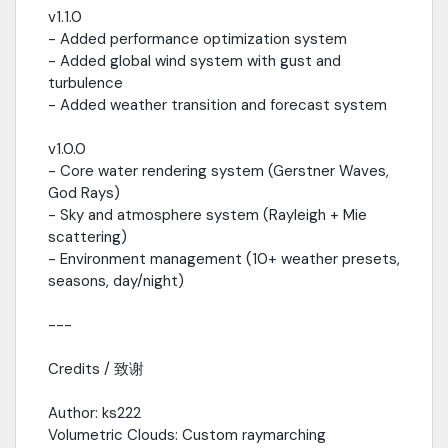
v1.1.0
- Added performance optimization system
- Added global wind system with gust and
turbulence
- Added weather transition and forecast system
v1.0.0
- Core water rendering system (Gerstner Waves,
God Rays)
- Sky and atmosphere system (Rayleigh + Mie
scattering)
- Environment management (10+ weather presets,
seasons, day/night)
---
Credits / 致谢
Author: ks222
Volumetric Clouds: Custom raymarching