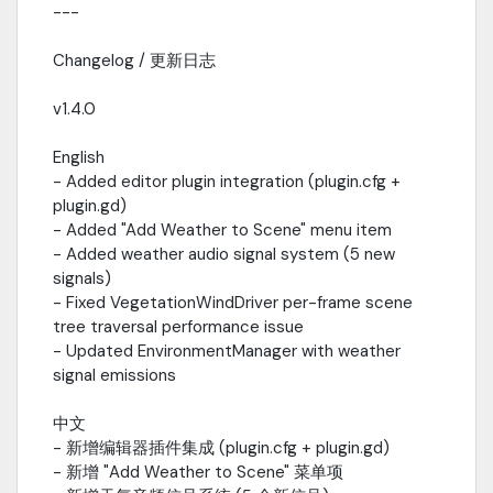
---
Changelog / 更新日志
v1.4.0
English
- Added editor plugin integration (plugin.cfg +
plugin.gd)
- Added "Add Weather to Scene" menu item
- Added weather audio signal system (5 new
signals)
- Fixed VegetationWindDriver per-frame scene
tree traversal performance issue
- Updated EnvironmentManager with weather
signal emissions
中文
- 新增编辑器插件集成 (plugin.cfg + plugin.gd)
- 新增 "Add Weather to Scene" 菜单项