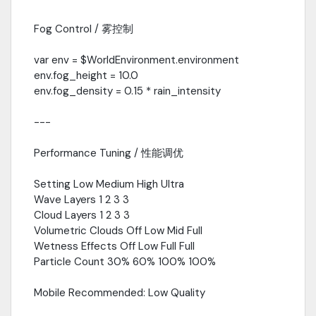
Fog Control / 雾控制
var env = $WorldEnvironment.environment
env.fog_height = 10.0
env.fog_density = 0.15 * rain_intensity
---
Performance Tuning / 性能调优
Setting Low Medium High Ultra
Wave Layers 1 2 3 3
Cloud Layers 1 2 3 3
Volumetric Clouds Off Low Mid Full
Wetness Effects Off Low Full Full
Particle Count 30% 60% 100% 100%
Mobile Recommended: Low Quality