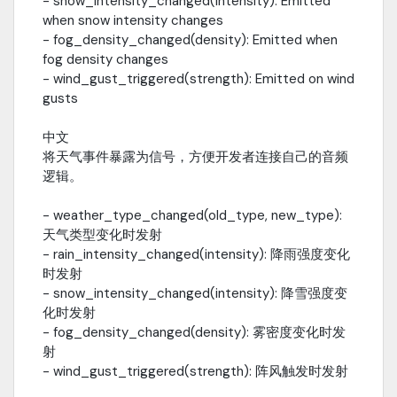
- snow_intensity_changed(intensity): Emitted
Wetness Effect / 湿润效果var wetness =
when snow intensity changes
$TerrainWetnesswetness.wetness_strength =
- fog_density_changed(density): Emitted when
0.8wetness.dry_speed = 0.1---Fog Control / 雾控制var env =
$WorldEnvironment.environmentenv.fog_height =
fog density changes
10.0env.fog_density = 0.15 * rain_intensity---Performance
- wind_gust_triggered(strength): Emitted on wind
Tuning / 性能调优Setting Low Medium High UltraWave Layers 1 2 3
gusts
3Cloud Layers 1 2 3 3Volumetric Clouds Off Low Mid FullWetness
Effects Off Low Full FullParticle Count 30% 60% 100% 100%Mobile
中文
Recommended: Low Quality---Changelog / 更新日志
将天气事件暴露为信号，方便开发者连接自己的音频
v1.4.0English- Added editor plugin integration (plugin.cfg +
逻辑。
plugin.gd)- Added "Add Weather to Scene" menu item- Added
weather audio signal system (5 new signals)- Fixed
- weather_type_changed(old_type, new_type):
VegetationWindDriver per-frame scene tree traversal
天气类型变化时发射
performance issue- Updated EnvironmentManager with
weather signal emissions中文- 新增编辑器插件集成 (plugin.cfg +
- rain_intensity_changed(intensity): 降雨强度变化
plugin.gd)- 新增 "Add Weather to Scene" 菜单项- 新增天气音频信
时发射
号系统 (5 个新信号)- 修复 VegetationWindDriver 每帧遍历场景树的
- snow_intensity_changed(intensity): 降雪强度变
性能问题- 更新 EnvironmentManager 添加天气信号发射v1.3.0-
化时发射
Added volumetric cloud system with self-shadowing- Added
- fog_density_changed(density): 雾密度变化时发
enhanced fog system with weather blending- Enhanced
射
day/night cycle with sunrise/sunset effects- Added rain visual
- wind_gust_triggered(strength): 阵风触发时发射
improvements and ground wetness- Added particle system
optimization for mobilev1.2.0- Added dynamic terrain wetness