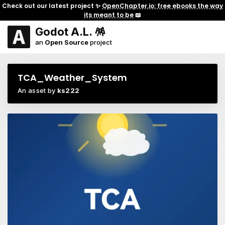
Check out our latest project ✨
OpenChapter.io: free ebooks the way
its meant to be
📖
Godot A.L. 🪅
an
Open Source
project
TCA_Weather_System
An asset by
ks222