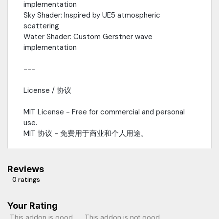
implementation
Sky Shader: Inspired by UE5 atmospheric
scattering
Water Shader: Custom Gerstner wave
implementation
---
License / 协议
MIT License - Free for commercial and personal
use.
MIT 协议 - 免费用于商业和个人用途。
Reviews
0 ratings
Your Rating
This addon is good
This addon is not good