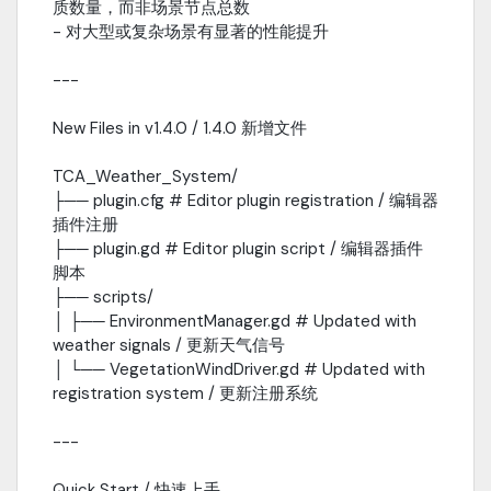
质数量，而非场景节点总数
- 对大型或复杂场景有显著的性能提升
---
New Files in v1.4.0 / 1.4.0 新增文件
TCA_Weather_System/
├── plugin.cfg # Editor plugin registration / 编辑器
插件注册
├── plugin.gd # Editor plugin script / 编辑器插件
脚本
├── scripts/
│ ├── EnvironmentManager.gd # Updated with
weather signals / 更新天气信号
│ └── VegetationWindDriver.gd # Updated with
registration system / 更新注册系统
---
Quick Start / 快速上手