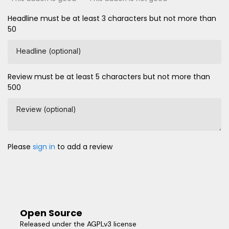
Headline must be at least 3 characters but not more than
50
Headline (optional)
Review must be at least 5 characters but not more than
500
Review (optional)
Please
sign in
to add a review
Open Source
Released under the AGPLv3 license