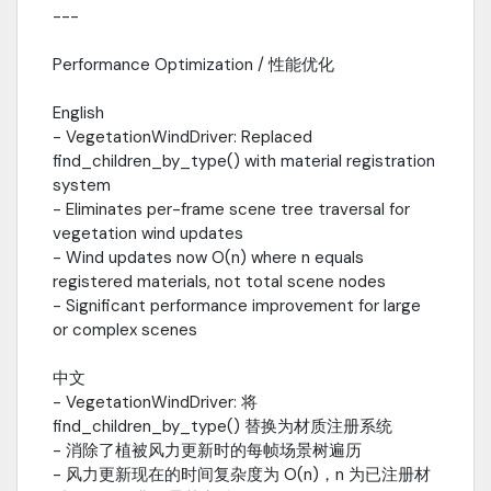
---
system- Added vegetation interaction system- Improved
performance controllerv1.1.0- Added performance optimization
system- Added global wind system with gust and turbulence-
Performance Optimization / 性能优化
Added weather transition and forecast systemv1.0.0- Core
water rendering system (Gerstner Waves, God Rays)- Sky and
English
atmosphere system (Rayleigh + Mie scattering)- Environment
- VegetationWindDriver: Replaced
management (10+ weather presets, seasons, day/night)---
find_children_by_type() with material registration
Credits / 致谢Author: ks222Volumetric Clouds: Custom
system
raymarching implementationSky Shader: Inspired by UE5
- Eliminates per-frame scene tree traversal for
atmospheric scatteringWater Shader: Custom Gerstner wave
vegetation wind updates
implementation---License / 协议MIT License - Free for
- Wind updates now O(n) where n equals
commercial and personal use.MIT 协议 - 免费用于商业和个人用
registered materials, not total scene nodes
途。
- Significant performance improvement for large
or complex scenes
中文
- VegetationWindDriver: 将
find_children_by_type() 替换为材质注册系统
- 消除了植被风力更新时的每帧场景树遍历
- 风力更新现在的时间复杂度为 O(n)，n 为已注册材