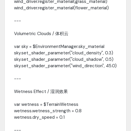
wind_driver.register_material(grass_material)
wind_driver.register_material(flower_material)
---
Volumetric Clouds / 体积云
var sky = $EnvironmentManager.sky_material
sky.set_shader_parameter("cloud_density", 0.3)
sky.set_shader_parameter("cloud_shadow", 0.5)
sky.set_shader_parameter("wind_direction", 45.0)
---
Wetness Effect / 湿润效果
var wetness = $TerrainWetness
wetness.wetness_strength = 0.8
wetness.dry_speed = 0.1
---