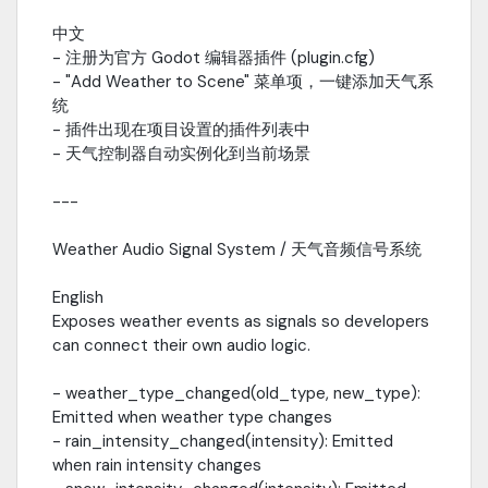
Updated with weather signals / 更新天气信号│ └──
中文
VegetationWindDriver.gd # Updated with registration system /
- 注册为官方 Godot 编辑器插件 (plugin.cfg)
更新注册系统---Quick Start / 快速上手One-Click Scene Setup / 一
键场景设置Use the editor menu: Project - Tools - Add Weather to
- "Add Weather to Scene" 菜单项，一键添加天气系
SceneOr manually:var weather =
统
preload("res://addons/TCA_Weather_System/weather_controller.
- 插件出现在项目设置的插件列表中
--Weather Audio Integration Example / 天气音频集成示例func
- 天气控制器自动实例化到当前场景
_ready(): var env = $WeatherController
env.rain_intensity_changed.connect(func(intensity): if intensity >
---
0.5: $RainAudio.play() else: $RainAudio.stop() )
env.wind_gust_triggered.connect(func(strength):
Weather Audio Signal System / 天气音频信号系统
$GustAudio.volume_db = linear_to_db(strength)
$GustAudio.play() )---Material Registration Example / 材质注册示
English
例func _ready(): var wind_driver =
get_node("/root/World/VegetationWindDriver") if wind_driver:
Exposes weather events as signals so developers
wind_driver.register_material(tree_material)
can connect their own audio logic.
wind_driver.register_material(grass_material)
wind_driver.register_material(flower_material)---Volumetric
- weather_type_changed(old_type, new_type):
Clouds / 体积云var sky =
Emitted when weather type changes
$EnvironmentManager.sky_materialsky.set_shader_parameter("c
- rain_intensity_changed(intensity): Emitted
0.3)sky.set_shader_parameter("cloud_shadow",
when rain intensity changes
0.5)sky.set_shader_parameter("wind_direction", 45.0)---