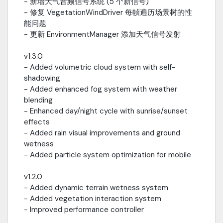
- 新增天气音频信号系统 (5 个新信号)
- 修复 VegetationWindDriver 每帧遍历场景树的性
能问题
- 更新 EnvironmentManager 添加天气信号发射
v1.3.0
- Added volumetric cloud system with self-
shadowing
- Added enhanced fog system with weather
blending
- Enhanced day/night cycle with sunrise/sunset
effects
- Added rain visual improvements and ground
wetness
- Added particle system optimization for mobile
v1.2.0
- Added dynamic terrain wetness system
- Added vegetation interaction system
- Improved performance controller