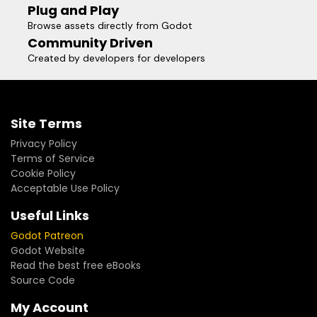
Plug and Play
Browse assets directly from Godot
Community Driven
Created by developers for developers
Site Terms
Privacy Policy
Terms of Service
Cookie Policy
Acceptable Use Policy
Useful Links
Godot Patreon
Godot Website
Read the best free eBooks
Source Code
My Account