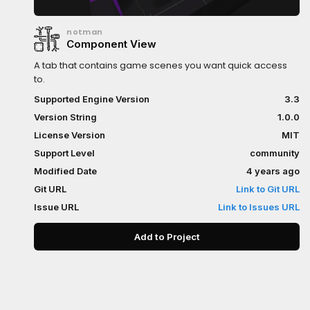
notman
Component View
A tab that contains game scenes you want quick access
to.
Supported Engine Version
3.3
Version String
1.0.0
License Version
MIT
Support Level
community
Modified Date
4 years ago
Git URL
Link to Git URL
Issue URL
Link to Issues URL
Add to Project