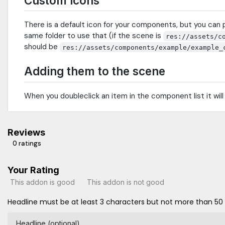
Custom icons
There is a default icon for your components, but you can 
same folder to use that (if the scene is
res://assets/c
should be
res://assets/components/example/example_
Adding them to the scene
When you doubleclick an item in the component list it wil
Reviews
0 ratings
Your Rating
This addon is good
This addon is not good
Headline must be at least 3 characters but not more than 50
Headline (optional)