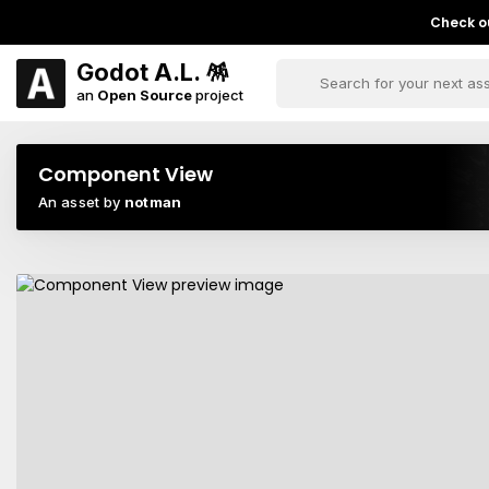
Check ou
Godot A.L. 🪅
an
Open Source
project
Component View
An asset by
notman