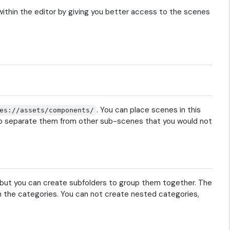
within the editor by giving you better access to the scenes
. You can place scenes in this
es://assets/components/
e to separate them from other sub-scenes that you would not
 but you can create subfolders to group them together. The
the categories. You can not create nested categories,