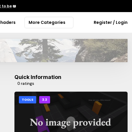
 to be
📖
Shaders
More Categories
Register / Login
Quick Information
0 ratings
TOOLS
3.3