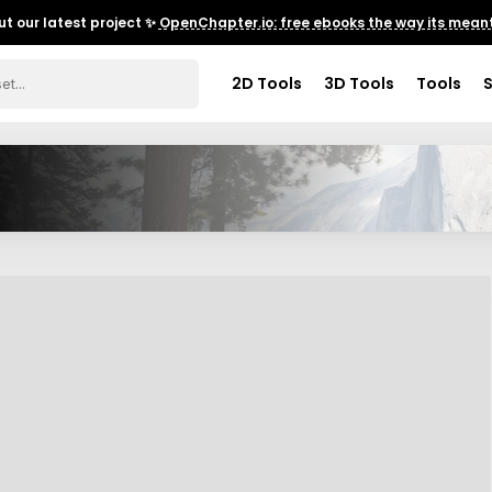
t our latest project ✨
OpenChapter.io: free ebooks the way its meant
2D Tools
3D Tools
Tools