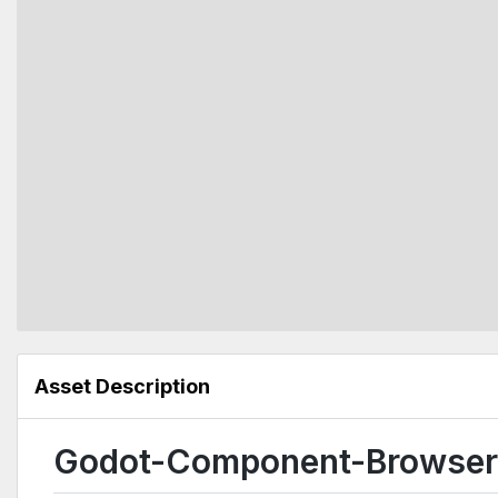
Asset Description
Godot-Component-Browser