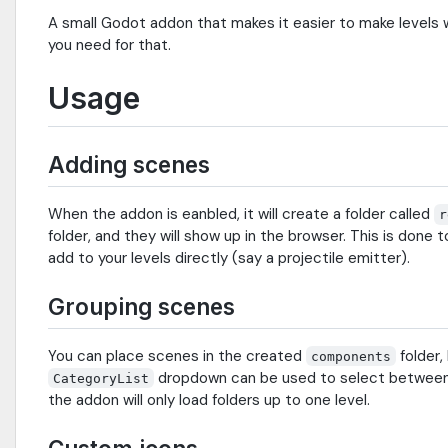
A small Godot addon that makes it easier to make levels 
you need for that.
Usage
Adding scenes
When the addon is eanbled, it will create a folder called
r
folder, and they will show up in the browser. This is don
add to your levels directly (say a projectile emitter).
Grouping scenes
You can place scenes in the created
folder,
components
dropdown can be used to select between 
CategoryList
the addon will only load folders up to one level.