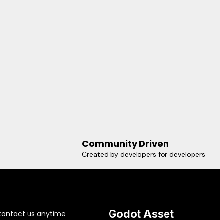
Community Driven
Created by developers for developers
Godot Asset
Contact us anytime