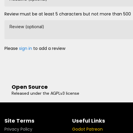
Review must be at least 5 characters but not more than 500
Review (optional)
Please
sign in
to add a review
Open Source
Released under the AGPLv3 license
Site Terms
Useful Links
Privacy Policy
Godot Patreon