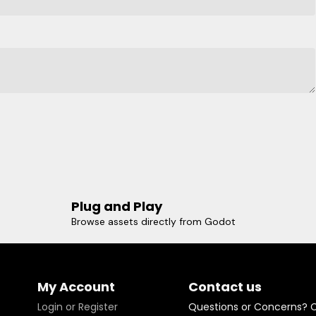
Plug and Play
Browse assets directly from Godot
My Account
Contact us
Login or Register
Questions or Concerns? 