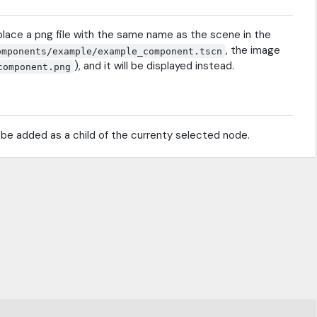
place a png file with the same name as the scene in the
, the image
omponents/example/example_component.tscn
), and it will be displayed instead.
component.png
l be added as a child of the currenty selected node.